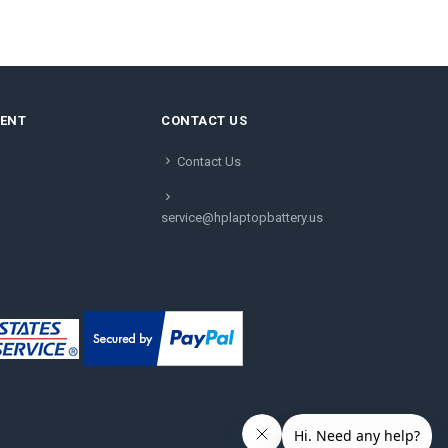
MENT
CONTACT US
Contact Us
service@hplaptopbattery.us