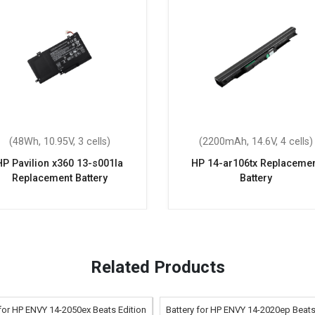
(48Wh, 10.95V, 3 cells)
(2200mAh, 14.6V, 4 cells)
HP Pavilion x360 13-s001la
HP 14-ar106tx Replaceme
Replacement Battery
Battery
Related Products
 for HP ENVY 14-2050ex Beats Edition
Battery for HP ENVY 14-2020ep Beats