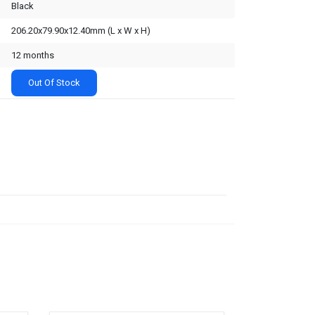
Black
206.20x79.90x12.40mm (L x W x H)
12 months
Out Of Stock