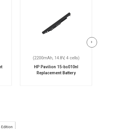
(2200mAh, 14.8V, 4 cells)
(2200mAh
nt
HP Pavilion 15-bs010nl
HP Pavi
Replacement Battery
Repla
 Edition