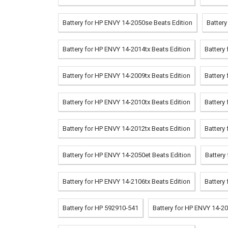
Battery for HP ENVY 14-2050se Beats Edition
Battery
Battery for HP ENVY 14-2014tx Beats Edition
Battery
Battery for HP ENVY 14-2009tx Beats Edition
Battery
Battery for HP ENVY 14-2010tx Beats Edition
Battery
Battery for HP ENVY 14-2012tx Beats Edition
Battery
Battery for HP ENVY 14-2050et Beats Edition
Battery
Battery for HP ENVY 14-2106tx Beats Edition
Battery
Battery for HP 592910-541
Battery for HP ENVY 14-20