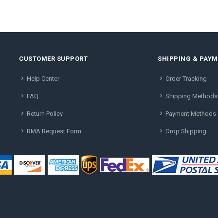
CUSTOMER SUPPORT
SHIPPING & PAY
Help Center
Order Tracking
FAQ
Shipping Methods
Return Policy
Payment Methods
RMA Request Form
Drop Shipping