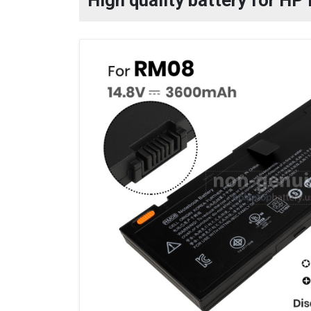
High quality battery for H