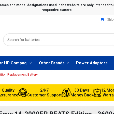
Ship
or HP Compaq
Other Brands
Power Adapters
tion Replacement Battery
Quality
24/7
30 Days
12 Mo
Assurance
Customer Support
Money Back
Warra