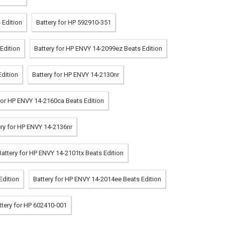
 Edition
Battery for HP 592910-351
Edition
Battery for HP ENVY 14-2099ez Beats Edition
Edition
Battery for HP ENVY 14-2130nr
for HP ENVY 14-2160ca Beats Edition
ery for HP ENVY 14-2136nr
Battery for HP ENVY 14-2101tx Beats Edition
Edition
Battery for HP ENVY 14-2014ee Beats Edition
ttery for HP 602410-001