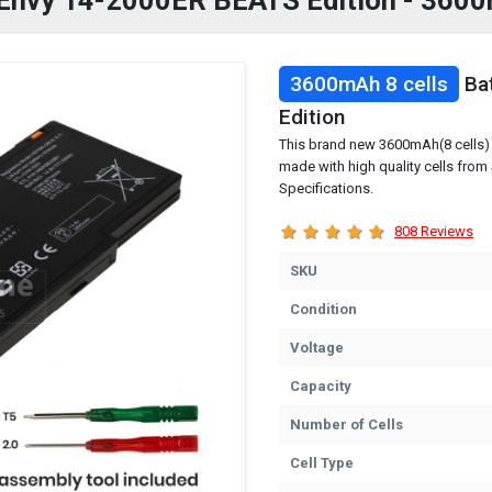
P Envy 14-2000ER BEATS Edition - 3600
3600mAh 8 cells
Bat
Edition
This brand new 3600mAh(8 cells) 
made with high quality cells fro
Specifications.
808 Reviews
SKU
Condition
Voltage
Capacity
Number of Cells
Cell Type