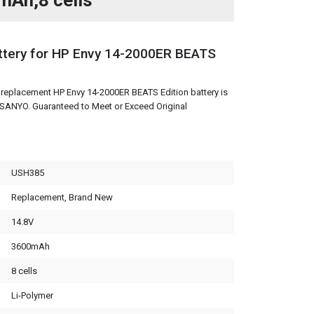
mAh,8 cells
tery for HP Envy 14-2000ER BEATS
replacement HP Envy 14-2000ER BEATS Edition battery is
m SANYO. Guaranteed to Meet or Exceed Original
USH385
Replacement, Brand New
14.8V
3600mAh
8 cells
Li-Polymer