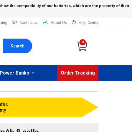
ping
Contact Us
About Us
Help Center
0
Search
Power Banks
Order Tracking
nths
nty