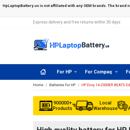
Express delivery and free returns within 30 days
For HP
For Compaq
F
Home
Batteries for HP
HP Envy 14-2000ER BEATS Edi
900000+
Local
Products
Warehouse