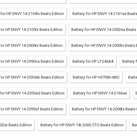
 for HP ENVY 14-2104tx Beats Edition
Battery for HP ENVY 14-2161se Beats
 for HP ENVY 14-2105tx Beats Edition
Battery for HP ENVY 14-2002ea Beats 
 for HP ENVY 14-2006tx Beats Edition
Battery for HP ENVY 14-2000tx Beats 
 for HP ENVY 14-2090ca Beats Edition
Battery for HP LF246AA
Battery 
 for HP ENVY 14-2030eb Beats Edition
Battery for HP HSTNN-I80C
Batt
 for HP ENVY 14-2050ed Beats Edition
Battery for HP ENVY 14-2166se
 for HP ENVY 14-2099sf Beats Edition
Battery for HP ENVY 14-2008tx Beats 
02er Beats Edition
Battery for HP ENVY 14t-2000 CTO Beats Edition
Ba