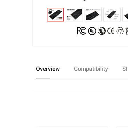
Overview
Compatibility
Sh