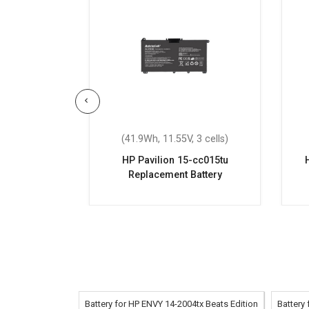
 6 cells)
(41.9Wh, 11.55V, 3 cells)
eplacement
HP Pavilion 15-cc015tu
Replacement Battery
Battery for HP ENVY 14-2004tx Beats Edition
Battery