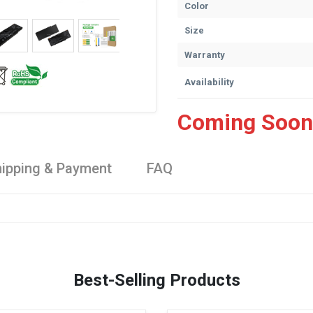
Color
Size
Warranty
Availability
Coming Soon
ipping & Payment
FAQ
Best-Selling Products