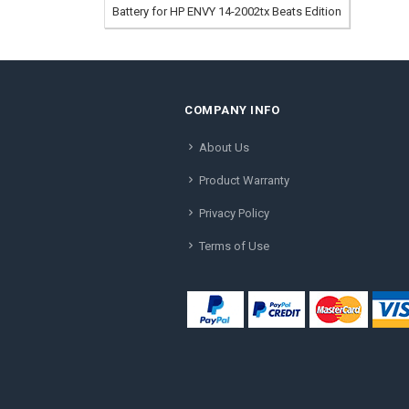
Battery for HP ENVY 14-2002tx Beats Edition
COMPANY INFO
About Us
Product Warranty
Privacy Policy
Terms of Use