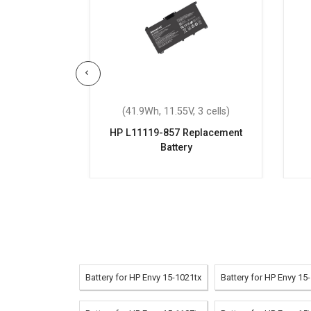
 3 cells)
(41.9Wh, 11.55V, 3 cells)
eplacement
HP L11119-857 Replacement
Battery
Battery for HP Envy 15-1021tx
Battery for HP Envy 15