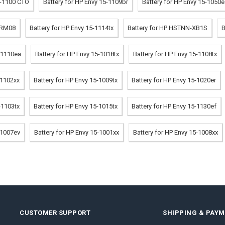
t-1100 CTO
Battery for HP Envy 15-1109br
Battery for HP Envy 15-1050
-RM08
Battery for HP Envy 15-1114tx
Battery for HP HSTNN-XB1S
B
5-1110ea
Battery for HP Envy 15-1018tx
Battery for HP Envy 15-1108tx
-1102xx
Battery for HP Envy 15-1009tx
Battery for HP Envy 15-1020er
-1103tx
Battery for HP Envy 15-1015tx
Battery for HP Envy 15-1130ef
-1007ev
Battery for HP Envy 15-1001xx
Battery for HP Envy 15-1008xx
CUSTOMER SUPPORT
SHIPPING & PAY