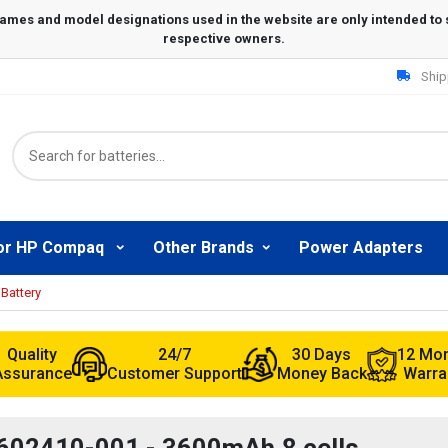
Ship
or HP Compaq
Other Brands
Power Adapters
Battery
Quality
24/7
30 Days
12 Mo
Assurance
Customer Support
Money Back
Warra