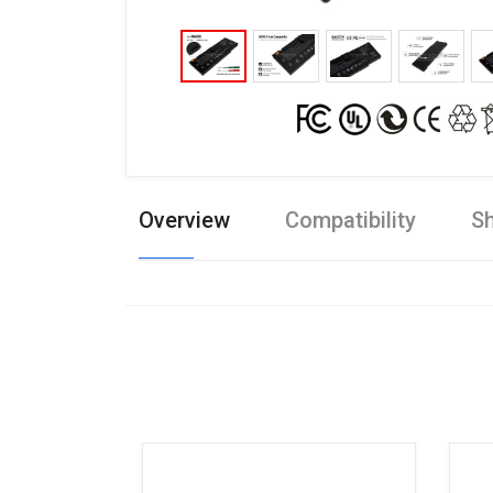
Overview
Compatibility
Sh