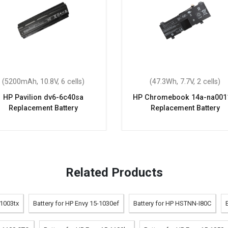
(5200mAh, 10.8V, 6 cells)
(47.3Wh, 7.7V, 2 cells)
HP Pavilion dv6-6c40sa
HP Chromebook 14a-na001
Replacement Battery
Replacement Battery
Related Products
-1003tx
Battery for HP Envy 15-1030ef
Battery for HP HSTNN-I80C