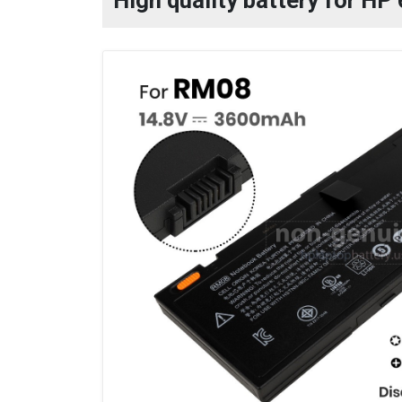
High quality battery for H