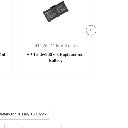
(41.9Wh, 11.55V, 3 cells)
(41.9Wh,
1nf
HP 15-dw2007nk Replacement
HP Pavilio
Battery
Repla
Battery for HP Envy 15-1022tx