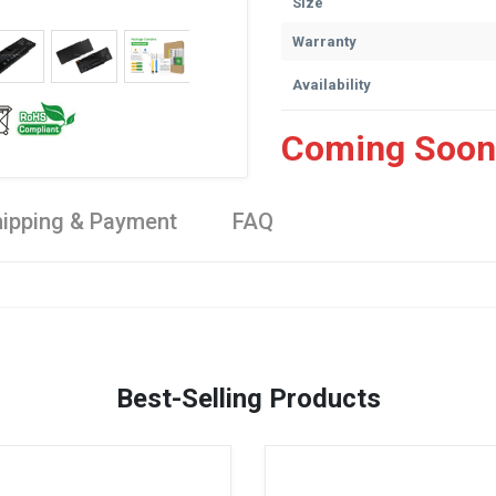
Size
Warranty
Availability
Coming Soon
ipping & Payment
FAQ
Best-Selling Products