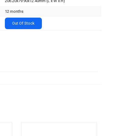
206.20x79.90x12.40mm (L x W x H)
12 months
Out Of Stock