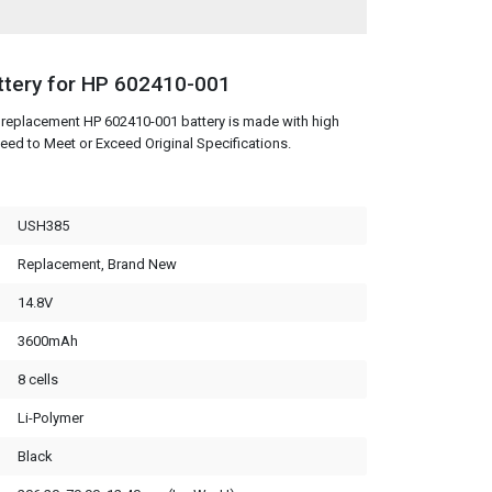
tery for HP 602410-001
replacement HP 602410-001 battery is made with high
eed to Meet or Exceed Original Specifications.
USH385
Replacement, Brand New
14.8V
3600mAh
8 cells
Li-Polymer
Black