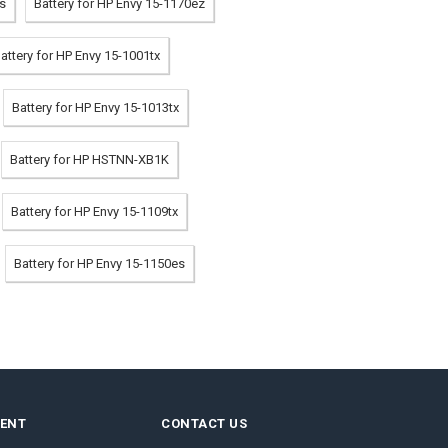
es
Battery for HP Envy 15-1170ez
attery for HP Envy 15-1001tx
Battery for HP Envy 15-1013tx
Battery for HP HSTNN-XB1K
Battery for HP Envy 15-1109tx
Battery for HP Envy 15-1150es
MENT
CONTACT US