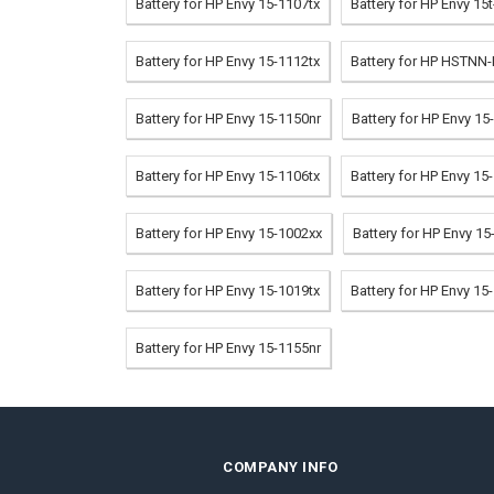
Battery for HP Envy 15-1107tx
Battery for HP Envy 15
Battery for HP Envy 15-1112tx
Battery for HP HSTNN
Battery for HP Envy 15-1150nr
Battery for HP Envy 1
Battery for HP Envy 15-1106tx
Battery for HP Envy 15
Battery for HP Envy 15-1002xx
Battery for HP Envy 15
Battery for HP Envy 15-1019tx
Battery for HP Envy 15
Battery for HP Envy 15-1155nr
COMPANY INFO