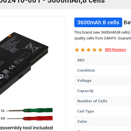
P 602410-001 - 3600mAh,8 cells
3600mAh 8 cells
Bat
This brand new 3600mAh(8 cells) 
quality cells from SANYO. Guarant
809 Reviews
SKU
Condition
Voltage
Capacity
Number of Cells
Cell Type
Color