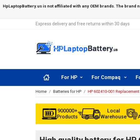
Express delivery and free returns within 30 days
For HP
For Compaq
F
Home
Batteries for HP
HP 602410-001 Replacement 
900000+
Local
Products
Warehouse