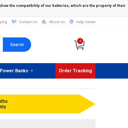
ping
Contact Us
About Us
Help Center
0
Search
Power Banks
Order Tracking
nths
nty