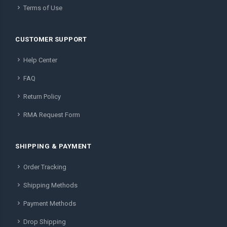
Terms of Use
CUSTOMER SUPPORT
Help Center
FAQ
Return Policy
RMA Request Form
SHIPPING & PAYMENT
Order Tracking
Shipping Methods
Payment Methods
Drop Shipping