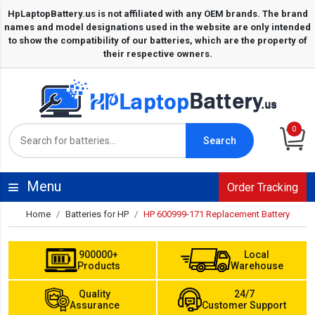
0
Search
Menu
Order Tracking
Home
Batteries for HP
HP 600999-171 Replacement Battery
900000+
Local
Products
Warehouse
Quality
24/7
Assurance
Customer Support