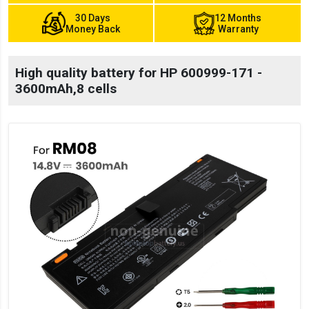
30 Days
12 Months
Money Back
Warranty
High quality battery for HP 600999-171 -
3600mAh,8 cells