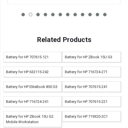
Related Products
Battery for HP 707615-121
Battery for HP ZBook 15U G3
Battery for HP 632115-242
Battery for HP 716724-271
Battery for HP EliteBook 850 G3
Battery for HP 707615-241
Battery for HP 716724-241
Battery for HP 707615-221
Battery for HP ZBook 15U G2
Battery for HP 719320-2C1
Mobile Workstation