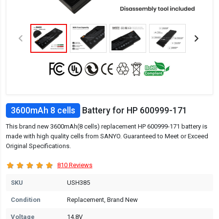
3600mAh 8 cells
Battery for HP 600999-171
This brand new 3600mAh(8 cells) replacement HP 600999-171 battery is
made with high quality cells from SANYO. Guaranteed to Meet or Exceed
Original Specifications.
810 Reviews
SKU
USH385
Condition
Replacement, Brand New
Voltage
14.8V