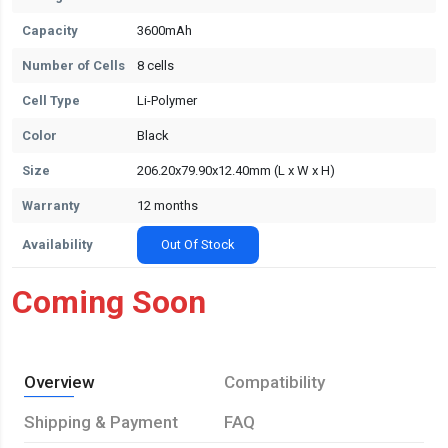
Capacity
3600mAh
Number of Cells
8 cells
Cell Type
Li-Polymer
Color
Black
Size
206.20x79.90x12.40mm (L x W x H)
Warranty
12 months
Availability
Out Of Stock
Coming Soon
Overview
Compatibility
Shipping & Payment
FAQ