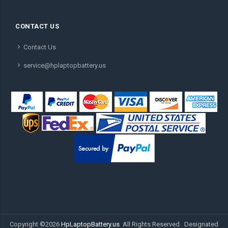
CONTACT US
Contact Us
service@hplaptopbattery.us
Copyright ©
2026
HpLaptopBattery.us
All Rights Reserved. Designated