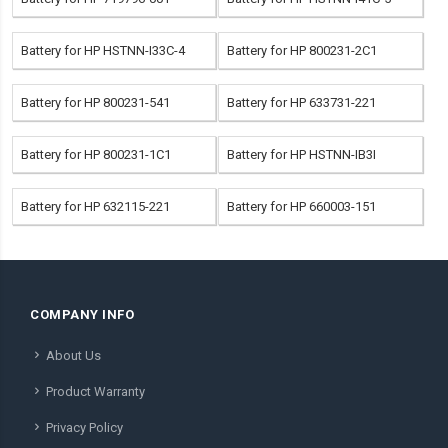
Battery for HP HSTNN-I33C-4
Battery for HP 800231-2C1
Battery for HP 800231-541
Battery for HP 633731-221
Battery for HP 800231-1C1
Battery for HP HSTNN-IB3I
Battery for HP 632115-221
Battery for HP 660003-151
COMPANY INFO
About Us
Product Warranty
Privacy Policy