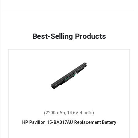
Best-Selling Products
(2200mAh, 14.6V, 4 cells)
HP Pavilion 15-BA017AU Replacement Battery