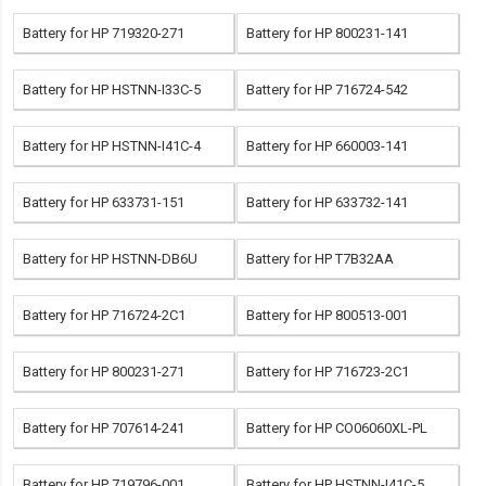
Battery for HP 719320-271
Battery for HP 800231-141
Battery for HP HSTNN-I33C-5
Battery for HP 716724-542
Battery for HP HSTNN-I41C-4
Battery for HP 660003-141
Battery for HP 633731-151
Battery for HP 633732-141
Battery for HP HSTNN-DB6U
Battery for HP T7B32AA
Battery for HP 716724-2C1
Battery for HP 800513-001
Battery for HP 800231-271
Battery for HP 716723-2C1
Battery for HP 707614-241
Battery for HP CO06060XL-PL
Battery for HP 719796-001
Battery for HP HSTNN-I41C-5