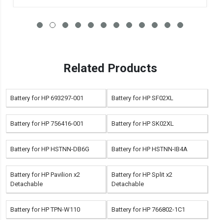
Related Products
Battery for HP 693297-001
Battery for HP SF02XL
Battery for HP 756416-001
Battery for HP SK02XL
Battery for HP HSTNN-DB6G
Battery for HP HSTNN-IB4A
Battery for HP Pavilion x2
Battery for HP Split x2
Detachable
Detachable
Battery for HP TPN-W110
Battery for HP 766802-1C1