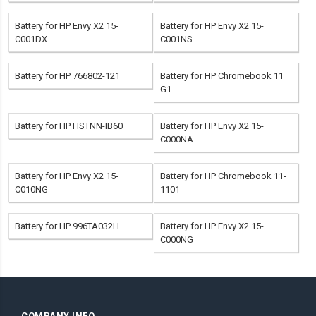
Battery for HP Envy X2 15-
Battery for HP Envy X2 15-
C001DX
C001NS
Battery for HP 766802-121
Battery for HP Chromebook 11
G1
Battery for HP HSTNN-IB60
Battery for HP Envy X2 15-
C000NA
Battery for HP Envy X2 15-
Battery for HP Chromebook 11-
C010NG
1101
Battery for HP 996TA032H
Battery for HP Envy X2 15-
C000NG
COMPANY INFO