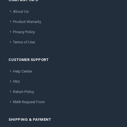
About Us
Product Warranty
Privacy Policy
Terms of Use
CUSTOMER SUPPORT
Help Center
FAQ
Return Policy
RMA Request Form
SHIPPING & PAYMENT