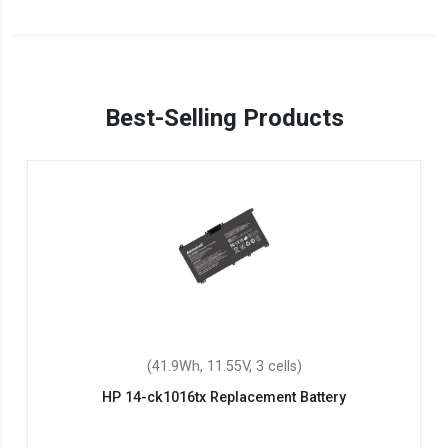
Best-Selling Products
(41.9Wh, 11.55V, 3 cells)
HP 14-ck1016tx Replacement Battery