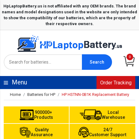
0
Search
Menu
Order Tracking
Home
Batteries for HP
HP HSTNN-0B1K Replacement Battery
900000+
Local
Products
Warehouse
Quality
24/7
Assurance
Customer Support