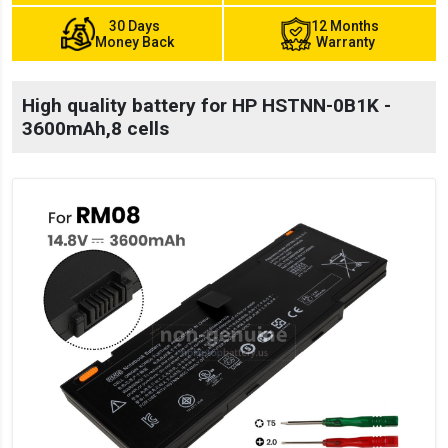
30 Days
12 Months
Money Back
Warranty
High quality battery for HP HSTNN-0B1K -
3600mAh,8 cells