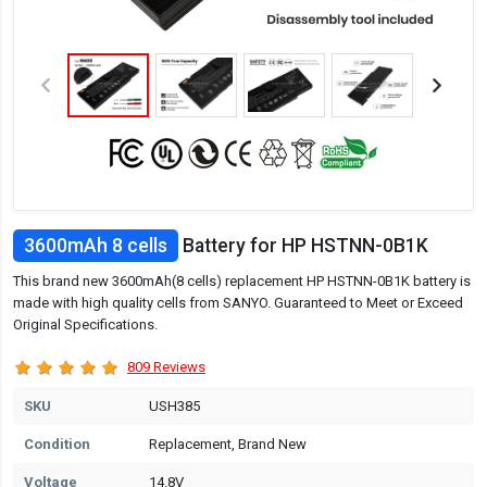
3600mAh 8 cells
Battery for HP HSTNN-0B1K
This brand new 3600mAh(8 cells) replacement HP HSTNN-0B1K battery is
made with high quality cells from SANYO. Guaranteed to Meet or Exceed
Original Specifications.
809 Reviews
SKU
USH385
Condition
Replacement, Brand New
Voltage
14.8V