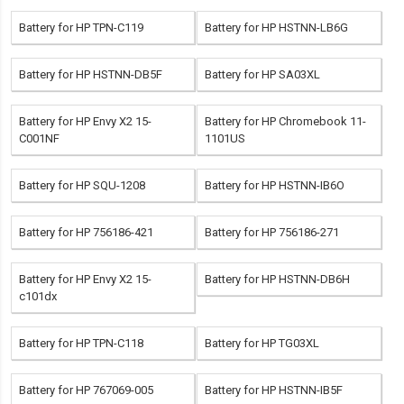
Battery for HP TPN-C119
Battery for HP HSTNN-LB6G
Battery for HP HSTNN-DB5F
Battery for HP SA03XL
Battery for HP Envy X2 15-
Battery for HP Chromebook 11-
C001NF
1101US
Battery for HP SQU-1208
Battery for HP HSTNN-IB6O
Battery for HP 756186-421
Battery for HP 756186-271
Battery for HP Envy X2 15-
Battery for HP HSTNN-DB6H
c101dx
Battery for HP TPN-C118
Battery for HP TG03XL
Battery for HP 767069-005
Battery for HP HSTNN-IB5F