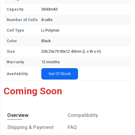
Capacity
3600mAh
Number of Cells
8 cells
Cell Type
Li-Polymer
Color
Black
Size
206.20x79.90x12.40mm (L x W x H)
Warranty
12 months
Availability
Out Of Stock
Coming Soon
Overview
Compatibility
Shipping & Payment
FAQ