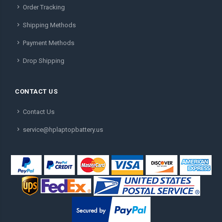
Order Tracking
Shipping Methods
Payment Methods
Drop Shipping
CONTACT US
Contact Us
service@hplaptopbattery.us