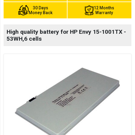
30 Days
12 Months
Money Back
Warranty
High quality battery for HP Envy 15-1001TX -
53WH,6 cells