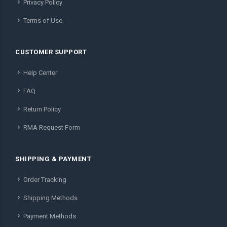
Privacy Policy
Terms of Use
CUSTOMER SUPPORT
Help Center
FAQ
Return Policy
RMA Request Form
SHIPPING & PAYMENT
Order Tracking
Shipping Methods
Payment Methods