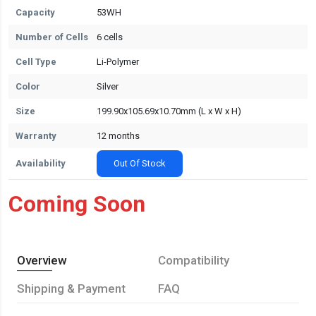
Capacity
53WH
Number of Cells
6 cells
Cell Type
Li-Polymer
Color
Silver
Size
199.90x105.69x10.70mm (L x W x H)
Warranty
12 months
Availability
Out Of Stock
Coming Soon
Overview
Compatibility
Shipping & Payment
FAQ