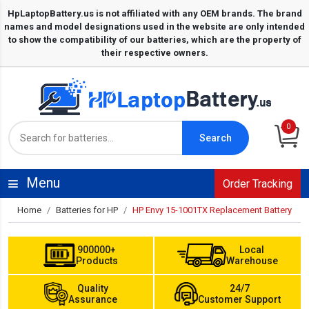
0
Search
Menu
Order Tracking
Home
Batteries for HP
HP Envy 15-1001TX Replacement Battery
900000+
Local
Products
Warehouse
Quality
24/7
Assurance
Customer Support