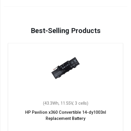
Best-Selling Products
(43.3Wh, 11.55V, 3 cells)
HP Pavilion x360 Convertible 14-dy1003nl
Replacement Battery