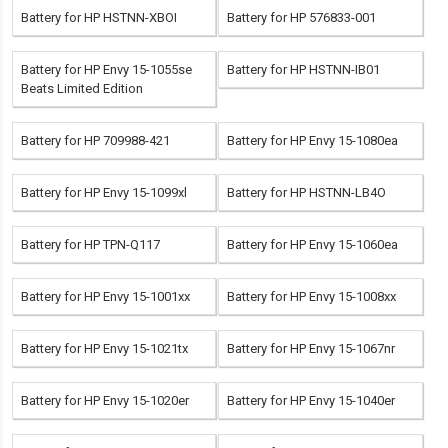
Battery for HP HSTNN-XBOI
Battery for HP 576833-001
Battery for HP Envy 15-1055se
Battery for HP HSTNN-IB01
Beats Limited Edition
Battery for HP 709988-421
Battery for HP Envy 15-1080ea
Battery for HP Envy 15-1099xl
Battery for HP HSTNN-LB4O
Battery for HP TPN-Q117
Battery for HP Envy 15-1060ea
Battery for HP Envy 15-1001xx
Battery for HP Envy 15-1008xx
Battery for HP Envy 15-1021tx
Battery for HP Envy 15-1067nr
Battery for HP Envy 15-1020er
Battery for HP Envy 15-1040er