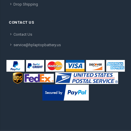
Drop Shipping
CONTACT US
Contact Us
service@hplaptopbattery.us