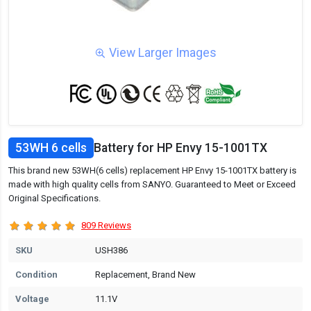
View Larger Images
53WH 6 cells
Battery for HP Envy 15-1001TX
This brand new 53WH(6 cells) replacement HP Envy 15-1001TX battery is
made with high quality cells from SANYO. Guaranteed to Meet or Exceed
Original Specifications.
809 Reviews
SKU
USH386
Condition
Replacement, Brand New
Voltage
11.1V