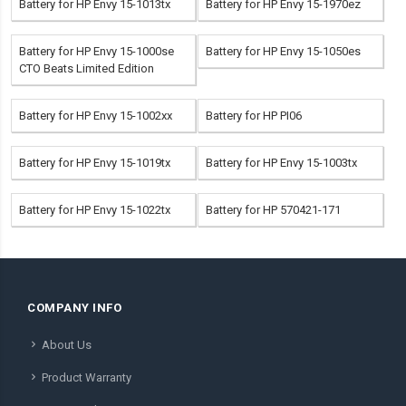
Battery for HP Envy 15-1013tx
Battery for HP Envy 15-1970ez
Battery for HP Envy 15-1000se
Battery for HP Envy 15-1050es
CTO Beats Limited Edition
Battery for HP Envy 15-1002xx
Battery for HP PI06
Battery for HP Envy 15-1019tx
Battery for HP Envy 15-1003tx
Battery for HP Envy 15-1022tx
Battery for HP 570421-171
COMPANY INFO
About Us
Product Warranty