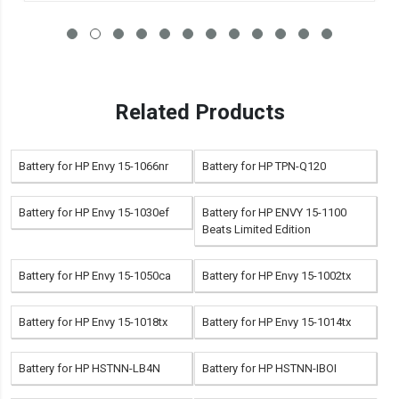
Related Products
Battery for HP Envy 15-1066nr
Battery for HP TPN-Q120
Battery for HP Envy 15-1030ef
Battery for HP ENVY 15-1100
Beats Limited Edition
Battery for HP Envy 15-1050ca
Battery for HP Envy 15-1002tx
Battery for HP Envy 15-1018tx
Battery for HP Envy 15-1014tx
Battery for HP HSTNN-LB4N
Battery for HP HSTNN-IBOI