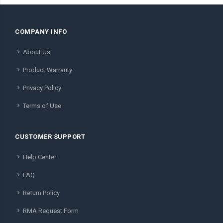
COMPANY INFO
About Us
Product Warranty
Privacy Policy
Terms of Use
CUSTOMER SUPPORT
Help Center
FAQ
Return Policy
RMA Request Form