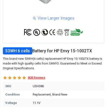
View Larger Images
53WH 6 cells
Battery for HP Envy 15-1002TX
This brand new 53WH(6 cells) replacement HP Envy 15-1002TX battery is
made with high quality cells from SANYO. Guaranteed to Meet or Exceed
Original Specifications.
808 Reviews
SKU
USH386
Condition
Replacement, Brand New
Voltage
11.1V