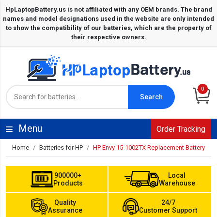
0
Search
Menu
Order Tracking
Home
Batteries for HP
HP Envy 15-1002TX Replacement Battery
900000+
Local
Products
Warehouse
Quality
24/7
Assurance
Customer Support