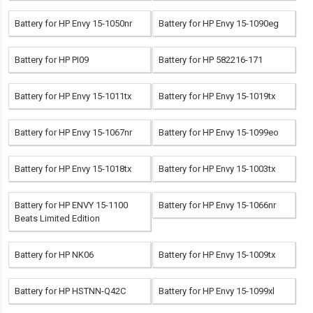
Battery for HP Envy 15-1050nr
Battery for HP Envy 15-1090eg
Battery for HP PI09
Battery for HP 582216-171
Battery for HP Envy 15-1011tx
Battery for HP Envy 15-1019tx
Battery for HP Envy 15-1067nr
Battery for HP Envy 15-1099eo
Battery for HP Envy 15-1018tx
Battery for HP Envy 15-1003tx
Battery for HP ENVY 15-1100
Battery for HP Envy 15-1066nr
Beats Limited Edition
Battery for HP NK06
Battery for HP Envy 15-1009tx
Battery for HP HSTNN-Q42C
Battery for HP Envy 15-1099xl