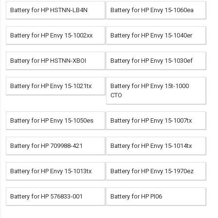
Battery for HP HSTNN-LB4N
Battery for HP Envy 15-1060ea
Battery for HP Envy 15-1002xx
Battery for HP Envy 15-1040er
Battery for HP HSTNN-XBOI
Battery for HP Envy 15-1030ef
Battery for HP Envy 15-1021tx
Battery for HP Envy 15t-1000
CTO
Battery for HP Envy 15-1050es
Battery for HP Envy 15-1007tx
Battery for HP 709988-421
Battery for HP Envy 15-1014tx
Battery for HP Envy 15-1013tx
Battery for HP Envy 15-1970ez
Battery for HP 576833-001
Battery for HP PI06