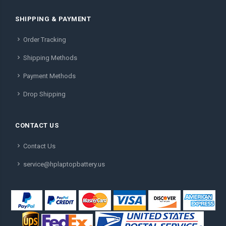
SHIPPING & PAYMENT
Order Tracking
Shipping Methods
Payment Methods
Drop Shipping
CONTACT US
Contact Us
service@hplaptopbattery.us