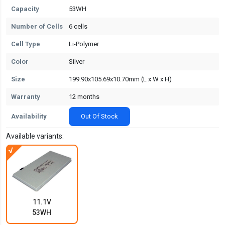
Capacity
53WH
Number of Cells
6 cells
Cell Type
Li-Polymer
Color
Silver
Size
199.90x105.69x10.70mm (L x W x H)
Warranty
12 months
Availability
Out Of Stock
Available variants:
11.1V
53WH