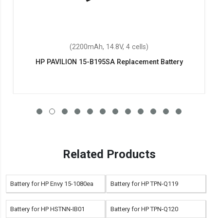
(2200mAh, 14.8V, 4 cells)
HP PAVILION 15-B195SA Replacement Battery
Related Products
Battery for HP Envy 15-1080ea
Battery for HP TPN-Q119
Battery for HP HSTNN-IB01
Battery for HP TPN-Q120