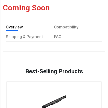
Coming Soon
Overview
Compatibility
Shipping & Payment
FAQ
Best-Selling Products