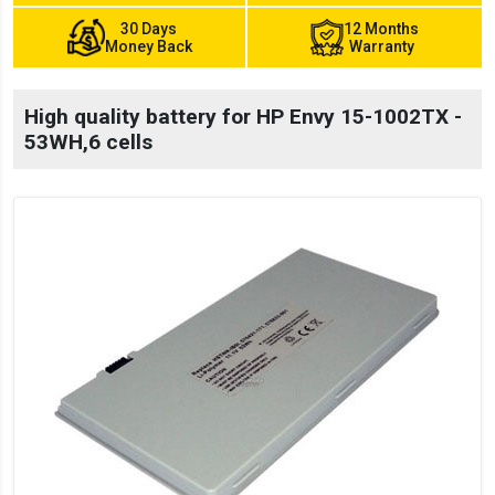
30 Days
12 Months
Money Back
Warranty
High quality battery for HP Envy 15-1002TX -
53WH,6 cells