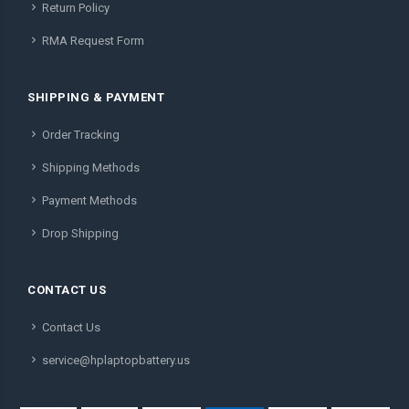
Return Policy
RMA Request Form
SHIPPING & PAYMENT
Order Tracking
Shipping Methods
Payment Methods
Drop Shipping
CONTACT US
Contact Us
service@hplaptopbattery.us