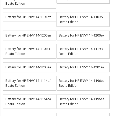
Beats Edition
Battery for HP ENVY 14-1191ez
Battery for HP ENVY 14-1103tx
Beats Edition
Battery for HP ENVY 14-1200en
Battery for HP ENVY 14-1200ex
Battery for HP ENVY 14-1101tx
Battery for HP ENVY 14-1119tx
Beats Edition
Beats Edition
Battery for HP ENVY 14-1200ea
Battery for HP ENVY 14-1201ex
Battery for HP ENVY 14-1114ef
Battery for HP ENVY 14-1196ea
Beats Edition
Beats Edition
Battery for HP ENVY 14-1154ca
Battery for HP ENVY 14-1195ea
Beats Edition
Beats Edition