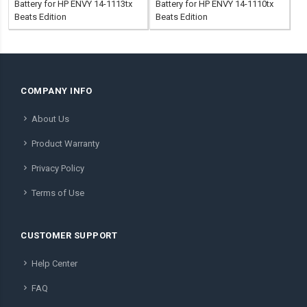
Battery for HP ENVY 14-1113tx
Battery for HP ENVY 14-1110tx
Beats Edition
Beats Edition
COMPANY INFO
About Us
Product Warranty
Privacy Policy
Terms of Use
CUSTOMER SUPPORT
Help Center
FAQ