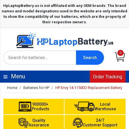
0
Search
Menu
Order Tracking
Home
Batteries for HP
HP Envy 14-1150ED Replacement Battery
900000+
Local
Products
Warehouse
Quality
24/7
Assurance
Customer Support