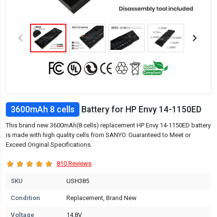
3600mAh 8 cells
Battery for HP Envy 14-1150ED
This brand new 3600mAh(8 cells) replacement HP Envy 14-1150ED battery
is made with high quality cells from SANYO. Guaranteed to Meet or
Exceed Original Specifications.
810 Reviews
SKU
USH385
Condition
Replacement, Brand New
Voltage
14.8V