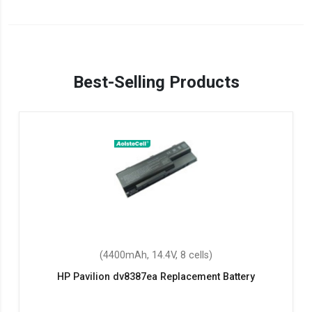
Best-Selling Products
(4400mAh, 14.4V, 8 cells)
HP Pavilion dv8387ea Replacement Battery