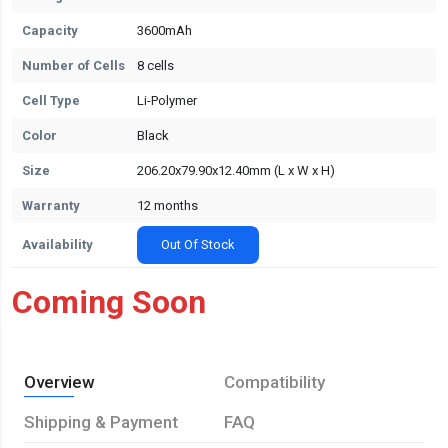
Capacity
3600mAh
Number of Cells
8 cells
Cell Type
Li-Polymer
Color
Black
Size
206.20x79.90x12.40mm (L x W x H)
Warranty
12 months
Availability
Out Of Stock
Coming Soon
Overview
Compatibility
Shipping & Payment
FAQ