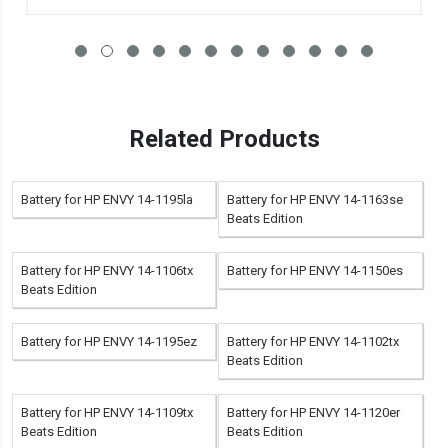
Related Products
Battery for HP ENVY 14-1195la
Battery for HP ENVY 14-1163se
Beats Edition
Battery for HP ENVY 14-1106tx
Battery for HP ENVY 14-1150es
Beats Edition
Battery for HP ENVY 14-1195ez
Battery for HP ENVY 14-1102tx
Beats Edition
Battery for HP ENVY 14-1109tx
Battery for HP ENVY 14-1120er
Beats Edition
Beats Edition