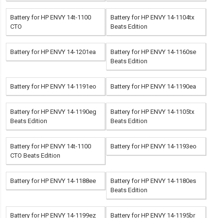
Battery for HP ENVY 14t-1100
Battery for HP ENVY 14-1104tx
CTO
Beats Edition
Battery for HP ENVY 14-1201ea
Battery for HP ENVY 14-1160se
Beats Edition
Battery for HP ENVY 14-1191eo
Battery for HP ENVY 14-1190ea
Battery for HP ENVY 14-1190eg
Battery for HP ENVY 14-1105tx
Beats Edition
Beats Edition
Battery for HP ENVY 14t-1100
Battery for HP ENVY 14-1193eo
CTO Beats Edition
Battery for HP ENVY 14-1188ee
Battery for HP ENVY 14-1180es
Beats Edition
Battery for HP ENVY 14-1199ez
Battery for HP ENVY 14-1195br