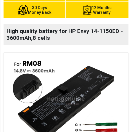
30 Days
12 Months
Money Back
Warranty
High quality battery for HP Envy 14-1150ED -
3600mAh,8 cells