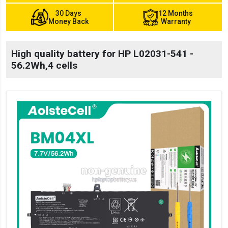
30 Days
12 Months
Money Back
Warranty
High quality battery for HP L02031-541 -
56.2Wh,4 cells