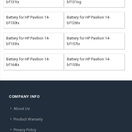
bf131tx
bf131ng
Battery for HP Pavilion 14-
Battery for HP Pavilion 14-
bf130tx
bf126tx
Battery for HP Pavilion 14-
Battery for HP Pavilion 14-
bf133tx
bf157tx
Battery for HP Pavilion 14-
Battery for HP Pavilion 14-
bf164tx
bf155tx
COMPANY INFO
About Us
Product Warranty
Privacy Policy