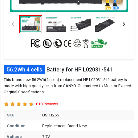
56.2Wh 4 cells
Battery for HP L02031-541
This brand new 56.2Wh(4 cells) replacement HP L02031-541 battery is
made with high quality cells from SANYO. Guaranteed to Meet or Exceed
Original Specifications.
810 Reviews
SKU
USH1266
Condition
Replacement, Brand New
Voltage
7.7V