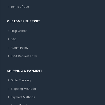
Terms of Use
CUSTOMER SUPPORT
Help Center
FAQ
Return Policy
RMA Request Form
SHIPPING & PAYMENT
Order Tracking
Shipping Methods
Payment Methods