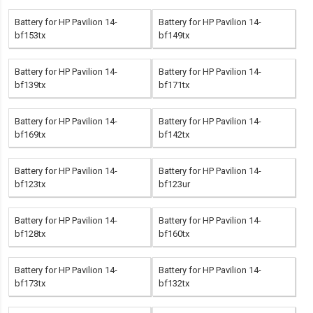
Battery for HP Pavilion 14-
Battery for HP Pavilion 14-
bf153tx
bf149tx
Battery for HP Pavilion 14-
Battery for HP Pavilion 14-
bf139tx
bf171tx
Battery for HP Pavilion 14-
Battery for HP Pavilion 14-
bf169tx
bf142tx
Battery for HP Pavilion 14-
Battery for HP Pavilion 14-
bf123tx
bf123ur
Battery for HP Pavilion 14-
Battery for HP Pavilion 14-
bf128tx
bf160tx
Battery for HP Pavilion 14-
Battery for HP Pavilion 14-
bf173tx
bf132tx