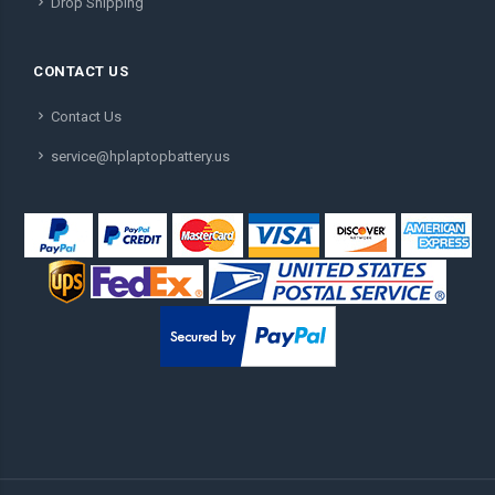
Drop Shipping
CONTACT US
Contact Us
service@hplaptopbattery.us