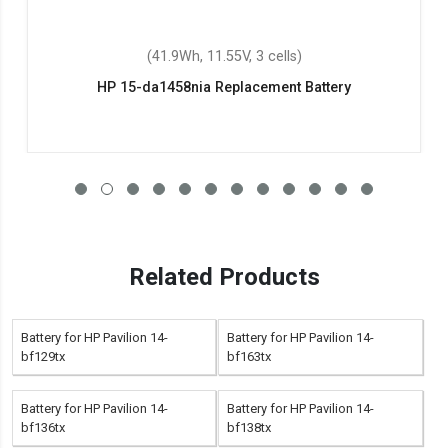
(41.9Wh, 11.55V, 3 cells)
HP 15-da1458nia Replacement Battery
Related Products
Battery for HP Pavilion 14-
Battery for HP Pavilion 14-
bf129tx
bf163tx
Battery for HP Pavilion 14-
Battery for HP Pavilion 14-
bf136tx
bf138tx