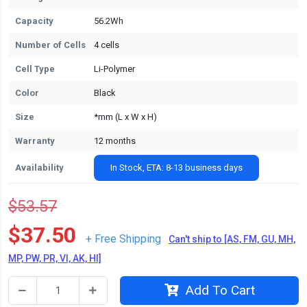
Capacity
56.2Wh
Number of Cells
4 cells
Cell Type
Li-Polymer
Color
Black
Size
*mm (L x W x H)
Warranty
12 months
Availability
In Stock, ETA: 8-13 business days
$53.57
$37.50
+ Free Shipping
Can't ship to [AS, FM, GU, MH,
MP, PW, PR, VI, AK, HI]
Add To Cart