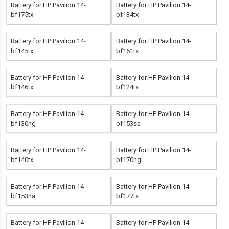
Battery for HP Pavilion 14-
Battery for HP Pavilion 14-
bf175tx
bf134tx
Battery for HP Pavilion 14-
Battery for HP Pavilion 14-
bf145tx
bf161tx
Battery for HP Pavilion 14-
Battery for HP Pavilion 14-
bf146tx
bf124tx
Battery for HP Pavilion 14-
Battery for HP Pavilion 14-
bf130ng
bf153sa
Battery for HP Pavilion 14-
Battery for HP Pavilion 14-
bf140tx
bf170ng
Battery for HP Pavilion 14-
Battery for HP Pavilion 14-
bf153na
bf177tx
Battery for HP Pavilion 14-
Battery for HP Pavilion 14-