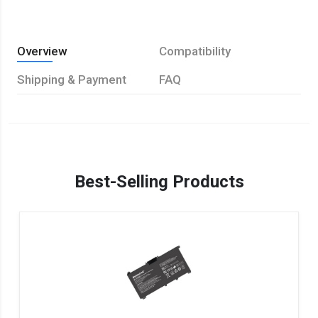
Overview
Compatibility
Shipping & Payment
FAQ
Best-Selling Products