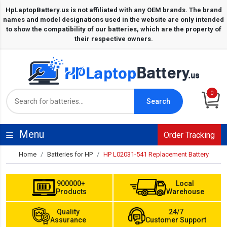
0
Search
Menu
Order Tracking
Home
Batteries for HP
HP L02031-541 Replacement Battery
900000+
Local
Products
Warehouse
Quality
24/7
Assurance
Customer Support