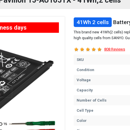
 Pavilion 15-AU165TX - 41Wh,2 cells
41Wh 2 cells
Batter
iness days
This brand new 41Wh(2 cells) rep
high quality cells from SANYO. Gu
808 Reviews
SKU
Condition
Voltage
Capacity
Number of Cells
Cell Type
Color