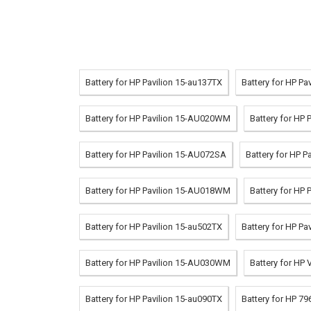
Battery for HP Pavilion 15-au137TX
Battery for HP Pa
Battery for HP Pavilion 15-AU020WM
Battery for HP 
Battery for HP Pavilion 15-AU072SA
Battery for HP P
Battery for HP Pavilion 15-AU018WM
Battery for HP
Battery for HP Pavilion 15-au502TX
Battery for HP P
Battery for HP Pavilion 15-AU030WM
Battery for HP
Battery for HP Pavilion 15-au090TX
Battery for HP 7