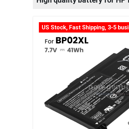
High quality battery for HP
US Stock, Fast Shipping, 3-5 bus