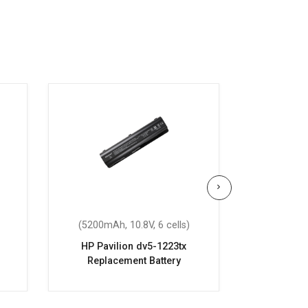
(5200mAh, 10.8V, 6 cells)
(2200mAh
HP Pavilion dv5-1223tx
HP Pavi
Replacement Battery
Repla