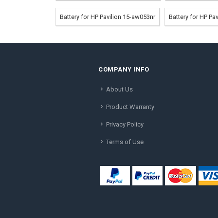
Battery for HP Pavilion 15-aw053nr
Battery for HP Pa
COMPANY INFO
About Us
Product Warranty
Privacy Policy
Terms of Use