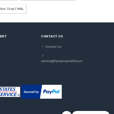
vilion 15-au116NL
MENT
CONTACT US
Contact Us
service@hplaptopbattery.us