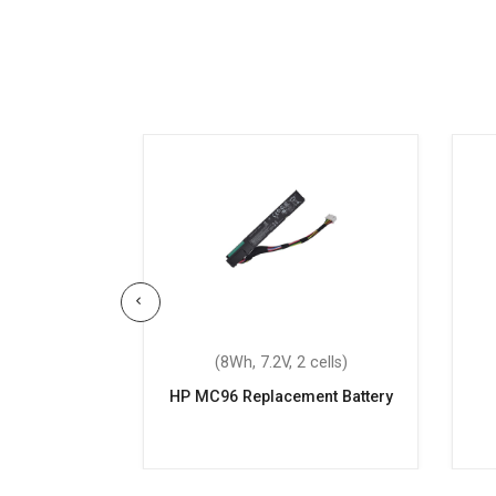
 3 cells)
(8Wh, 7.2V, 2 cells)
14-ba041tx
HP MC96 Replacement Battery
attery