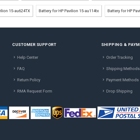
vilion 15-au624TX
Battery for HP Pavilion 15-au114tx
Battery for HP Pa
CUSTOMER SUPPORT
SHIPPING & PAY
Help Center
Order Tracking
FAQ
Shipping Methods
Return Policy
Payment Methods
RMA Request Form
Drop Shipping