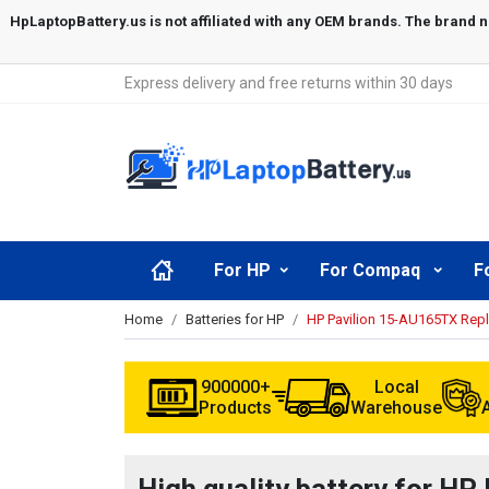
Express delivery and free returns within 30 days
For HP
For Compaq
F
Home
Batteries for HP
HP Pavilion 15-AU165TX Rep
900000+
Local
Products
Warehouse