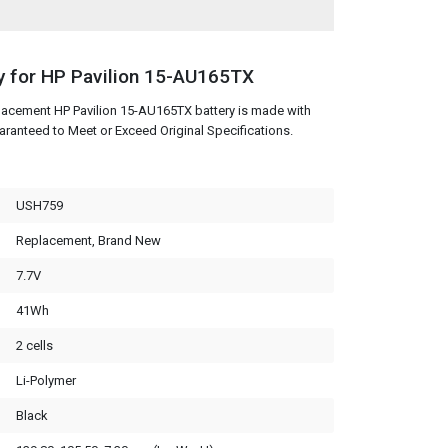
y for HP Pavilion 15-AU165TX
lacement HP Pavilion 15-AU165TX battery is made with
aranteed to Meet or Exceed Original Specifications.
USH759
Replacement, Brand New
7.7V
41Wh
2 cells
Li-Polymer
Black