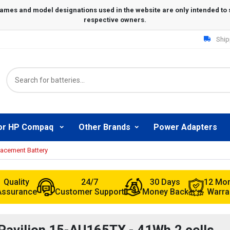
Ship
or HP Compaq
Other Brands
Power Adapters
lacement Battery
Quality
24/7
30 Days
12 Mo
Assurance
Customer Support
Money Back
Warra