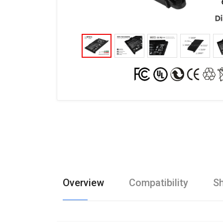
Overview
Compatibility
Sh