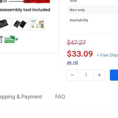
Size
Warranty
Availability
$47.27
$33.09
+ Free Ship
AK, HI]
ipping & Payment
FAQ