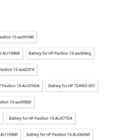
Pavilion 15-au091NR
 15-AU158NR
Battery for HP Pavilion 15-aw004ng
Pavilion 15-au620TX
HP Pavilion 15-AU076SA
Battery for HP 724933-001
avilion 15-au095ND
a
Battery for HP Pavilion 15-AU077SA
15-AU159NR
Battery for HP Pavilion 15-AU063NR