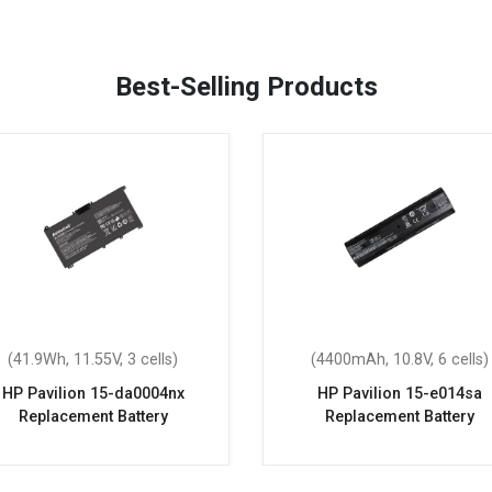
Best-Selling Products
(41.9Wh, 11.55V, 3 cells)
(4400mAh, 10.8V, 6 cells)
HP Pavilion 15-da0004nx
HP Pavilion 15-e014sa
Replacement Battery
Replacement Battery