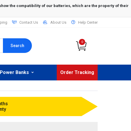
ping
Contact Us
About Us
Help Center
0
Search
Power Banks
Order Tracking
nths
nty