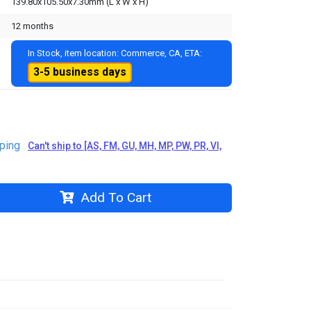
139.80x105.50x7.30mm (L x W x H)
12 months
In Stock, item location: Commerce, CA, ETA:
3-5 business days
ping
Can't ship to [AS, FM, GU, MH, MP, PW, PR, VI,
Add To Cart