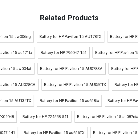
Related Products
vilion 15-aw006ng
Battery for HP Pavilion 15-AU178TX
Battery for HP 
Pavilion 15-au171tx
Battery for HP 796047-151
Battery for HP Pavilion
avilion 15-aw004at
Battery for HP Pavilion 15-AU078SA
Battery for HP 
 Pavilion 15-AU028CA
Battery for HP Pavilion 15-AU050TX
Battery for 
avilion 15-AU134TX
Battery for HP Pavilion 15-au628tx
Battery for HP P
 VK04048
Battery for HP 724558-541
Battery for HP Pavilion 15-au087ni
96047-141
Battery for HP Pavilion 15-au626TX
Battery for HP Pavilion 