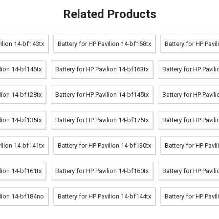
Related Products
vilion 14-bf143tx
Battery for HP Pavilion 14-bf158tx
Battery for HP Pavi
ilion 14-bf146tx
Battery for HP Pavilion 14-bf163tx
Battery for HP Pavil
ilion 14-bf128tx
Battery for HP Pavilion 14-bf145tx
Battery for HP Pavil
ilion 14-bf135tx
Battery for HP Pavilion 14-bf175tx
Battery for HP Pavil
vilion 14-bf141tx
Battery for HP Pavilion 14-bf130tx
Battery for HP Pavi
ilion 14-bf161tx
Battery for HP Pavilion 14-bf160tx
Battery for HP Pavil
ilion 14-bf184no
Battery for HP Pavilion 14-bf144tx
Battery for HP Pavi