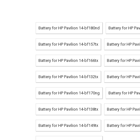
Battery for HP Pavilion 14-bf180nd
Battery for HP Pa
Battery for HP Pavilion 14-bf157tx
Battery for HP Pav
Battery for HP Pavilion 14-bf166tx
Battery for HP Pav
Battery for HP Pavilion 14-bf132tx
Battery for HP Pav
Battery for HP Pavilion 14-bf170ng
Battery for HP Pa
Battery for HP Pavilion 14-bf138tx
Battery for HP Pav
Battery for HP Pavilion 14-bf149tx
Battery for HP Pav