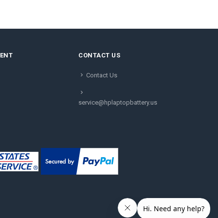
MENT
CONTACT US
Contact Us
service@hplaptopbattery.us