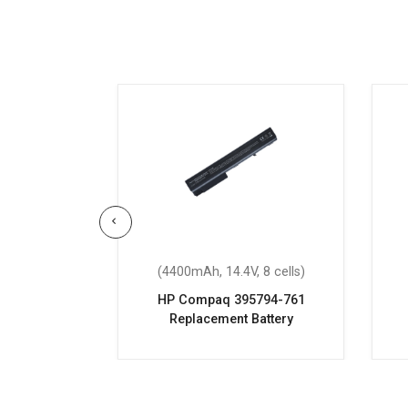
 4 cells)
(4400mAh, 14.4V, 8 cells)
-bs017nx
HP Compaq 395794-761
attery
Replacement Battery