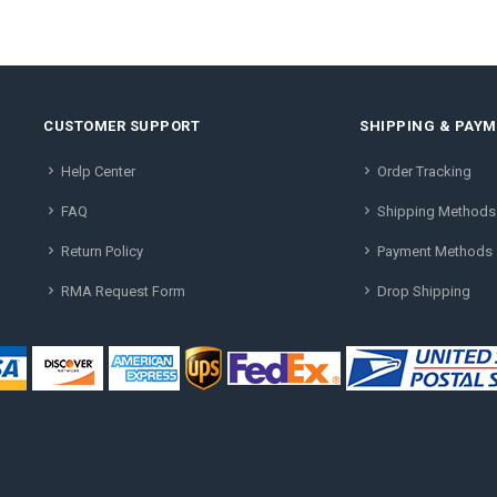
CUSTOMER SUPPORT
SHIPPING & PAY
Help Center
Order Tracking
FAQ
Shipping Methods
Return Policy
Payment Methods
RMA Request Form
Drop Shipping