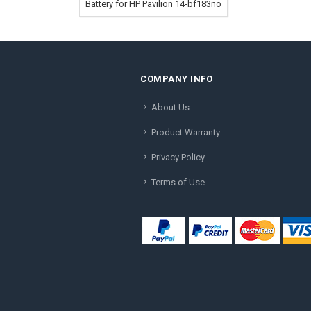
Battery for HP Pavilion 14-bf183no
COMPANY INFO
About Us
Product Warranty
Privacy Policy
Terms of Use