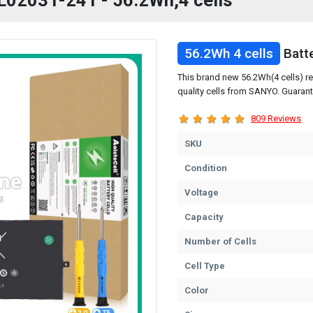
 L02031-241 - 56.2Wh,4 cells
56.2Wh 4 cells
Batt
This brand new 56.2Wh(4 cells) r
quality cells from SANYO. Guarant
809 Reviews
SKU
Condition
Voltage
Capacity
Number of Cells
Cell Type
Color