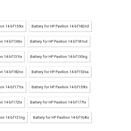
lion 14-bf155tx
Battery for HP Pavilion 14-bf182nd
ion 14-bf136tx
Battery for HP Pavilion 14-bf181nd
ion 14-bf131tx
Battery for HP Pavilion 14-bf130ng
ion 14-bf182no
Battery for HP Pavilion 14-bf153sa
lion 14-bf171tx
Battery for HP Pavilion 14-bf159tx
ion 14-bf172tx
Battery for HP Pavilion 14-bf177tx
lion 14-bf131ng
Battery for HP Pavilion 14-bf164tx