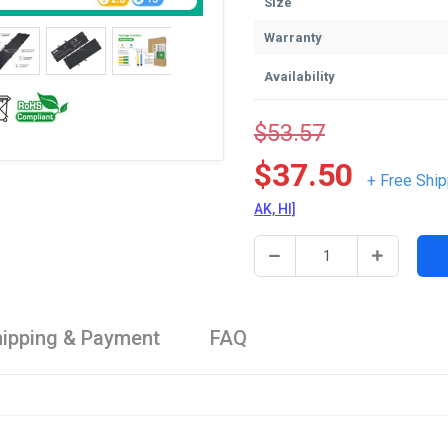
Size
Warranty
Availability
$53.57
$37.50
+ Free Ship
AK, HI]
ipping & Payment
FAQ