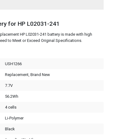
ery for HP L02031-241
eplacement HP L02031-241 battery is made with high
eed to Meet or Exceed Original Specifications.
USH1266
Replacement, Brand New
7.7V
56.2Wh
4 cells
Li-Polymer
Black