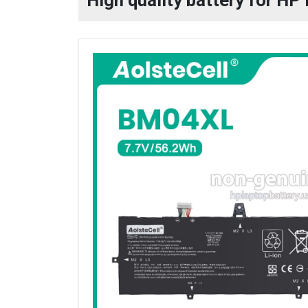
High quality battery for HP