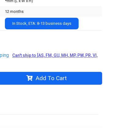
*mm (L x W x H)
12 months
In Stock, ETA: 8-13 business days
ping
Can't ship to [AS, FM, GU, MH, MP, PW, PR, VI,
Add To Cart