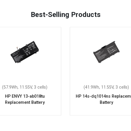
Best-Selling Products
(57.9Wh, 11.55V, 3 cells)
(41.9Wh, 11.55V, 3 cells)
HP ENVY 13-ab018tu
HP 14s-dq1014ns Replacem
Replacement Battery
Battery