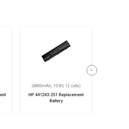
(8800mAh, 10.8V, 12 cells)
(4400mAh
ent
HP 441243-251 Replacement
HP Compaq 
Battery
6720s Re