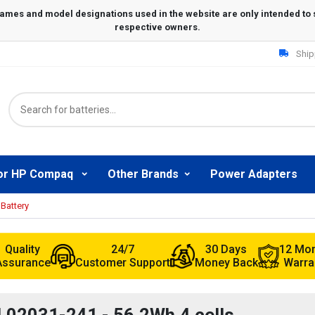
Ship
or HP Compaq
Other Brands
Power Adapters
Battery
Quality
24/7
30 Days
12 Mo
Assurance
Customer Support
Money Back
Warra