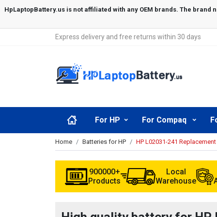
Express delivery and free returns within 30 days
For HP
For Compaq
F
Home
Batteries for HP
HP L02031-241 Replacement 
900000+
Local
Products
Warehouse