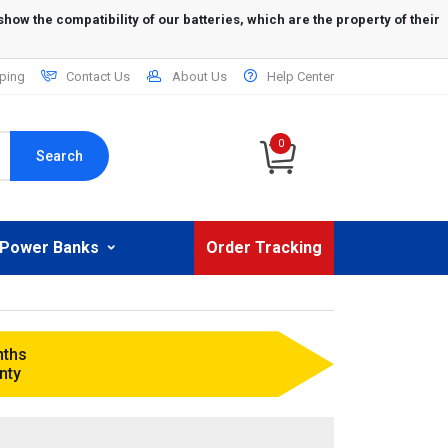
ping
Contact Us
About Us
Help Center
0
Search
Power Banks
Order Tracking
nths
nty