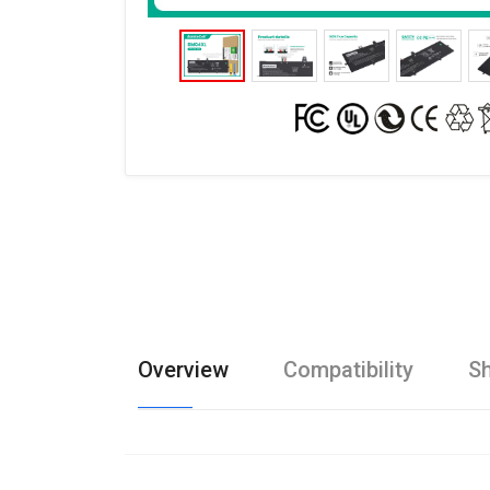
Overview
Compatibility
Sh