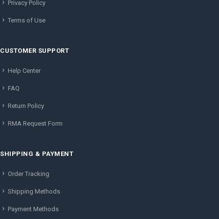
Privacy Policy
Terms of Use
CUSTOMER SUPPORT
Help Center
FAQ
Return Policy
RMA Request Form
SHIPPING & PAYMENT
Order Tracking
Shipping Methods
Payment Methods