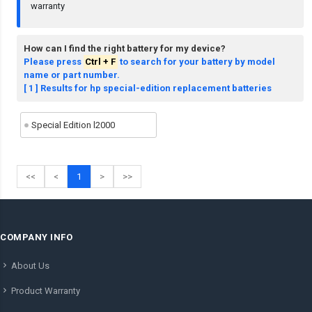
warranty
How can I find the right battery for my device?
Please press
Ctrl + F
to search for your battery by model
name or part number.
[ 1 ] Results for hp special-edition replacement batteries
Special Edition l2000
<<
<
1
>
>>
COMPANY INFO
About Us
Product Warranty