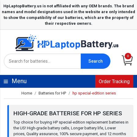
0
Search
Menu
Order Tracking
Home
Batteries for HP
hp special-edition series
HIGH-GRADE BATTERISE FOR HP SERIES
Top choice for buying HP special-edition replacement batteries in
the US! High-grade battery cells, Longer battery life, Lower
prices, Quality assurance, 100% secure payment, and 12 months