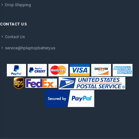
Drop Shipping
CONTACT US
Contact Us
service@hplaptopbattery.us