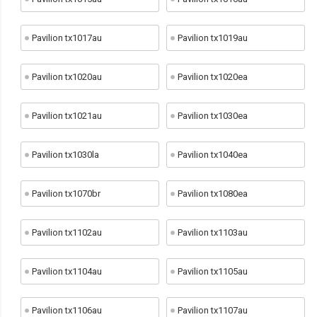
Pavilion tx1017au
Pavilion tx1019au
Pavilion tx1020au
Pavilion tx1020ea
Pavilion tx1021au
Pavilion tx1030ea
Pavilion tx1030la
Pavilion tx1040ea
Pavilion tx1070br
Pavilion tx1080ea
Pavilion tx1102au
Pavilion tx1103au
Pavilion tx1104au
Pavilion tx1105au
Pavilion tx1106au
Pavilion tx1107au