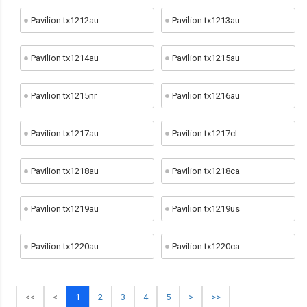
Pavilion tx1212au
Pavilion tx1213au
Pavilion tx1214au
Pavilion tx1215au
Pavilion tx1215nr
Pavilion tx1216au
Pavilion tx1217au
Pavilion tx1217cl
Pavilion tx1218au
Pavilion tx1218ca
Pavilion tx1219au
Pavilion tx1219us
Pavilion tx1220au
Pavilion tx1220ca
<<
<
1
2
3
4
5
>
>>