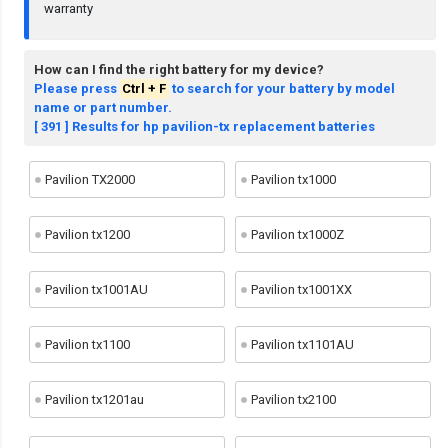
warranty
How can I find the right battery for my device?
Please press
Ctrl + F
to search for your battery by model
name or part number.
[ 391 ] Results for hp pavilion-tx replacement batteries
Pavilion TX2000
Pavilion tx1000
Pavilion tx1200
Pavilion tx1000Z
Pavilion tx1001AU
Pavilion tx1001XX
Pavilion tx1100
Pavilion tx1101AU
Pavilion tx1201au
Pavilion tx2100