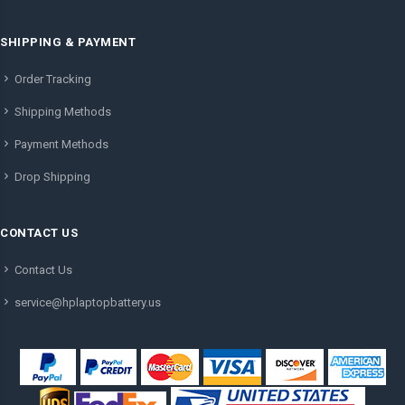
SHIPPING & PAYMENT
Order Tracking
Shipping Methods
Payment Methods
Drop Shipping
CONTACT US
Contact Us
service@hplaptopbattery.us