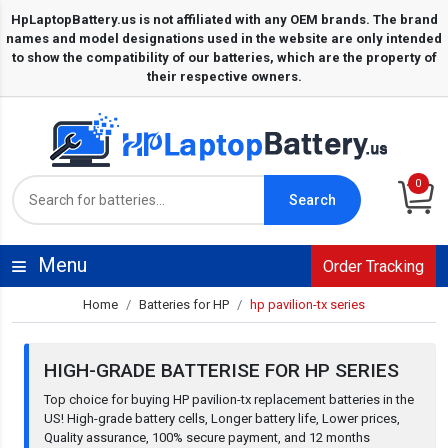
0
Search
Menu
Order Tracking
Home
Batteries for HP
hp pavilion-tx series
HIGH-GRADE BATTERISE FOR HP SERIES
Top choice for buying HP pavilion-tx replacement batteries in the
US! High-grade battery cells, Longer battery life, Lower prices,
Quality assurance, 100% secure payment, and 12 months