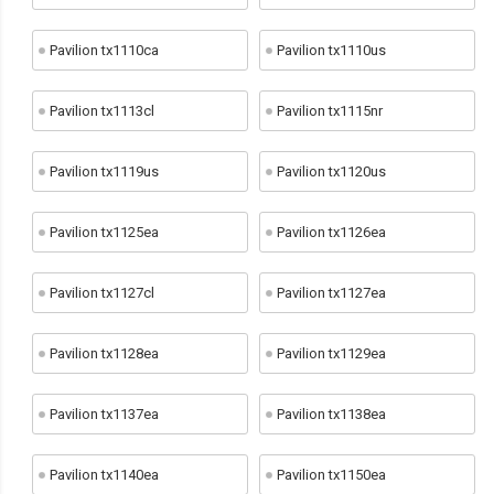
Pavilion tx1110ca
Pavilion tx1110us
Pavilion tx1113cl
Pavilion tx1115nr
Pavilion tx1119us
Pavilion tx1120us
Pavilion tx1125ea
Pavilion tx1126ea
Pavilion tx1127cl
Pavilion tx1127ea
Pavilion tx1128ea
Pavilion tx1129ea
Pavilion tx1137ea
Pavilion tx1138ea
Pavilion tx1140ea
Pavilion tx1150ea