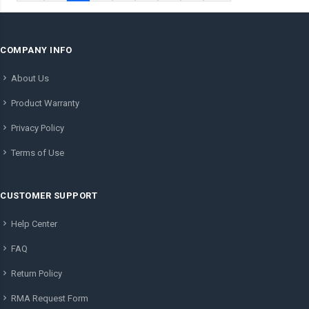
COMPANY INFO
About Us
Product Warranty
Privacy Policy
Terms of Use
CUSTOMER SUPPORT
Help Center
FAQ
Return Policy
RMA Request Form