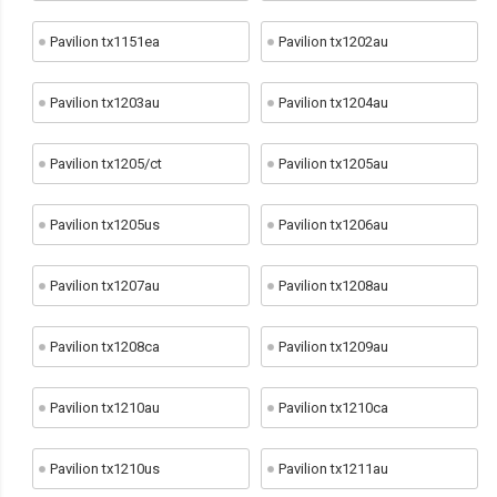
Pavilion tx1151ea
Pavilion tx1202au
Pavilion tx1203au
Pavilion tx1204au
Pavilion tx1205/ct
Pavilion tx1205au
Pavilion tx1205us
Pavilion tx1206au
Pavilion tx1207au
Pavilion tx1208au
Pavilion tx1208ca
Pavilion tx1209au
Pavilion tx1210au
Pavilion tx1210ca
Pavilion tx1210us
Pavilion tx1211au