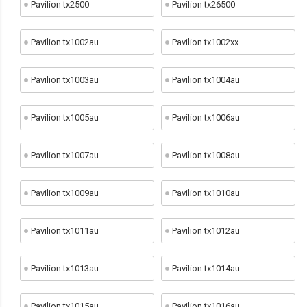
Pavilion tx2500
Pavilion tx26500
Pavilion tx1002au
Pavilion tx1002xx
Pavilion tx1003au
Pavilion tx1004au
Pavilion tx1005au
Pavilion tx1006au
Pavilion tx1007au
Pavilion tx1008au
Pavilion tx1009au
Pavilion tx1010au
Pavilion tx1011au
Pavilion tx1012au
Pavilion tx1013au
Pavilion tx1014au
Pavilion tx1015au
Pavilion tx1016au