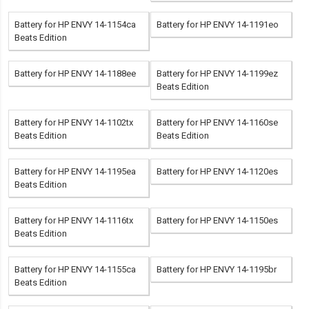
Battery for HP ENVY 14-1154ca
Battery for HP ENVY 14-1191eo
Beats Edition
Battery for HP ENVY 14-1188ee
Battery for HP ENVY 14-1199ez
Beats Edition
Battery for HP ENVY 14-1102tx
Battery for HP ENVY 14-1160se
Beats Edition
Beats Edition
Battery for HP ENVY 14-1195ea
Battery for HP ENVY 14-1120es
Beats Edition
Battery for HP ENVY 14-1116tx
Battery for HP ENVY 14-1150es
Beats Edition
Battery for HP ENVY 14-1155ca
Battery for HP ENVY 14-1195br
Beats Edition