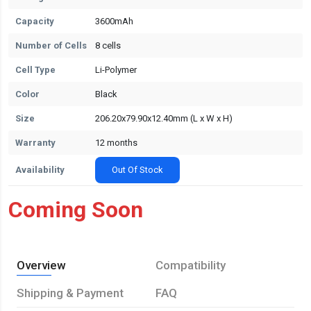
Capacity
3600mAh
Number of Cells
8 cells
Cell Type
Li-Polymer
Color
Black
Size
206.20x79.90x12.40mm (L x W x H)
Warranty
12 months
Availability
Out Of Stock
Coming Soon
Overview
Compatibility
Shipping & Payment
FAQ