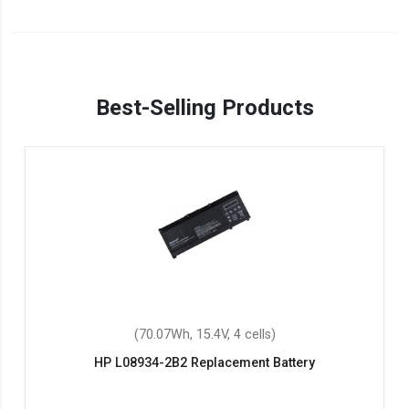
Best-Selling Products
(70.07Wh, 15.4V, 4 cells)
HP L08934-2B2 Replacement Battery