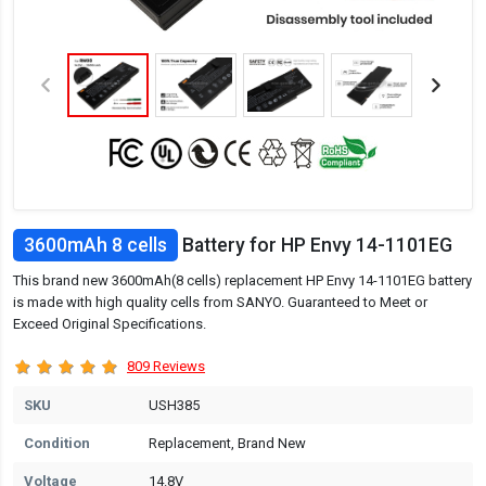
3600mAh 8 cells
Battery for HP Envy 14-1101EG
This brand new 3600mAh(8 cells) replacement HP Envy 14-1101EG battery
is made with high quality cells from SANYO. Guaranteed to Meet or
Exceed Original Specifications.
809 Reviews
SKU
USH385
Condition
Replacement, Brand New
Voltage
14.8V