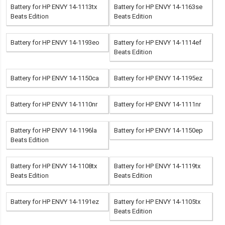
Battery for HP ENVY 14-1113tx
Battery for HP ENVY 14-1163se
Beats Edition
Beats Edition
Battery for HP ENVY 14-1193eo
Battery for HP ENVY 14-1114ef
Beats Edition
Battery for HP ENVY 14-1150ca
Battery for HP ENVY 14-1195ez
Battery for HP ENVY 14-1110nr
Battery for HP ENVY 14-1111nr
Battery for HP ENVY 14-1196la
Battery for HP ENVY 14-1150ep
Beats Edition
Battery for HP ENVY 14-1108tx
Battery for HP ENVY 14-1119tx
Beats Edition
Beats Edition
Battery for HP ENVY 14-1191ez
Battery for HP ENVY 14-1105tx
Beats Edition