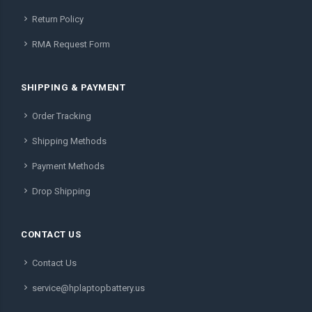
Return Policy
RMA Request Form
SHIPPING & PAYMENT
Order Tracking
Shipping Methods
Payment Methods
Drop Shipping
CONTACT US
Contact Us
service@hplaptopbattery.us