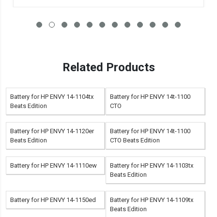
Related Products
Battery for HP ENVY 14-1104tx
Battery for HP ENVY 14t-1100
Beats Edition
CTO
Battery for HP ENVY 14-1120er
Battery for HP ENVY 14t-1100
Beats Edition
CTO Beats Edition
Battery for HP ENVY 14-1110ew
Battery for HP ENVY 14-1103tx
Beats Edition
Battery for HP ENVY 14-1150ed
Battery for HP ENVY 14-1109tx
Beats Edition