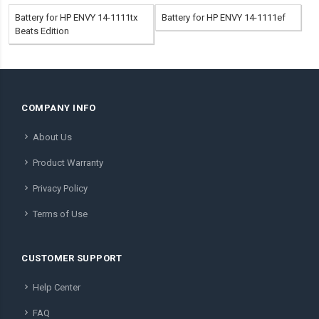
Battery for HP ENVY 14-1111tx
Battery for HP ENVY 14-1111ef
Beats Edition
COMPANY INFO
About Us
Product Warranty
Privacy Policy
Terms of Use
CUSTOMER SUPPORT
Help Center
FAQ