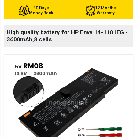
30 Days
12 Months
Money Back
Warranty
High quality battery for HP Envy 14-1101EG -
3600mAh,8 cells