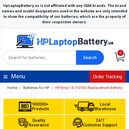
0
Search
Menu
Order Tracking
Home
Batteries for HP
HP Envy 14-1101EG Replacement Battery
900000+
Local
Products
Warehouse
Quality
24/7
Assurance
Customer Support