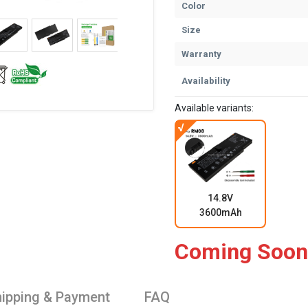
Color
Size
Warranty
Availability
Available variants:
14.8V
3600mAh
Coming Soon
ipping & Payment
FAQ