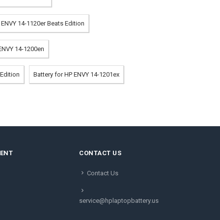
P ENVY 14-1120er Beats Edition
 ENVY 14-1200en
Edition
Battery for HP ENVY 14-1201ex
MENT
CONTACT US
Contact Us
service@hplaptopbattery.us