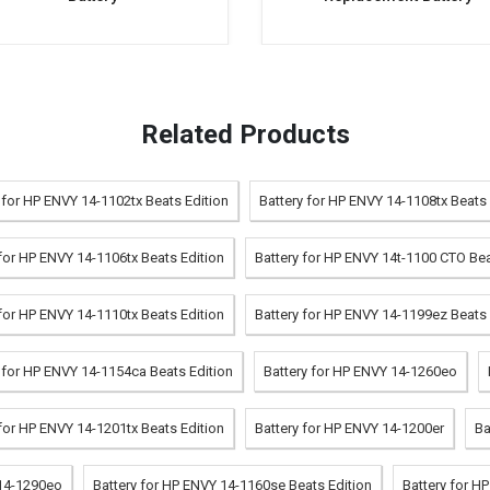
Related Products
 for HP ENVY 14-1102tx Beats Edition
Battery for HP ENVY 14-1108tx Beats 
 for HP ENVY 14-1106tx Beats Edition
Battery for HP ENVY 14t-1100 CTO Bea
 for HP ENVY 14-1110tx Beats Edition
Battery for HP ENVY 14-1199ez Beats 
 for HP ENVY 14-1154ca Beats Edition
Battery for HP ENVY 14-1260eo
 for HP ENVY 14-1201tx Beats Edition
Battery for HP ENVY 14-1200er
Ba
 14-1290eo
Battery for HP ENVY 14-1160se Beats Edition
Battery for H