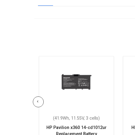
 3 cells)
(41.9Wh, 11.55V, 3 cells)
Replacement
HP Pavilion x360 14-cd1012ur
H
Replacement Battery