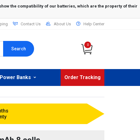
ping
Contact Us
About Us
Help Center
0
Search
Power Banks
Order Tracking
nths
nty