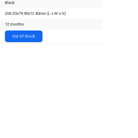
Black
206.20x79.90x12.40mm (L x W x H)
12 months
Out Of Stock