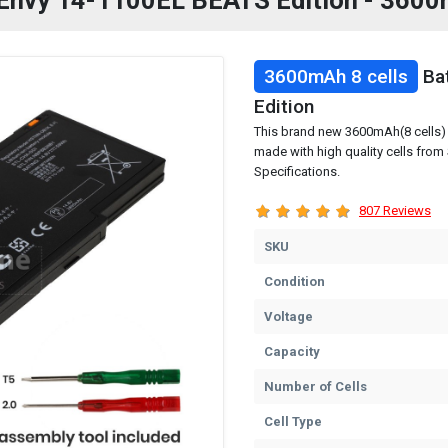
P Envy 14-1100EL BEATS Edition - 3600
3600mAh 8 cells
Bat
Edition
This brand new 3600mAh(8 cells) 
made with high quality cells fro
Specifications.
807 Reviews
SKU
Condition
Voltage
Capacity
Number of Cells
Cell Type