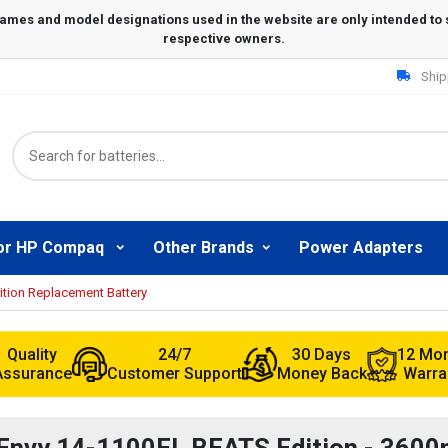
Ship
or HP Compaq
Other Brands
Power Adapters
tion Replacement Battery
Quality
24/7
30 Days
12 Mo
Assurance
Customer Support
Money Back
Warra