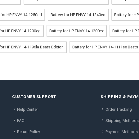
y for HP ENVY 14-1250ed
Battery for HP ENVY 14-1240eo
Battery for H
 for HP ENVY 14-1200eg
Battery for HP ENVY 14-1200ex
Battery for HP
 for HP ENVY 14-1196la Beats Edition
Battery for HP ENVY 14-1111ee Beats 
CUSTOMER SUPPORT
SHIPPING & PAY
Help Center
Order Tracking
FAQ
Shipping Methods
Return Policy
Payment Methods