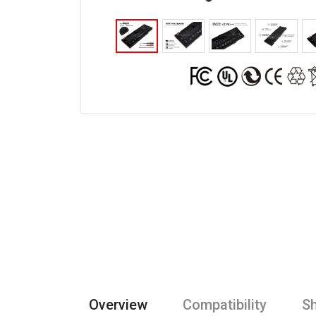
Overview
Compatibility
Sh