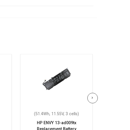
(51.4Wh, 11.55V, 3 cells)
(55.67Wh
HP ENVY 13-ad009tx
HP ENVY L
Replacement Battery
Repla