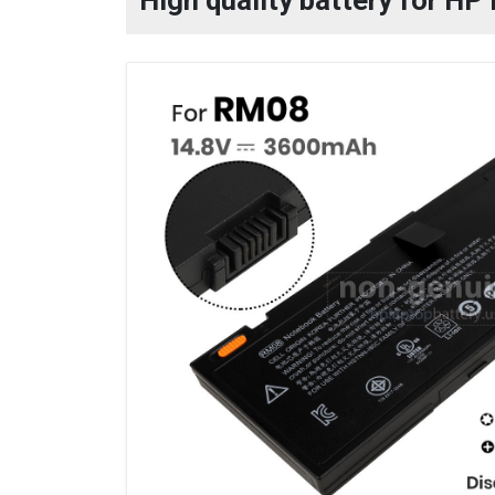
High quality battery for H