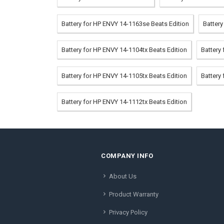
Battery for HP ENVY 14-1163se Beats Edition
Batter
Battery for HP ENVY 14-1104tx Beats Edition
Battery
Battery for HP ENVY 14-1105tx Beats Edition
Battery
Battery for HP ENVY 14-1112tx Beats Edition
COMPANY INFO
About Us
Product Warranty
Privacy Policy