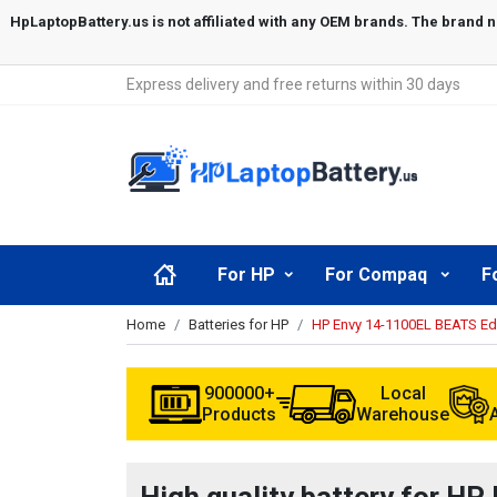
Express delivery and free returns within 30 days
For HP
For Compaq
F
Home
Batteries for HP
HP Envy 14-1100EL BEATS Edi
900000+
Local
Products
Warehouse