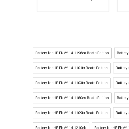
Battery for HP ENVY 14-1196ea Beats Edition
Battery
Battery for HP ENVY 14-1101tx Beats Edition
Battery
Battery for HP ENVY 14-1103tx Beats Edition
Battery
Battery for HP ENVY 14-1180es Beats Edition
Battery
Battery for HP ENVY 14-1109tx Beats Edition
Battery
Battery for HP ENVY 14-1210eb
Battery for HP ENVY