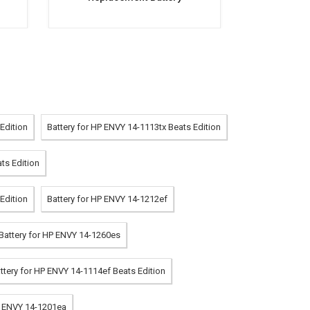
Edition
Battery for HP ENVY 14-1113tx Beats Edition
ts Edition
Edition
Battery for HP ENVY 14-1212ef
Battery for HP ENVY 14-1260es
ttery for HP ENVY 14-1114ef Beats Edition
P ENVY 14-1201ea