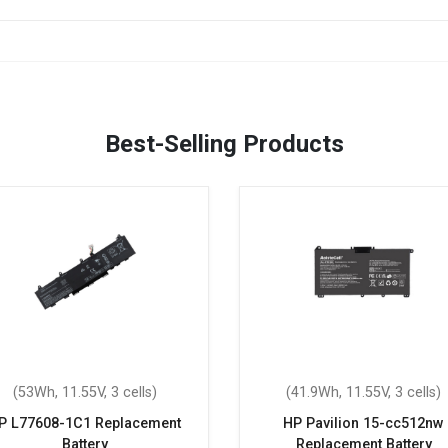
Best-Selling Products
(53Wh, 11.55V, 3 cells)
(41.9Wh, 11.55V, 3 cells)
P L77608-1C1 Replacement
HP Pavilion 15-cc512nw
Battery
Replacement Battery