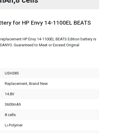
mAh,8 cells
tery for HP Envy 14-1100EL BEATS
replacement HP Envy 14-1100EL BEATS Edition battery is
m SANYO. Guaranteed to Meet or Exceed Original
USH385
Replacement, Brand New
14.8V
3600mAh
8 cells
Li-Polymer