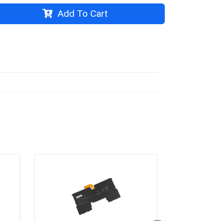
Add To Cart