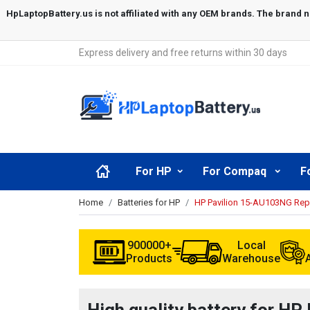
Express delivery and free returns within 30 days
For HP
For Compaq
F
Home
Batteries for HP
HP Pavilion 15-AU103NG Rep
900000+
Local
Products
Warehouse