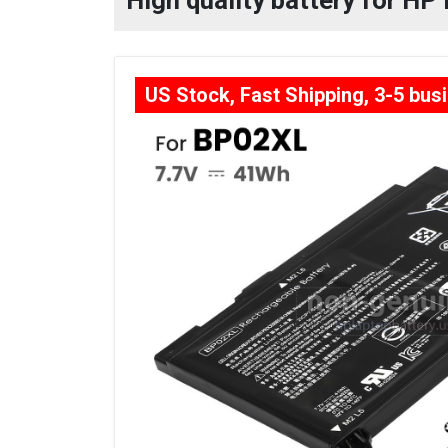
High quality battery for H
US Stock, Fast Shipping, 3-5 bus