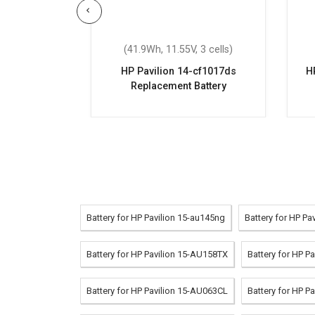
 cells)
(41.9Wh, 11.55V, 3 cells)
cs3900nc
HP Pavilion 14-cf1017ds
H
attery
Replacement Battery
Battery for HP Pavilion 15-au145ng
Battery for HP P
Battery for HP Pavilion 15-AU158TX
Battery for HP P
Battery for HP Pavilion 15-AU063CL
Battery for HP P