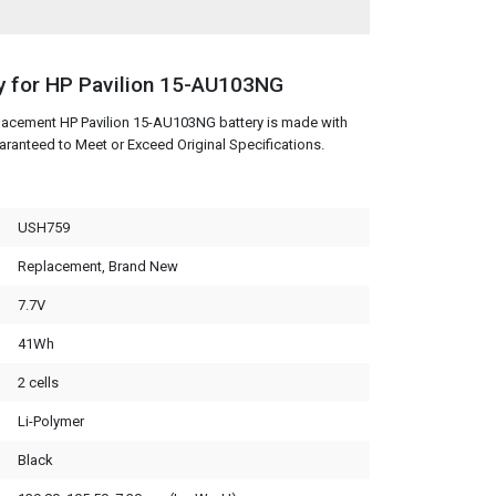
y for HP Pavilion 15-AU103NG
lacement HP Pavilion 15-AU103NG battery is made with
aranteed to Meet or Exceed Original Specifications.
USH759
Replacement, Brand New
7.7V
41Wh
2 cells
Li-Polymer
Black