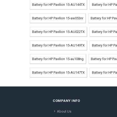
Battery for HP Pavilion 15-AU144TX
Battery for HP P
Battery for HP Pavilion 15-aw053nr
Battery for HP P
Battery for HP Pavilion 15-AU022TX
Battery for HP P
Battery for HP Pavilion 15-AU149TX
Battery for HP P
Battery for HP Pavilion 15-au108ng
Battery for HP P
Battery for HP Pavilion 15-AU147TX
Battery for HP P
COMPANY INFO
About Us