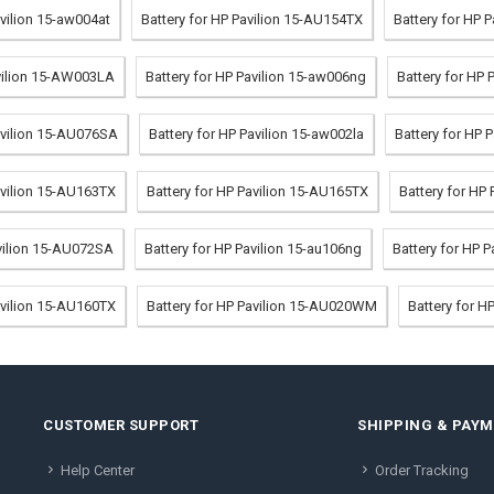
avilion 15-aw004at
Battery for HP Pavilion 15-AU154TX
Battery for HP 
avilion 15-AW003LA
Battery for HP Pavilion 15-aw006ng
Battery for HP 
avilion 15-AU076SA
Battery for HP Pavilion 15-aw002la
Battery for HP 
avilion 15-AU163TX
Battery for HP Pavilion 15-AU165TX
Battery for HP
avilion 15-AU072SA
Battery for HP Pavilion 15-au106ng
Battery for HP 
avilion 15-AU160TX
Battery for HP Pavilion 15-AU020WM
Battery for H
CUSTOMER SUPPORT
SHIPPING & PAY
Help Center
Order Tracking