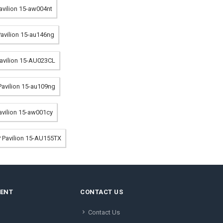
Pavilion 15-aw004nt
Pavilion 15-au146ng
Pavilion 15-AU023CL
 Pavilion 15-au109ng
Pavilion 15-aw001cy
P Pavilion 15-AU155TX
MENT
CONTACT US
Contact Us