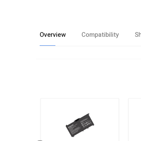
Overview
Compatibility
Sh