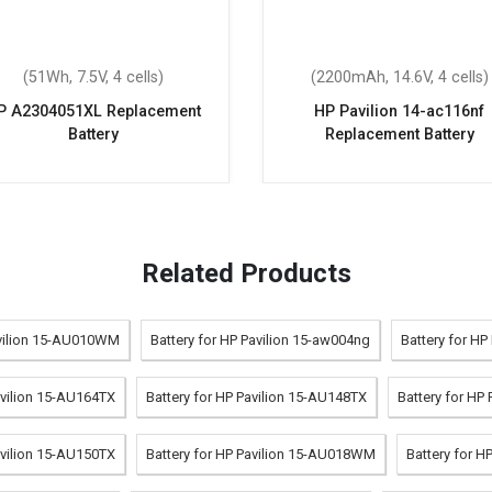
(51Wh, 7.5V, 4 cells)
(2200mAh, 14.6V, 4 cells)
P A2304051XL Replacement
HP Pavilion 14-ac116nf
Battery
Replacement Battery
Related Products
avilion 15-AU010WM
Battery for HP Pavilion 15-aw004ng
Battery for HP
avilion 15-AU164TX
Battery for HP Pavilion 15-AU148TX
Battery for HP
avilion 15-AU150TX
Battery for HP Pavilion 15-AU018WM
Battery for H