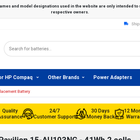
Ship
or HP Compaq
Other Brands
Power Adapters
lacement Battery
Quality
24/7
30 Days
12 Mo
Assurance
Customer Support
Money Back
Warra