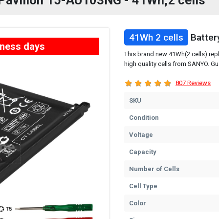
P Pavilion 15-AU103NG - 41Wh,2 cells
41Wh 2 cells
Batter
iness days
This brand new 41Wh(2 cells) rep
high quality cells from SANYO. Gu
807 Reviews
SKU
Condition
Voltage
Capacity
Number of Cells
Cell Type
Color