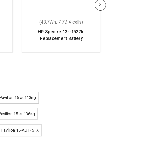
(43.7Wh, 7.7V, 4 cells)
(70.07Wh
HP Spectre 13-af527tu
HP OME
Replacement Battery
Repla
 Pavilion 15-au113ng
 Pavilion 15-au136ng
P Pavilion 15-AU145TX