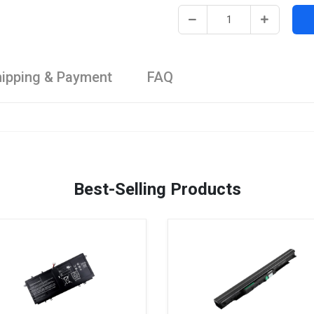
ipping & Payment
FAQ
Best-Selling Products