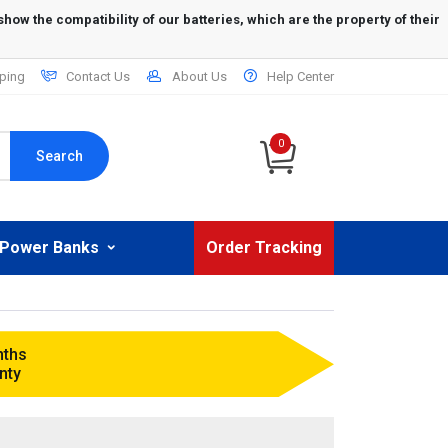
ping
Contact Us
About Us
Help Center
0
Search
Power Banks
Order Tracking
nths
nty