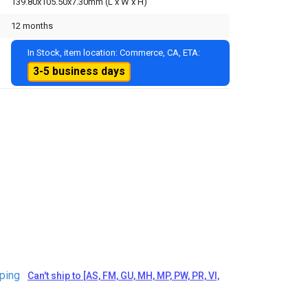
139.80x105.50x7.30mm (L x W x H)
12 months
In Stock, item location: Commerce, CA, ETA:
3-5 business days
ping
Can't ship to [AS, FM, GU, MH, MP, PW, PR, VI,