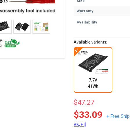
Size
Warranty
Availability
Available variants:
7.7V
41Wh
$47.27
$33.09
+ Free Ship
AK, HI]