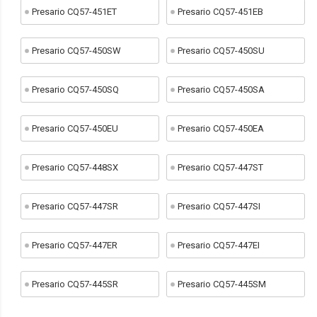
Presario CQ57-451ET
Presario CQ57-451EB
Presario CQ57-450SW
Presario CQ57-450SU
Presario CQ57-450SQ
Presario CQ57-450SA
Presario CQ57-450EU
Presario CQ57-450EA
Presario CQ57-448SX
Presario CQ57-447ST
Presario CQ57-447SR
Presario CQ57-447SI
Presario CQ57-447ER
Presario CQ57-447EI
Presario CQ57-445SR
Presario CQ57-445SM