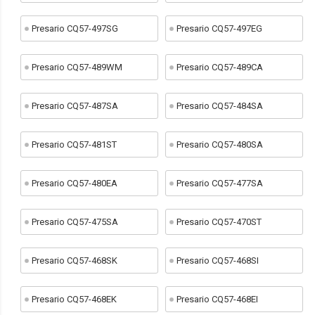
Presario CQ57-497SG
Presario CQ57-497EG
Presario CQ57-489WM
Presario CQ57-489CA
Presario CQ57-487SA
Presario CQ57-484SA
Presario CQ57-481ST
Presario CQ57-480SA
Presario CQ57-480EA
Presario CQ57-477SA
Presario CQ57-475SA
Presario CQ57-470ST
Presario CQ57-468SK
Presario CQ57-468SI
Presario CQ57-468EK
Presario CQ57-468EI