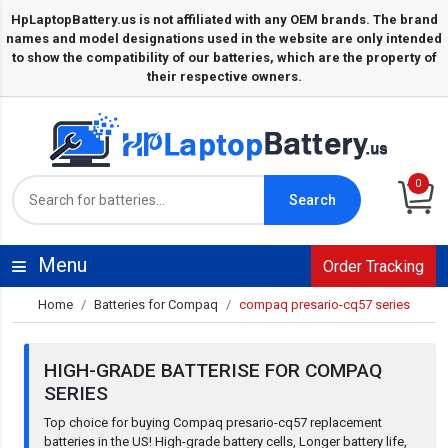
0
Search
Menu
Order Tracking
Home
Batteries for Compaq
compaq presario-cq57 series
HIGH-GRADE BATTERISE FOR COMPAQ
SERIES
Top choice for buying Compaq presario-cq57 replacement
batteries in the US! High-grade battery cells, Longer battery life,