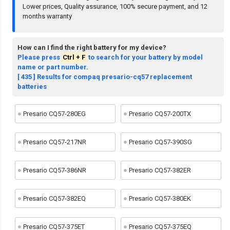
Lower prices, Quality assurance, 100% secure payment, and 12
months warranty
How can I find the right battery for my device?
Please press
Ctrl + F
to search for your battery by model
name or part number.
[ 435 ] Results for compaq presario-cq57 replacement
batteries
Presario CQ57-280EG
Presario CQ57-200TX
Presario CQ57-217NR
Presario CQ57-390SG
Presario CQ57-386NR
Presario CQ57-382ER
Presario CQ57-382EQ
Presario CQ57-380EK
Presario CQ57-375ET
Presario CQ57-375EQ