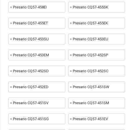
Presario CQ57-458EI
Presario CQ57-455SK
Presario CQ57-455ET
Presario CQ57-455EK
Presario CQ57-453SU
Presario CQ57-453EU
Presario CQ57-453EM
Presario CQ57-452SP
Presario CQ57-452SD
Presario CQ57-452SC
Presario CQ57-452ED
Presario CQ57-451SW
Presario CQ57-451SV
Presario CQ57-451SM
Presario CQ57-451SG
Presario CQ57-451EV