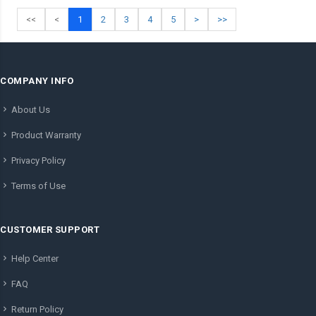
<<
<
1
2
3
4
5
>
>>
COMPANY INFO
About Us
Product Warranty
Privacy Policy
Terms of Use
CUSTOMER SUPPORT
Help Center
FAQ
Return Policy