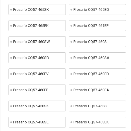
Presario CQ57-465SK
Presario CQ57-465EQ
Presario CQ57-465EK
Presario CQ57-461EP
Presario CQ57-460SW
Presario CQ57-460SL
Presario CQ57-460SD
Presario CQ57-460SA
Presario CQ57-460EV
Presario CQ57-460ED
Presario CQ57-460EB
Presario CQ57-460EA
Presario CQ57-458SK
Presario CQ57-458SI
Presario CQ57-458SE
Presario CQ57-458EK