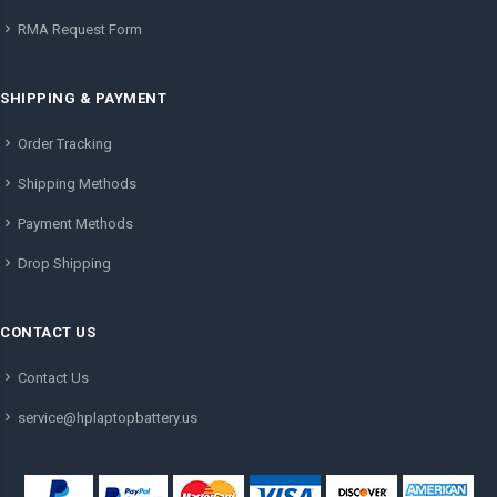
RMA Request Form
SHIPPING & PAYMENT
Order Tracking
Shipping Methods
Payment Methods
Drop Shipping
CONTACT US
Contact Us
service@hplaptopbattery.us