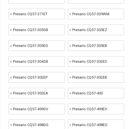
Presario CQ57-371ET
Presario CQ57-339WM
Presario CQ57-305SB
Presario CQ57-305EZ
Presario CQ57-305EG
Presario CQ57-305EB
Presario CQ57-304SB
Presario CQ57-302ES
Presario CQ57-302EP
Presario CQ57-302EB
Presario CQ57-302EA
Presario CQ57-400
Presario CQ57-499SV
Presario CQ57-499EV
Presario CQ57-498SG
Presario CQ57-498EG