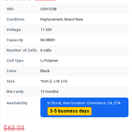
SKU
USH1258
Condition
Replacement, Brand New
Voltage
11.55V
Capacity
84.08Wh
Number of Cells
6 cells
Cell Type
Li-Polymer
Color
Black
Size
*mm (L x W x H)
Warranty
12 months
Availability
In Stock, item location: Commerce, CA, ETA:
3-5 business days
$63.03