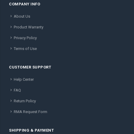
COMPANY INFO
About Us
Product Warranty
Privacy Policy
Terms of Use
CUSTOMER SUPPORT
Help Center
FAQ
Return Policy
RMA Request Form
SHIPPING & PAYMENT