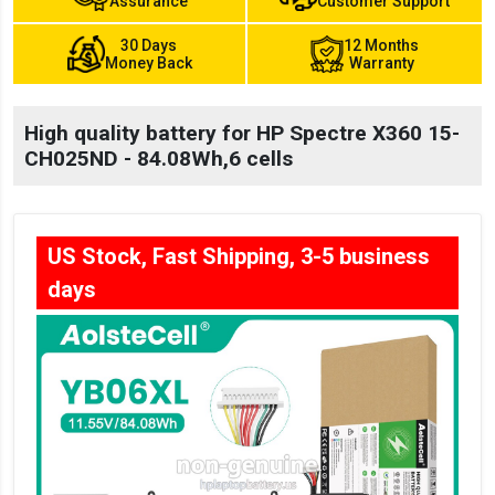
Assurance
Customer Support
30 Days
12 Months
Money Back
Warranty
High quality battery for HP Spectre X360 15-
CH025ND - 84.08Wh,6 cells
US Stock, Fast Shipping, 3-5 business
days