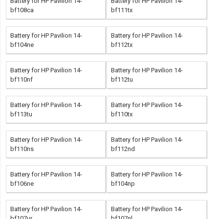
Battery for HP Pavilion 14-
Battery for HP Pavilion 14-
bf108ca
bf111tx
Battery for HP Pavilion 14-
Battery for HP Pavilion 14-
bf104ne
bf112tx
Battery for HP Pavilion 14-
Battery for HP Pavilion 14-
bf110nf
bf112tu
Battery for HP Pavilion 14-
Battery for HP Pavilion 14-
bf113tu
bf110tx
Battery for HP Pavilion 14-
Battery for HP Pavilion 14-
bf110ns
bf112nd
Battery for HP Pavilion 14-
Battery for HP Pavilion 14-
bf106ne
bf104np
Battery for HP Pavilion 14-
Battery for HP Pavilion 14-
bf107ur
bf107nl