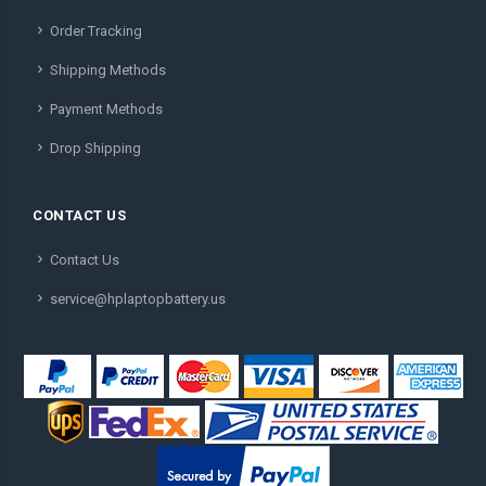
Order Tracking
Shipping Methods
Payment Methods
Drop Shipping
CONTACT US
Contact Us
service@hplaptopbattery.us