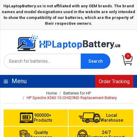
0
Search
Menu
Order Tracking
Home
Batteries for HP
HP Spectre X360 15-CH025ND Replacement Battery
900000+
Local
Products
Warehouse
Quality
24/7