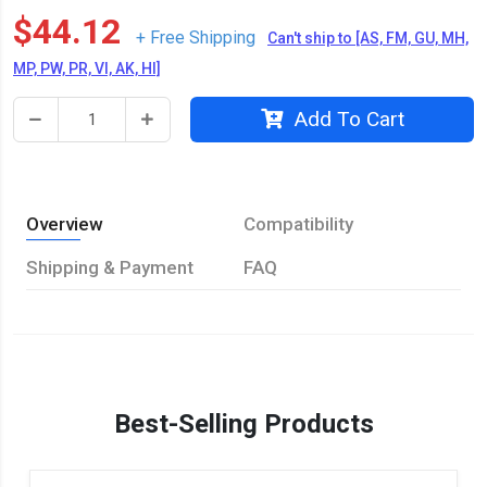
$44.12
+ Free Shipping
Can't ship to [AS, FM, GU, MH,
MP, PW, PR, VI, AK, HI]
Add To Cart
Overview
Compatibility
Shipping & Payment
FAQ
Best-Selling Products