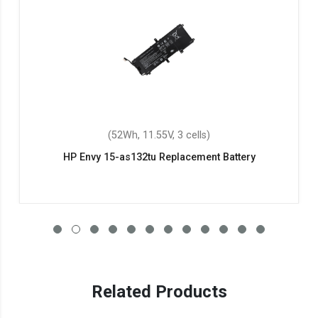
(52Wh, 11.55V, 3 cells)
HP Envy 15-as132tu Replacement Battery
Related Products