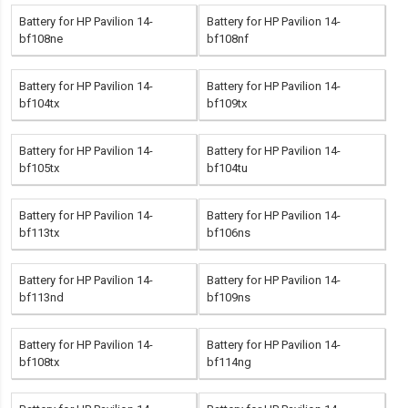
Battery for HP Pavilion 14-
Battery for HP Pavilion 14-
bf108ne
bf108nf
Battery for HP Pavilion 14-
Battery for HP Pavilion 14-
bf104tx
bf109tx
Battery for HP Pavilion 14-
Battery for HP Pavilion 14-
bf105tx
bf104tu
Battery for HP Pavilion 14-
Battery for HP Pavilion 14-
bf113tx
bf106ns
Battery for HP Pavilion 14-
Battery for HP Pavilion 14-
bf113nd
bf109ns
Battery for HP Pavilion 14-
Battery for HP Pavilion 14-
bf108tx
bf114ng