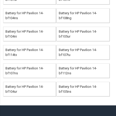
Battery for HP Pavilion 14-
Battery for HP Pavilion 14-
bf104ns
bf108ng
Battery for HP Pavilion 14-
Battery for HP Pavilion 14-
bf104ni
bf105ur
Battery for HP Pavilion 14-
Battery for HP Pavilion 14-
bf114tx
bf107tu
Battery for HP Pavilion 14-
Battery for HP Pavilion 14-
bf107ns
bf112ns
Battery for HP Pavilion 14-
Battery for HP Pavilion 14-
bf104ur
bf105ns