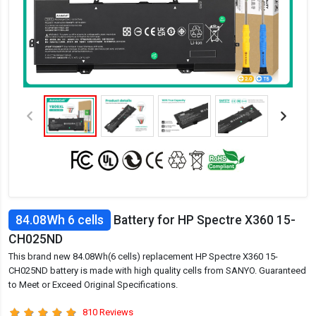
84.08Wh 6 cells
Battery for HP Spectre X360 15-
CH025ND
This brand new 84.08Wh(6 cells) replacement HP Spectre X360 15-
CH025ND battery is made with high quality cells from SANYO. Guaranteed
to Meet or Exceed Original Specifications.
810 Reviews