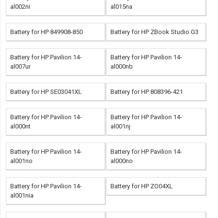
al002ni
al015na
Battery for HP 849908-850
Battery for HP ZBook Studio G3
Battery for HP Pavilion 14-
Battery for HP Pavilion 14-
al007ur
al000nb
Battery for HP SE03041XL
Battery for HP 808396-421
Battery for HP Pavilion 14-
Battery for HP Pavilion 14-
al000nt
al001nj
Battery for HP Pavilion 14-
Battery for HP Pavilion 14-
al001no
al000no
Battery for HP Pavilion 14-
Battery for HP ZO04XL
al001nia