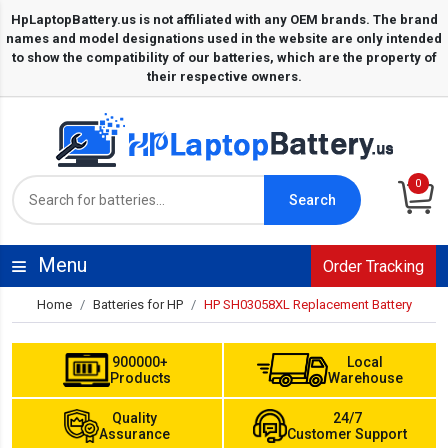
0
Search
Menu
Order Tracking
Home
Batteries for HP
HP SH03058XL Replacement Battery
900000+
Local
Products
Warehouse
Quality
24/7
Assurance
Customer Support