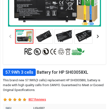
57.9Wh 3 cells
Battery for HP SH03058XL
This brand new 57.9Wh(3 cells) replacement HP SH03058XL battery is
made with high quality cells from SANYO. Guaranteed to Meet or Exceed
Original Specifications.
807 Reviews
SKU
USH932