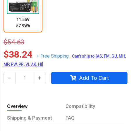
11.55V
57.9Wh
$54.63
$38.24
+ Free Shipping
Can't ship to [AS, FM, GU, MH,
MP, PW, PR, VI, AK, HI]
Add To Cart
Overview
Compatibility
Shipping & Payment
FAQ