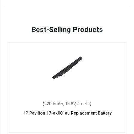
Best-Selling Products
(2200mAh, 14.8V, 4 cells)
HP Pavilion 17-ak001au Replacement Battery