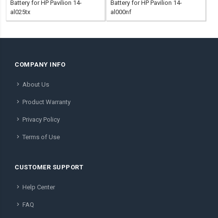
Battery for HP Pavilion 14-
Battery for HP Pavilion 14-
al025tx
al000nf
COMPANY INFO
About Us
Product Warranty
Privacy Policy
Terms of Use
CUSTOMER SUPPORT
Help Center
FAQ