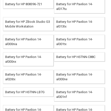
Battery for HP 808396-721
Battery for HP Pavilion 14-
al017tu
Battery for HP ZBook Studio G3
Battery for HP Pavilion 14-
Mobile Workstation
al013tx
Battery for HP Pavilion 14-
Battery for HP Pavilion 14-
al000nia
al001tx
Battery for HP Pavilion 14-
Battery for HP HSTNN-C88C
al000nx
Battery for HP Pavilion 14-
Battery for HP Pavilion 14-
al026tx
al000ne
Battery for HP HSTNN-LB7G
Battery for HP Pavilion 14-
al001nf
Battery for HP Pavilion 14-
Battery for HP Pavilion 14-