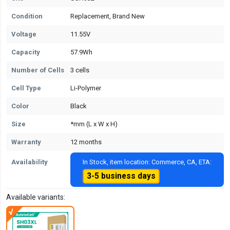
Condition
Replacement, Brand New
Voltage
11.55V
Capacity
57.9Wh
Number of Cells
3 cells
Cell Type
Li-Polymer
Color
Black
Size
*mm (L x W x H)
Warranty
12 months
Availability
In Stock, item location: Commerce, CA, ETA:
3-5 business days
Available variants: