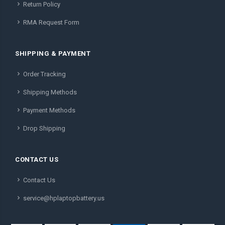
Return Policy
RMA Request Form
SHIPPING & PAYMENT
Order Tracking
Shipping Methods
Payment Methods
Drop Shipping
CONTACT US
Contact Us
service@hplaptopbattery.us