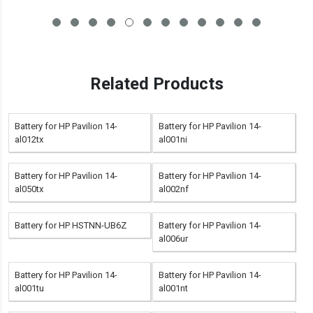
Related Products
Battery for HP Pavilion 14-
Battery for HP Pavilion 14-
al012tx
al001ni
Battery for HP Pavilion 14-
Battery for HP Pavilion 14-
al050tx
al002nf
Battery for HP HSTNN-UB6Z
Battery for HP Pavilion 14-
al006ur
Battery for HP Pavilion 14-
Battery for HP Pavilion 14-
al001tu
al001nt