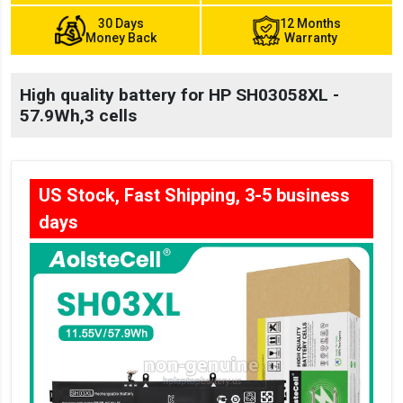
30 Days
12 Months
Money Back
Warranty
High quality battery for HP SH03058XL -
57.9Wh,3 cells
US Stock, Fast Shipping, 3-5 business
days