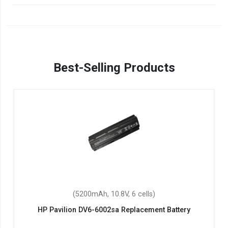
Best-Selling Products
(5200mAh, 10.8V, 6 cells)
HP Pavilion DV6-6002sa Replacement Battery