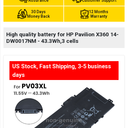
Assurance
Customer Support
30 Days
12 Months
Money Back
Warranty
High quality battery for HP Pavilion X360 14-
DW0017NM - 43.3Wh,3 cells
US Stock, Fast Shipping, 3-5 business
days