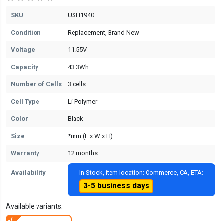
SKU
USH1940
Condition
Replacement, Brand New
Voltage
11.55V
Capacity
43.3Wh
Number of Cells
3 cells
Cell Type
Li-Polymer
Color
Black
Size
*mm (L x W x H)
Warranty
12 months
Availability
In Stock, item location: Commerce, CA, ETA:
3-5 business days
Available variants: