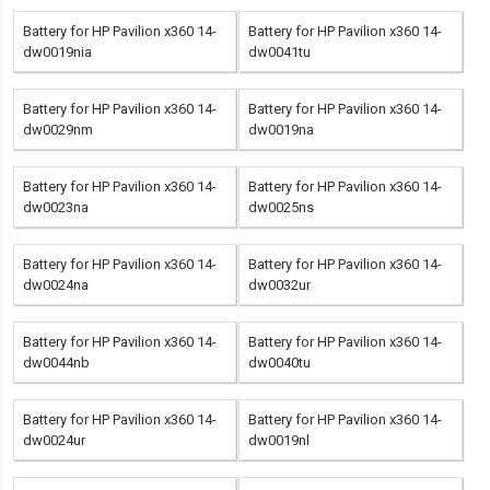
Battery for HP Pavilion x360 14-
Battery for HP Pavilion x360 14-
dw0019nia
dw0041tu
Battery for HP Pavilion x360 14-
Battery for HP Pavilion x360 14-
dw0029nm
dw0019na
Battery for HP Pavilion x360 14-
Battery for HP Pavilion x360 14-
dw0023na
dw0025ns
Battery for HP Pavilion x360 14-
Battery for HP Pavilion x360 14-
dw0024na
dw0032ur
Battery for HP Pavilion x360 14-
Battery for HP Pavilion x360 14-
dw0044nb
dw0040tu
Battery for HP Pavilion x360 14-
Battery for HP Pavilion x360 14-
dw0024ur
dw0019nl