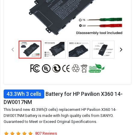
43.3Wh 3 cells
Battery for HP Pavilion X360 14-
DW0017NM
This brand new 43.3Wh(3 cells) replacement HP Pavilion X360 14-
DW0017NM battery is made with high quality cells from SANYO.
Guaranteed to Meet or Exceed Original Specifications.
807 Reviews