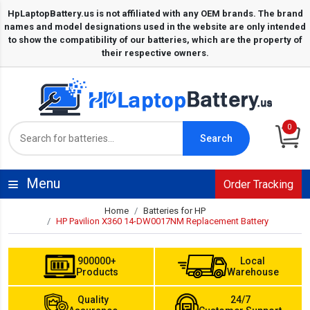
0
Search
Menu
Order Tracking
Home
Batteries for HP
HP Pavilion X360 14-DW0017NM Replacement Battery
900000+
Local
Products
Warehouse
Quality
24/7