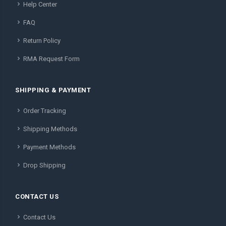
Help Center
FAQ
Return Policy
RMA Request Form
SHIPPING & PAYMENT
Order Tracking
Shipping Methods
Payment Methods
Drop Shipping
CONTACT US
Contact Us