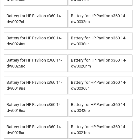
Battery for HP Pavilion x360 14-
Battery for HP Pavilion x360 14-
dw0027nl
dw0032no
Battery for HP Pavilion x360 14-
Battery for HP Pavilion x360 14-
dw0024ns
dw0038ur
Battery for HP Pavilion x360 14-
Battery for HP Pavilion x360 14-
dw0025no
dw0028nm
Battery for HP Pavilion x360 14-
Battery for HP Pavilion x360 14-
dw0019ns
dw0036ur
Battery for HP Pavilion x360 14-
Battery for HP Pavilion x360 14-
dw0018na
dw0042ne
Battery for HP Pavilion x360 14-
Battery for HP Pavilion x360 14-
dw0025ur
dw0021ns