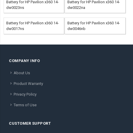
Battery for HP Pavilion x360 14-
Battery for HP Pavilion x360 14-
dw0023ns
dw0022na
Battery for HP Pavilion x360 14-
Battery for HP Pavilion x360 14-
dw0017ns
dw0046nb
COMPANY INFO
About Us
Product Warranty
Privacy Policy
Terms of Use
CUSTOMER SUPPORT