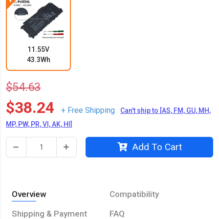
11.55V
43.3Wh
$54.63
$38.24
+ Free Shipping
Can't ship to [AS, FM, GU, MH,
MP, PW, PR, VI, AK, HI]
Add To Cart
Overview
Compatibility
Shipping & Payment
FAQ