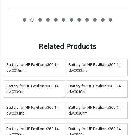
Related Products
Battery for HP Pavilion x360 14-
Battery for HP Pavilion x360 14-
dw0018nm
dw0033nia
Battery for HP Pavilion x360 14-
Battery for HP Pavilion x360 14-
dw0039ur
dw0018nl
Battery for HP Pavilion x360 14-
Battery for HP Pavilion x360 14-
dw0031nb
dw0030nm
Battery for HP Pavilion x360 14-
Battery for HP Pavilion x360 14-
dw0026ns
dw0044tu