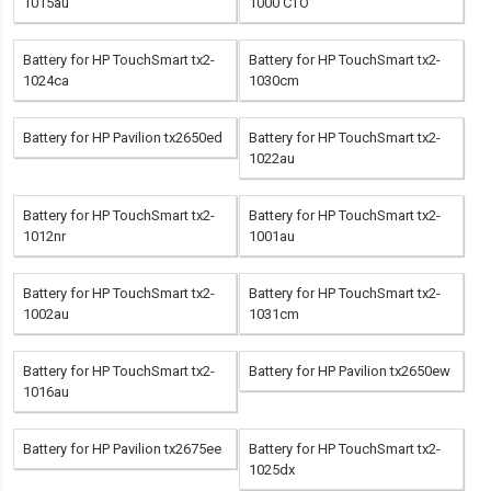
1015au
1000 CTO
Battery for HP TouchSmart tx2-
Battery for HP TouchSmart tx2-
1024ca
1030cm
Battery for HP Pavilion tx2650ed
Battery for HP TouchSmart tx2-
1022au
Battery for HP TouchSmart tx2-
Battery for HP TouchSmart tx2-
1012nr
1001au
Battery for HP TouchSmart tx2-
Battery for HP TouchSmart tx2-
1002au
1031cm
Battery for HP TouchSmart tx2-
Battery for HP Pavilion tx2650ew
1016au
Battery for HP Pavilion tx2675ee
Battery for HP TouchSmart tx2-
1025dx