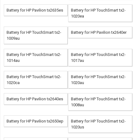
Battery for HP Pavilion tx2635es
Battery for HP TouchSmart tx2-
1020ea
Battery for HP TouchSmart tx2-
Battery for HP Pavilion tx2640er
1009au
Battery for HP TouchSmart tx2-
Battery for HP TouchSmart tx2-
1014au
1017au
Battery for HP TouchSmart tx2-
Battery for HP TouchSmart tx2-
1020ca
1020au
Battery for HP Pavilion tx2640es
Battery for HP TouchSmart tx2-
1008au
Battery for HP Pavilion tx2650ep
Battery for HP TouchSmart tx2-
1020us