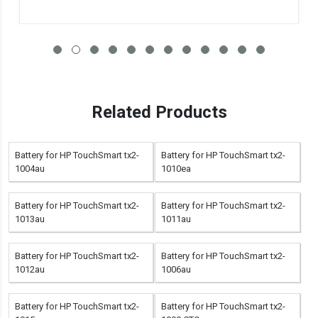
Related Products
Battery for HP TouchSmart tx2-
Battery for HP TouchSmart tx2-
1004au
1010ea
Battery for HP TouchSmart tx2-
Battery for HP TouchSmart tx2-
1013au
1011au
Battery for HP TouchSmart tx2-
Battery for HP TouchSmart tx2-
1012au
1006au
Battery for HP TouchSmart tx2-
Battery for HP TouchSmart tx2-