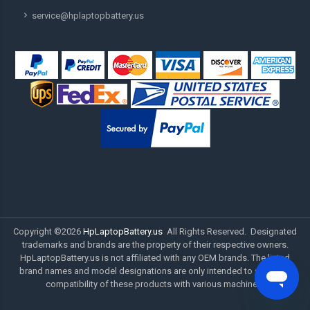
service@hplaptopbattery.us
Copyright ©
2026
HpLaptopBattery.us
All Rights Reserved. Designated
trademarks and brands are the property of their respective owners.
HpLaptopBattery.us is not affiliated with any OEM brands. The listed
brand names and model designations are only intended to show the
compatibility of these products with various machines.