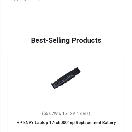
Best-Selling Products
(55.67Wh, 15.12V, 4 cells)
HP ENVY Laptop 17-ch0001np Replacement Battery