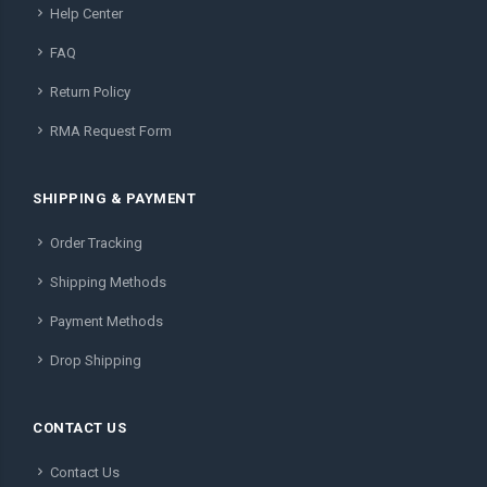
Help Center
FAQ
Return Policy
RMA Request Form
SHIPPING & PAYMENT
Order Tracking
Shipping Methods
Payment Methods
Drop Shipping
CONTACT US
Contact Us