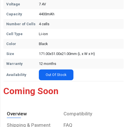
Voltage
7.4V
Capacity
4400mAh
Number of Cells
4 cells
Cell Type
Li-ion
Color
Black
Size
171.00x51.00x21.00mm (L x W x H)
Warranty
12 months
Availability
Out Of Stock
Coming Soon
Overview
Compatibility
Shipping & Payment
FAQ