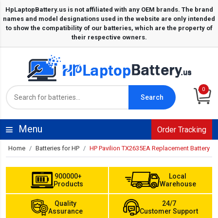
0
Search
Menu
Order Tracking
Home
Batteries for HP
HP Pavilion TX2635EA Replacement Battery
900000+
Local
Products
Warehouse
Quality
24/7
Assurance
Customer Support