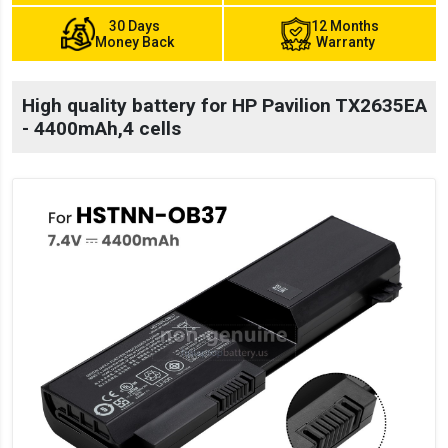
30 Days
12 Months
Money Back
Warranty
High quality battery for HP Pavilion TX2635EA
- 4400mAh,4 cells