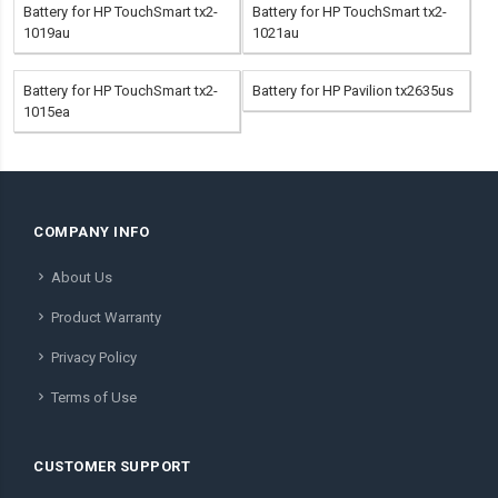
Battery for HP TouchSmart tx2-
Battery for HP TouchSmart tx2-
1019au
1021au
Battery for HP TouchSmart tx2-
Battery for HP Pavilion tx2635us
1015ea
COMPANY INFO
About Us
Product Warranty
Privacy Policy
Terms of Use
CUSTOMER SUPPORT