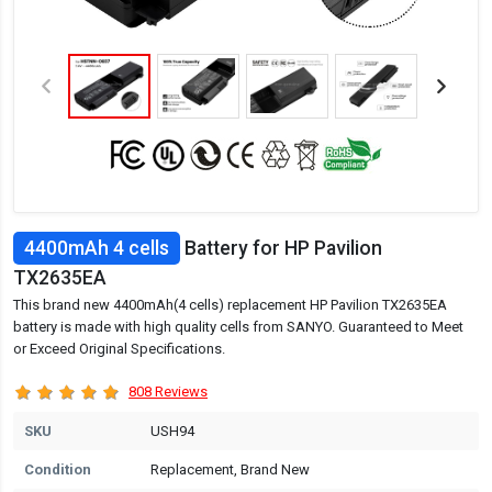
4400mAh 4 cells
Battery for HP Pavilion
TX2635EA
This brand new 4400mAh(4 cells) replacement HP Pavilion TX2635EA
battery is made with high quality cells from SANYO. Guaranteed to Meet
or Exceed Original Specifications.
808 Reviews
SKU
USH94
Condition
Replacement, Brand New