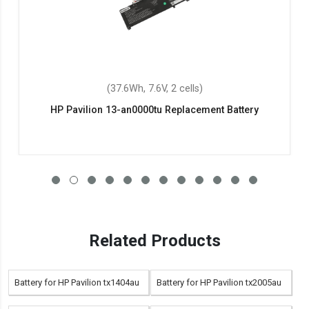
(37.6Wh, 7.6V, 2 cells)
HP Pavilion 13-an0000tu Replacement Battery
Related Products
Battery for HP Pavilion tx1404au
Battery for HP Pavilion tx2005au