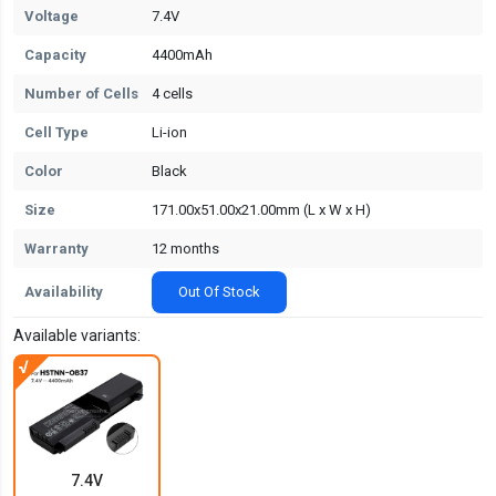
Voltage
7.4V
Capacity
4400mAh
Number of Cells
4 cells
Cell Type
Li-ion
Color
Black
Size
171.00x51.00x21.00mm (L x W x H)
Warranty
12 months
Availability
Out Of Stock
Available variants:
7.4V