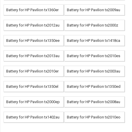
Battery for HP Pavilion tx1360er
Battery for HP Pavilion tx2009au
Battery for HP Pavilion tx2012au
Battery for HP Pavilion tx2000z
Battery for HP Pavilion tx1350ee
Battery for HP Pavilion tx1418ca
Battery for HP Pavilion tx2013au
Battery for HP Pavilion tx2010es
Battery for HP Pavilion tx2010er
Battery for HP Pavilion tx2003au
Battery for HP Pavilion tx1350el
Battery for HP Pavilion tx1350ed
Battery for HP Pavilion tx2000ep
Battery for HP Pavilion tx2008au
Battery for HP Pavilion tx1402au
Battery for HP Pavilion tx2010eo