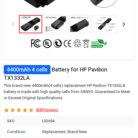
4400mAh 4 cells
Battery for HP Pavilion
TX1332LA
This brand new 4400mAh(4 cells) replacement HP Pavilion TX1332LA
battery is made with high quality cells from SANYO. Guaranteed to Meet
or Exceed Original Specifications.
808 Reviews
SKU
USH94
Condition
Replacement, Brand New