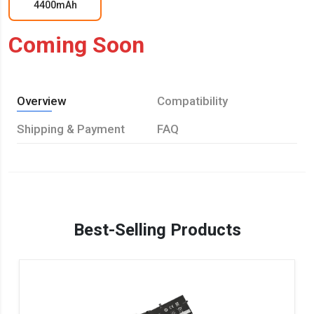
4400mAh
Coming Soon
Overview
Compatibility
Shipping & Payment
FAQ
Best-Selling Products