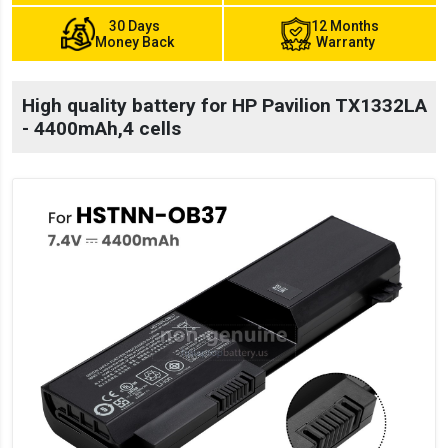
30 Days
12 Months
Money Back
Warranty
High quality battery for HP Pavilion TX1332LA
- 4400mAh,4 cells