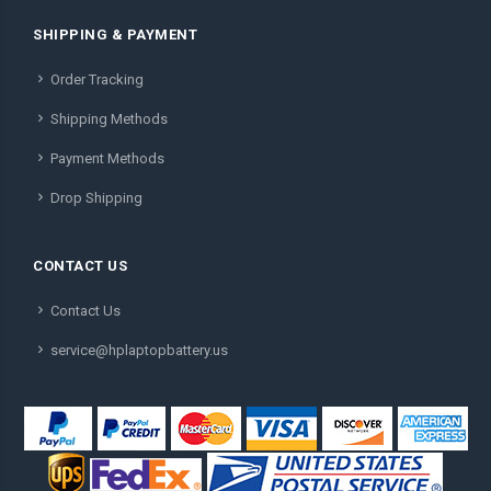
SHIPPING & PAYMENT
Order Tracking
Shipping Methods
Payment Methods
Drop Shipping
CONTACT US
Contact Us
service@hplaptopbattery.us