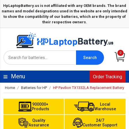
0
Search
Menu
Order Tracking
Home
Batteries for HP
HP Pavilion TX1332LA Replacement Battery
900000+
Local
Products
Warehouse
Quality
24/7
Assurance
Customer Support