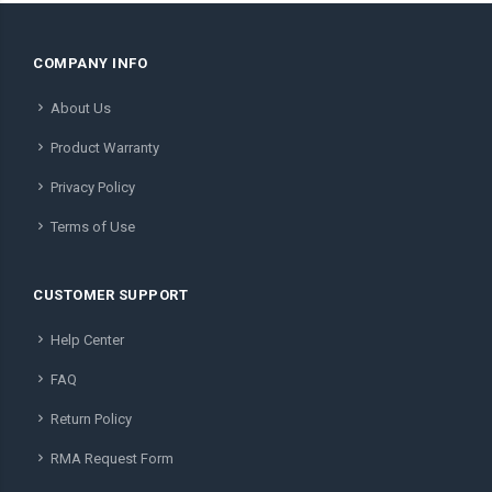
COMPANY INFO
About Us
Product Warranty
Privacy Policy
Terms of Use
CUSTOMER SUPPORT
Help Center
FAQ
Return Policy
RMA Request Form