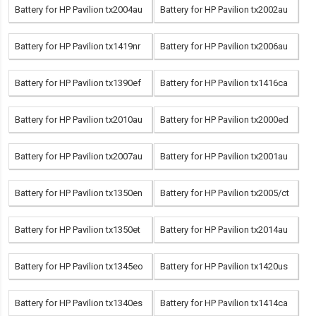
Battery for HP Pavilion tx2004au
Battery for HP Pavilion tx2002au
Battery for HP Pavilion tx1419nr
Battery for HP Pavilion tx2006au
Battery for HP Pavilion tx1390ef
Battery for HP Pavilion tx1416ca
Battery for HP Pavilion tx2010au
Battery for HP Pavilion tx2000ed
Battery for HP Pavilion tx2007au
Battery for HP Pavilion tx2001au
Battery for HP Pavilion tx1350en
Battery for HP Pavilion tx2005/ct
Battery for HP Pavilion tx1350et
Battery for HP Pavilion tx2014au
Battery for HP Pavilion tx1345eo
Battery for HP Pavilion tx1420us
Battery for HP Pavilion tx1340es
Battery for HP Pavilion tx1414ca