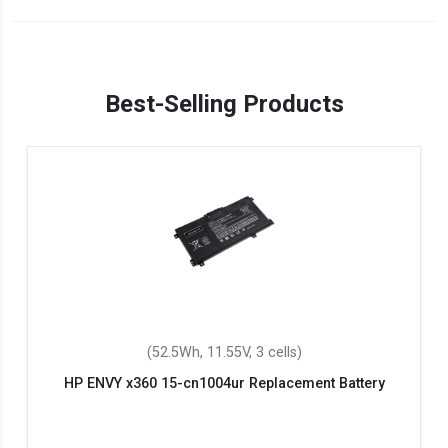
Best-Selling Products
(52.5Wh, 11.55V, 3 cells)
HP ENVY x360 15-cn1004ur Replacement Battery