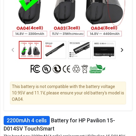
This battery is not compatible with the battery voltage
10.95V and 11.1V, please ensure your old battery's model is
OA04.
2200mAh 4 cells
Battery for HP Pavilion 15-
D014SV TouchSmart