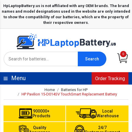
0
Search
Menu
Order Tracking
Home
Batteries for HP
HP Pavilion 15-D014SV TouchSmart Replacement Battery
900000+
Local
Products
Warehouse
Quality
24/7