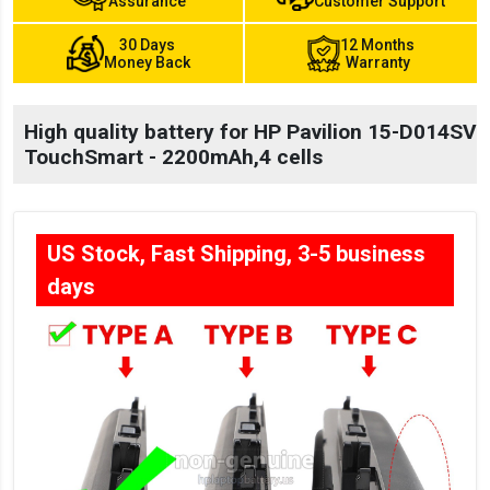
Assurance
Customer Support
30 Days
12 Months
Money Back
Warranty
High quality battery for HP Pavilion 15-D014SV
TouchSmart - 2200mAh,4 cells
US Stock, Fast Shipping, 3-5 business
days