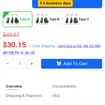
3-5 business days
Type A
Type B
Type C
$43.07
$30.15
+ Free Shipping
Can't ship to [AS, FM, GU, MH,
MP, PW, PR, VI, AK, HI]
Add To Cart
Overview
Compatibility
Shipping & Payment
FAQ