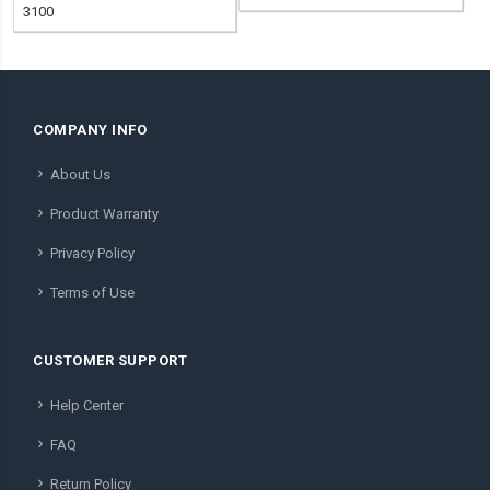
3100
COMPANY INFO
About Us
Product Warranty
Privacy Policy
Terms of Use
CUSTOMER SUPPORT
Help Center
FAQ
Return Policy