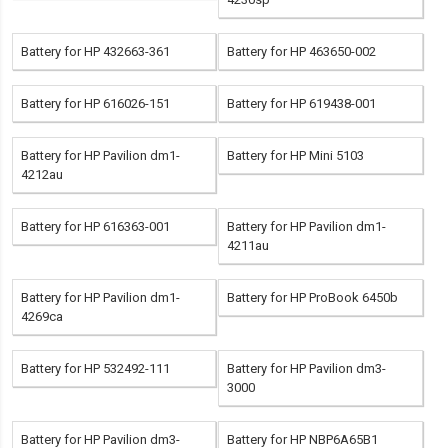
Battery for HP 432663-361
Battery for HP 463650-002
Battery for HP 616026-151
Battery for HP 619438-001
Battery for HP Pavilion dm1-
Battery for HP Mini 5103
4212au
Battery for HP 616363-001
Battery for HP Pavilion dm1-
4211au
Battery for HP Pavilion dm1-
Battery for HP ProBook 6450b
4269ca
Battery for HP 532492-111
Battery for HP Pavilion dm3-
3000
Battery for HP Pavilion dm3-
Battery for HP NBP6A65B1