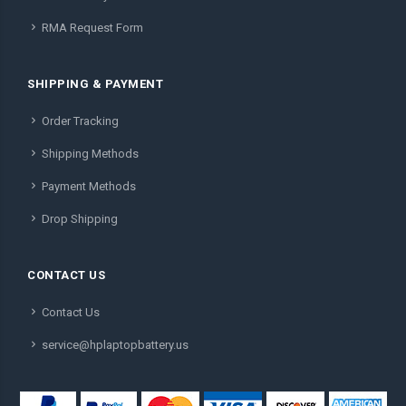
RMA Request Form
SHIPPING & PAYMENT
Order Tracking
Shipping Methods
Payment Methods
Drop Shipping
CONTACT US
Contact Us
service@hplaptopbattery.us