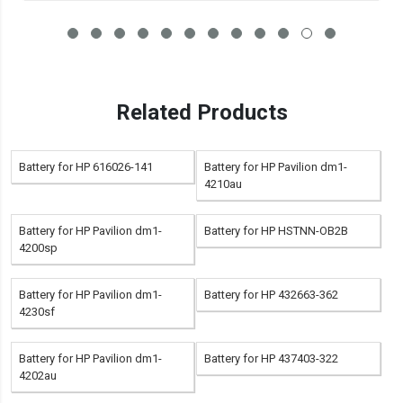
Related Products
Battery for HP 616026-141
Battery for HP Pavilion dm1-
4210au
Battery for HP Pavilion dm1-
Battery for HP HSTNN-OB2B
4200sp
Battery for HP Pavilion dm1-
Battery for HP 432663-362
4230sf
Battery for HP Pavilion dm1-
Battery for HP 437403-322
4202au