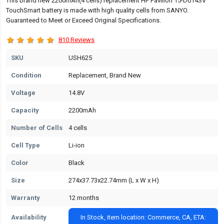
This brand new 2200mAh(4 cells) replacement HP Pavilion 15-D014SV
TouchSmart battery is made with high quality cells from SANYO.
Guaranteed to Meet or Exceed Original Specifications.
810 Reviews
SKU
USH625
Condition
Replacement, Brand New
Voltage
14.8V
Capacity
2200mAh
Number of Cells
4 cells
Cell Type
Li-ion
Color
Black
Size
274x37.73x22.74mm (L x W x H)
Warranty
12 months
Availability
In Stock, item location: Commerce, CA, ETA: