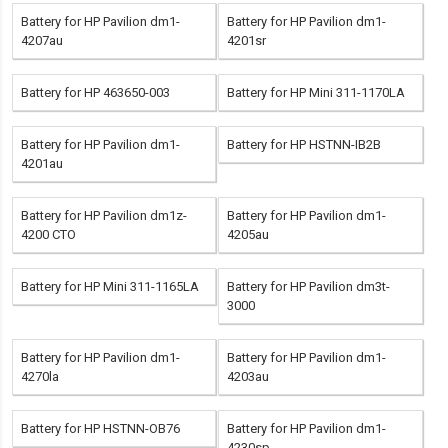
Battery for HP Pavilion dm1-
Battery for HP Pavilion dm1-
4207au
4201sr
Battery for HP 463650-003
Battery for HP Mini 311-1170LA
Battery for HP Pavilion dm1-
Battery for HP HSTNN-IB2B
4201au
Battery for HP Pavilion dm1z-
Battery for HP Pavilion dm1-
4200 CTO
4205au
Battery for HP Mini 311-1165LA
Battery for HP Pavilion dm3t-
3000
Battery for HP Pavilion dm1-
Battery for HP Pavilion dm1-
4270la
4203au
Battery for HP HSTNN-OB76
Battery for HP Pavilion dm1-
4230sp