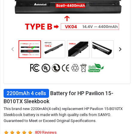
2200mAh 4 cells
Battery for HP Pavilion 15-
B010TX Sleekbook
This brand new 2200mAh(4 cells) replacement HP Pavilion 15-B010TX
Sleekbook battery is made with high quality cells from SANYO.
Guaranteed to Meet or Exceed Original Specifications.
809 Reviews