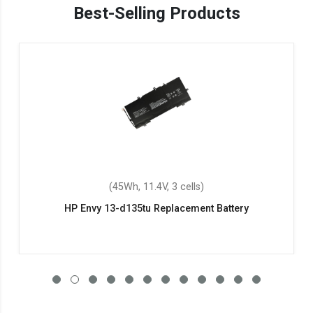
Best-Selling Products
(45Wh, 11.4V, 3 cells)
HP Envy 13-d135tu Replacement Battery