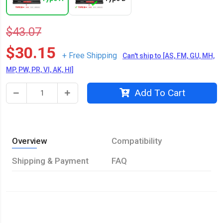
$43.07
$30.15
+ Free Shipping
Can't ship to [AS, FM, GU, MH,
MP, PW, PR, VI, AK, HI]
Add To Cart
Overview
Compatibility
Shipping & Payment
FAQ