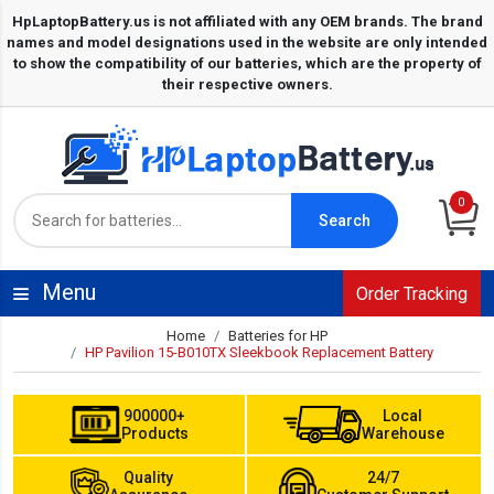
0
Search
Menu
Order Tracking
Home
Batteries for HP
HP Pavilion 15-B010TX Sleekbook Replacement Battery
900000+
Local
Products
Warehouse
Quality
24/7