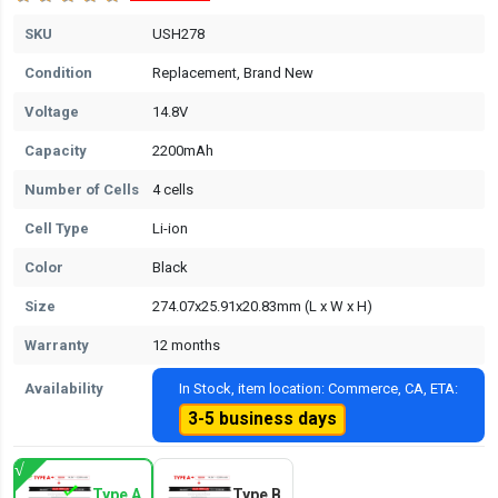
SKU
USH278
Condition
Replacement, Brand New
Voltage
14.8V
Capacity
2200mAh
Number of Cells
4 cells
Cell Type
Li-ion
Color
Black
Size
274.07x25.91x20.83mm (L x W x H)
Warranty
12 months
Availability
In Stock, item location: Commerce, CA, ETA:
3-5 business days
Type A
Type B