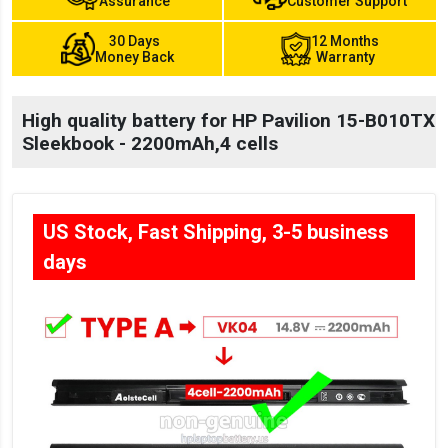
Assurance
Customer Support
30 Days
12 Months
Money Back
Warranty
High quality battery for HP Pavilion 15-B010TX
Sleekbook - 2200mAh,4 cells
US Stock, Fast Shipping, 3-5 business
days