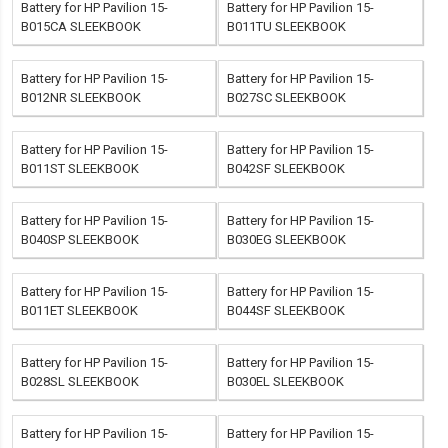
Battery for HP Pavilion 15-
Battery for HP Pavilion 15-
B015CA SLEEKBOOK
B011TU SLEEKBOOK
Battery for HP Pavilion 15-
Battery for HP Pavilion 15-
B012NR SLEEKBOOK
B027SC SLEEKBOOK
Battery for HP Pavilion 15-
Battery for HP Pavilion 15-
B011ST SLEEKBOOK
B042SF SLEEKBOOK
Battery for HP Pavilion 15-
Battery for HP Pavilion 15-
B040SP SLEEKBOOK
B030EG SLEEKBOOK
Battery for HP Pavilion 15-
Battery for HP Pavilion 15-
B011ET SLEEKBOOK
B044SF SLEEKBOOK
Battery for HP Pavilion 15-
Battery for HP Pavilion 15-
B028SL SLEEKBOOK
B030EL SLEEKBOOK
Battery for HP Pavilion 15-
Battery for HP Pavilion 15-