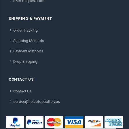
RMA Request Form
SHIPPING & PAYMENT
Order Tracking
Shipping Methods
Payment Methods
Drop Shipping
CONTACT US
Contact Us
service@hplaptopbattery.us