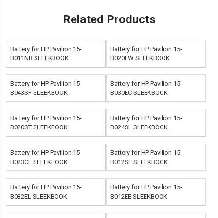
Related Products
Battery for HP Pavilion 15-
Battery for HP Pavilion 15-
B011NR SLEEKBOOK
B020EW SLEEKBOOK
Battery for HP Pavilion 15-
Battery for HP Pavilion 15-
B043SF SLEEKBOOK
B030EC SLEEKBOOK
Battery for HP Pavilion 15-
Battery for HP Pavilion 15-
B020ST SLEEKBOOK
B024SL SLEEKBOOK
Battery for HP Pavilion 15-
Battery for HP Pavilion 15-
B023CL SLEEKBOOK
B012SE SLEEKBOOK
Battery for HP Pavilion 15-
Battery for HP Pavilion 15-
B032EL SLEEKBOOK
B012EE SLEEKBOOK