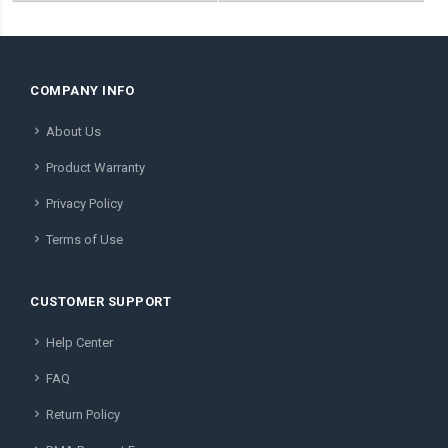
COMPANY INFO
About Us
Product Warranty
Privacy Policy
Terms of Use
CUSTOMER SUPPORT
Help Center
FAQ
Return Policy