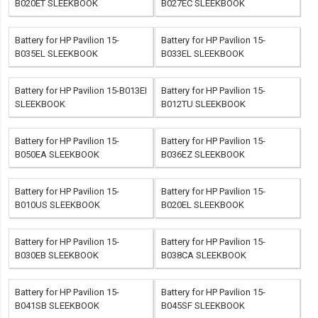
B020ET SLEEKBOOK
B027EC SLEEKBOOK
Battery for HP Pavilion 15-
Battery for HP Pavilion 15-
B035EL SLEEKBOOK
B033EL SLEEKBOOK
Battery for HP Pavilion 15-B013EI
Battery for HP Pavilion 15-
SLEEKBOOK
B012TU SLEEKBOOK
Battery for HP Pavilion 15-
Battery for HP Pavilion 15-
B050EA SLEEKBOOK
B036EZ SLEEKBOOK
Battery for HP Pavilion 15-
Battery for HP Pavilion 15-
B010US SLEEKBOOK
B020EL SLEEKBOOK
Battery for HP Pavilion 15-
Battery for HP Pavilion 15-
B030EB SLEEKBOOK
B038CA SLEEKBOOK
Battery for HP Pavilion 15-
Battery for HP Pavilion 15-
B041SB SLEEKBOOK
B045SF SLEEKBOOK