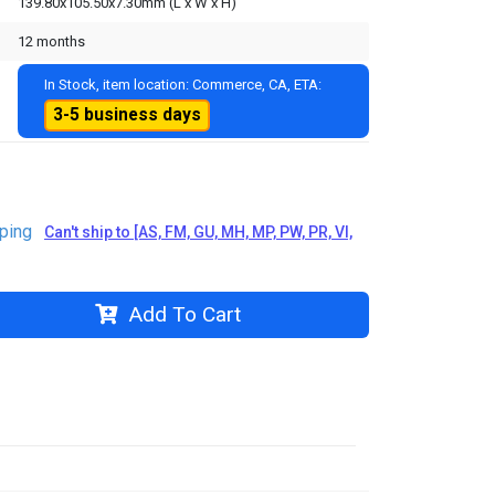
139.80x105.50x7.30mm (L x W x H)
12 months
In Stock, item location: Commerce, CA, ETA:
3-5 business days
ping
Can't ship to [AS, FM, GU, MH, MP, PW, PR, VI,
Add To Cart