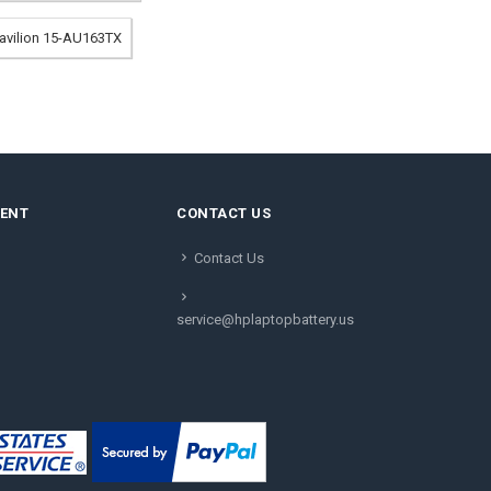
Pavilion 15-AU163TX
MENT
CONTACT US
Contact Us
service@hplaptopbattery.us