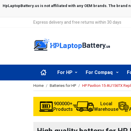
Express delivery and free returns within 30 days
For HP
For Compaq
F
Home
Batteries for HP
HP Pavilion 15-AU156TX Rep
900000+
Local
Products
Warehouse