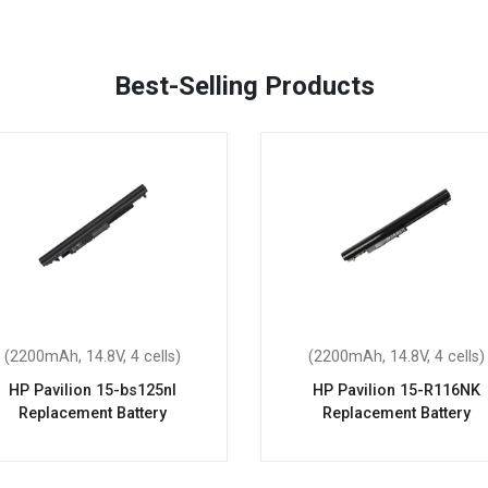
Best-Selling Products
(2200mAh, 14.8V, 4 cells)
(2200mAh, 14.8V, 4 cells)
HP Pavilion 15-bs125nl
HP Pavilion 15-R116NK
Replacement Battery
Replacement Battery