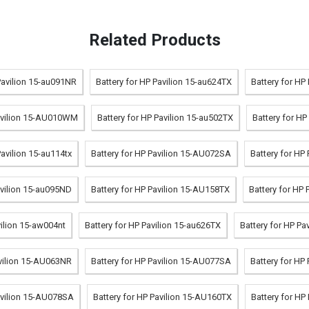
Related Products
Pavilion 15-au091NR
Battery for HP Pavilion 15-au624TX
Battery for HP
Pavilion 15-AU010WM
Battery for HP Pavilion 15-au502TX
Battery for H
Pavilion 15-au114tx
Battery for HP Pavilion 15-AU072SA
Battery for HP
avilion 15-au095ND
Battery for HP Pavilion 15-AU158TX
Battery for HP 
vilion 15-aw004nt
Battery for HP Pavilion 15-au626TX
Battery for HP P
avilion 15-AU063NR
Battery for HP Pavilion 15-AU077SA
Battery for HP
avilion 15-AU078SA
Battery for HP Pavilion 15-AU160TX
Battery for HP