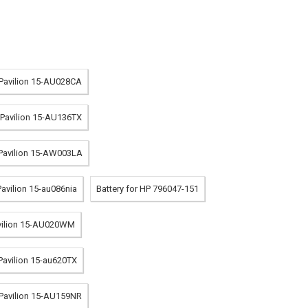
 Pavilion 15-AU028CA
P Pavilion 15-AU136TX
 Pavilion 15-AW003LA
Pavilion 15-au086nia
Battery for HP 796047-151
avilion 15-AU020WM
 Pavilion 15-au620TX
 Pavilion 15-AU159NR