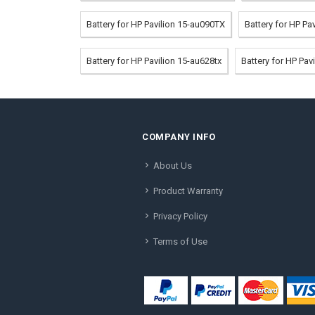
Battery for HP Pavilion 15-au090TX
Battery for HP P
Battery for HP Pavilion 15-au628tx
Battery for HP Pa
COMPANY INFO
About Us
Product Warranty
Privacy Policy
Terms of Use