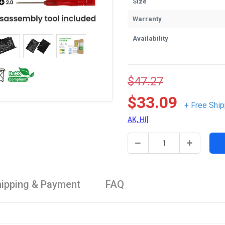
Size
Warranty
Availability
$47.27
$33.09
+ Free Ship
AK, HI]
ipping & Payment
FAQ