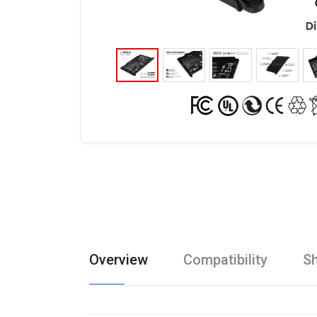
Overview
Compatibility
Sh