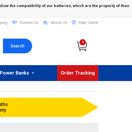
ping
Contact Us
About Us
Help Center
0
Search
Power Banks
Order Tracking
nths
nty