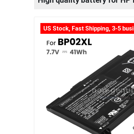
High quality battery for HP
US Stock, Fast Shipping, 3-5 bus