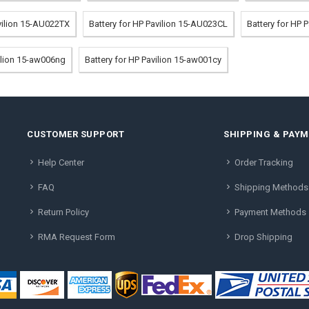
avilion 15-AU022TX
Battery for HP Pavilion 15-AU023CL
Battery for HP 
vilion 15-aw006ng
Battery for HP Pavilion 15-aw001cy
CUSTOMER SUPPORT
SHIPPING & PAY
Help Center
Order Tracking
FAQ
Shipping Methods
Return Policy
Payment Methods
RMA Request Form
Drop Shipping