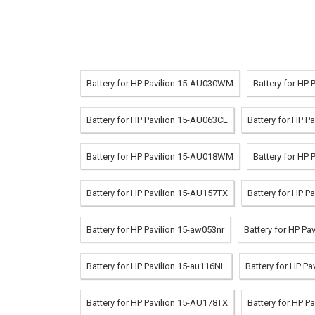
Battery for HP Pavilion 15-AU030WM
Battery for HP 
Battery for HP Pavilion 15-AU063CL
Battery for HP 
Battery for HP Pavilion 15-AU018WM
Battery for HP 
Battery for HP Pavilion 15-AU157TX
Battery for HP P
Battery for HP Pavilion 15-aw053nr
Battery for HP Pa
Battery for HP Pavilion 15-au116NL
Battery for HP P
Battery for HP Pavilion 15-AU178TX
Battery for HP P