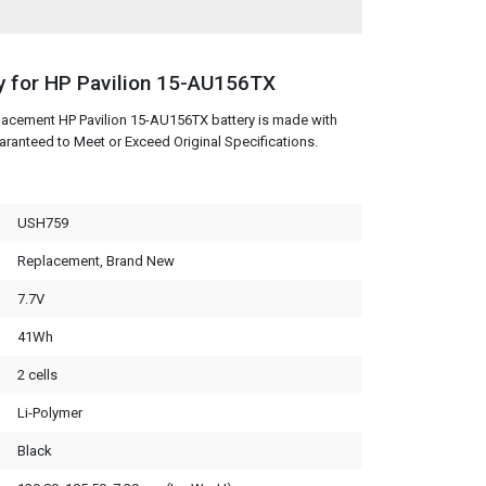
y for HP Pavilion 15-AU156TX
lacement HP Pavilion 15-AU156TX battery is made with
aranteed to Meet or Exceed Original Specifications.
USH759
Replacement, Brand New
7.7V
41Wh
2 cells
Li-Polymer
Black