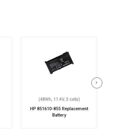
(48Wh, 11.4V, 3 cells)
(70.07Wh
HP 851610-855 Replacement
HP OME
Battery
Repla