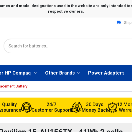
Ship
or HP Compaq
Other Brands
Power Adapters
lacement Battery
Quality
24/7
30 Days
12 Mo
Assurance
Customer Support
Money Back
Warra