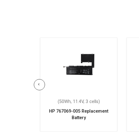
 6 cells)
(50Wh, 11.4V, 3 cells)
Replacement
HP 767069-005 Replacement
Battery