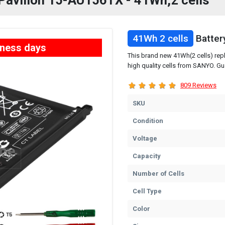
 Pavilion 15-AU156TX - 41Wh,2 cells
41Wh 2 cells
Batter
iness days
This brand new 41Wh(2 cells) rep
high quality cells from SANYO. Gu
809 Reviews
SKU
Condition
Voltage
Capacity
Number of Cells
Cell Type
Color