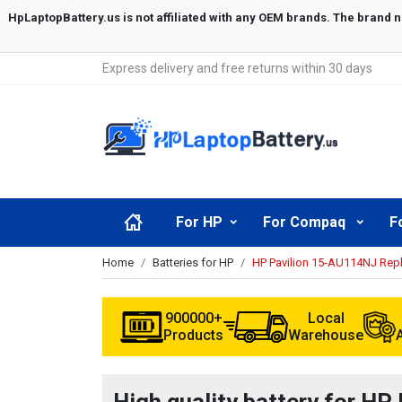
Express delivery and free returns within 30 days
For HP
For Compaq
F
Home
Batteries for HP
HP Pavilion 15-AU114NJ Rep
900000+
Local
Products
Warehouse