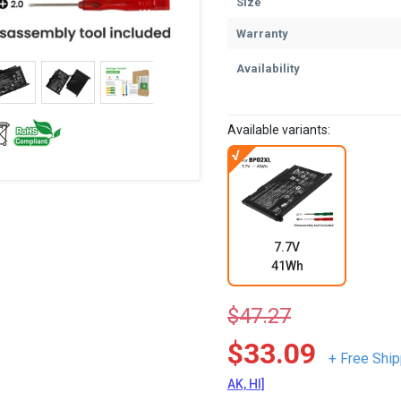
Size
Warranty
Availability
Available variants:
7.7V
41Wh
$47.27
$33.09
+ Free Ship
AK, HI]