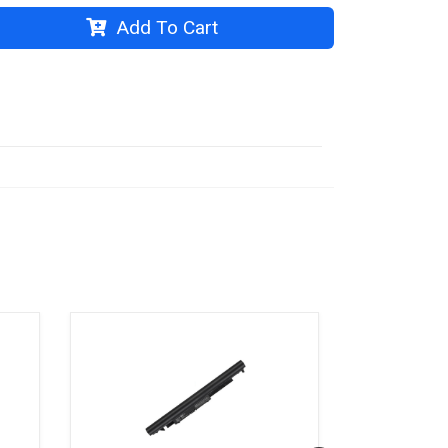
Add To Cart