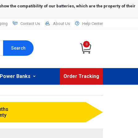
ping
Contact Us
About Us
Help Center
0
Search
Power Banks
Order Tracking
nths
nty