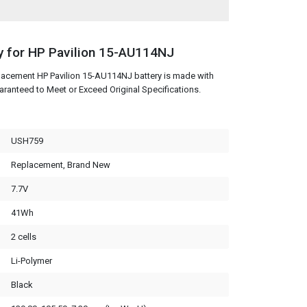
y for HP Pavilion 15-AU114NJ
lacement HP Pavilion 15-AU114NJ battery is made with
aranteed to Meet or Exceed Original Specifications.
USH759
Replacement, Brand New
7.7V
41Wh
2 cells
Li-Polymer
Black