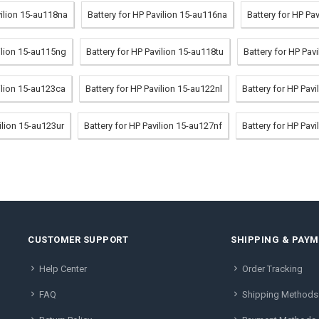
vilion 15-au118na
Battery for HP Pavilion 15-au116na
Battery for HP Pa
vilion 15-au115ng
Battery for HP Pavilion 15-au118tu
Battery for HP Pav
ilion 15-au123ca
Battery for HP Pavilion 15-au122nl
Battery for HP Pav
ilion 15-au123ur
Battery for HP Pavilion 15-au127nf
Battery for HP Pav
CUSTOMER SUPPORT
SHIPPING & PAY
Help Center
Order Tracking
FAQ
Shipping Methods