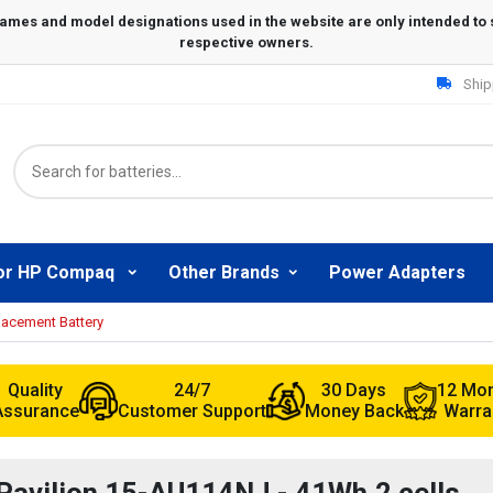
Ship
or HP Compaq
Other Brands
Power Adapters
lacement Battery
Quality
24/7
30 Days
12 Mo
Assurance
Customer Support
Money Back
Warra