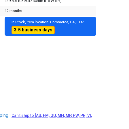
139.80x105.50x7.30mm (L x W x H)
12 months
In Stock, item location: Commerce, CA, ETA:
3-5 business days
ping
Can't ship to [AS, FM, GU, MH, MP, PW, PR, VI,