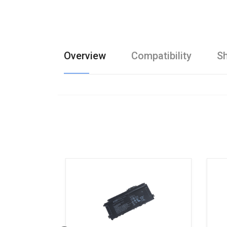
Overview
Compatibility
Sh