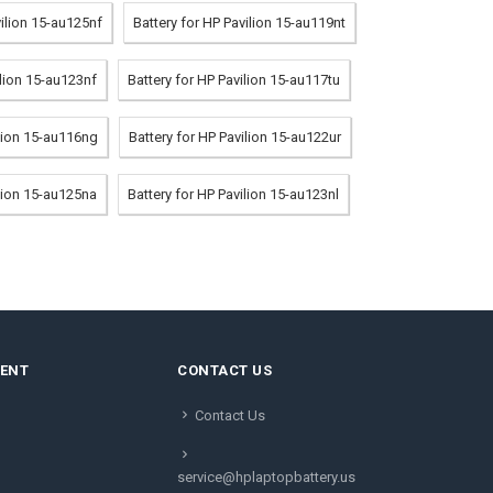
vilion 15-au125nf
Battery for HP Pavilion 15-au119nt
ilion 15-au123nf
Battery for HP Pavilion 15-au117tu
ilion 15-au116ng
Battery for HP Pavilion 15-au122ur
ilion 15-au125na
Battery for HP Pavilion 15-au123nl
MENT
CONTACT US
Contact Us
service@hplaptopbattery.us