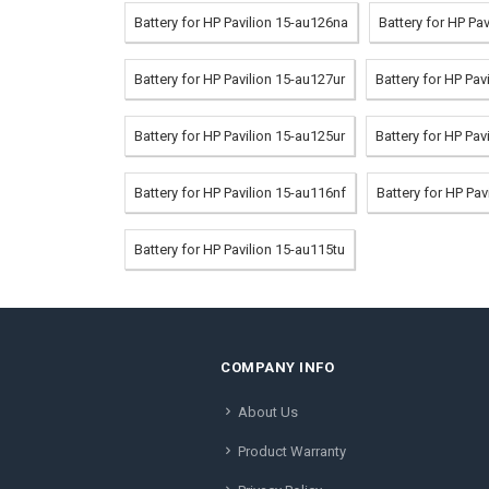
Battery for HP Pavilion 15-au126na
Battery for HP Pa
Battery for HP Pavilion 15-au127ur
Battery for HP Pa
Battery for HP Pavilion 15-au125ur
Battery for HP Pav
Battery for HP Pavilion 15-au116nf
Battery for HP Pav
Battery for HP Pavilion 15-au115tu
COMPANY INFO
About Us
Product Warranty