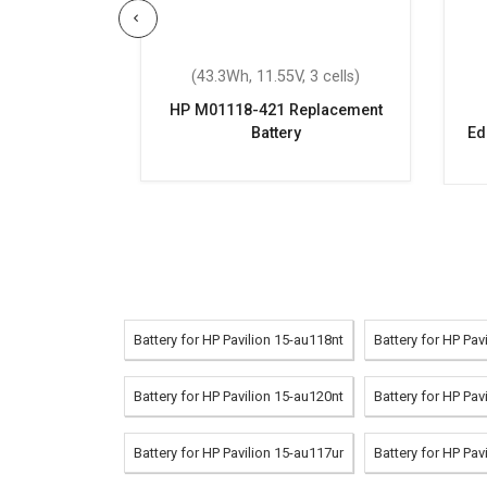
 6 cells)
(43.3Wh, 11.55V, 3 cells)
CQ62-360TX
HP M01118-421 Replacement
attery
Battery
Ed
Battery for HP Pavilion 15-au118nt
Battery for HP Pav
Battery for HP Pavilion 15-au120nt
Battery for HP Pav
Battery for HP Pavilion 15-au117ur
Battery for HP Pav