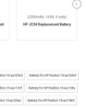
(2200mAh, 14.8V, 4 cells)
(33Wh,
nt
HP JC04 Replacement Battery
HP Pavil
Repla
vilion 15-au125nd
Battery for HP Pavilion 15-au126nf
ilion 15-au117nf
Battery for HP Pavilion 15-au119tu
ilion 15-au126ur
Battery for HP Pavilion 15-au118nf