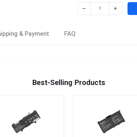
ipping & Payment
FAQ
Best-Selling Products