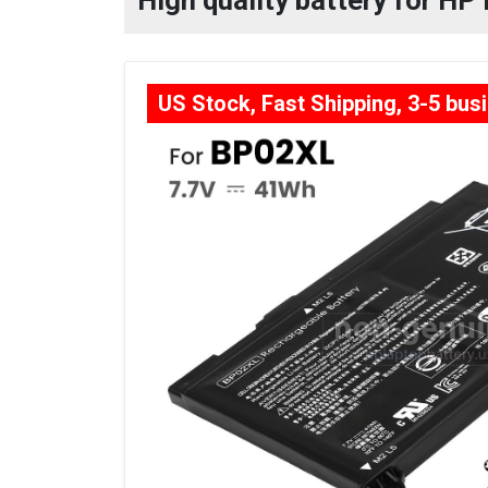
High quality battery for H
US Stock, Fast Shipping, 3-5 bus