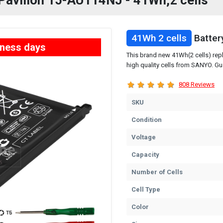
P Pavilion 15-AU114NJ - 41Wh,2 cells
41Wh 2 cells
Batter
iness days
This brand new 41Wh(2 cells) rep
high quality cells from SANYO. Gu
808 Reviews
SKU
Condition
Voltage
Capacity
Number of Cells
Cell Type
Color