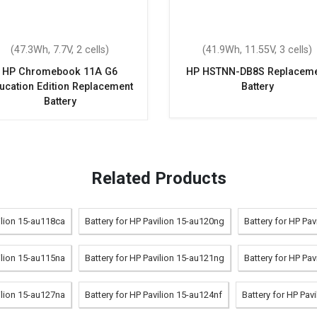
(47.3Wh, 7.7V, 2 cells)
(41.9Wh, 11.55V, 3 cells)
HP Chromebook 11A G6
HP HSTNN-DB8S Replaceme
ucation Edition Replacement
Battery
Battery
Related Products
ilion 15-au118ca
Battery for HP Pavilion 15-au120ng
Battery for HP Pa
ilion 15-au115na
Battery for HP Pavilion 15-au121ng
Battery for HP Pav
ilion 15-au127na
Battery for HP Pavilion 15-au124nf
Battery for HP Pav