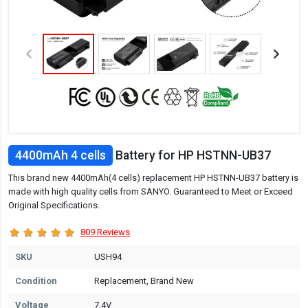
4400mAh 4 cells
Battery for HP HSTNN-UB37
This brand new 4400mAh(4 cells) replacement HP HSTNN-UB37 battery is
made with high quality cells from SANYO. Guaranteed to Meet or Exceed
Original Specifications.
809 Reviews
SKU
USH94
Condition
Replacement, Brand New
Voltage
7.4V