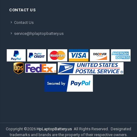
CONTACT US
Contact Us
service@hplaptopbattery.us
Copyright ©
2026
HpLaptopBattery.us
All Rights Reserved. Designated
trademarks and brands are the property of their respective owners.