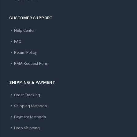
CUSTOMER SUPPORT
Help Center
FAQ
Return Policy
RMA Request Form
SHIPPING & PAYMENT
Order Tracking
Shipping Methods
Payment Methods
Drop Shipping