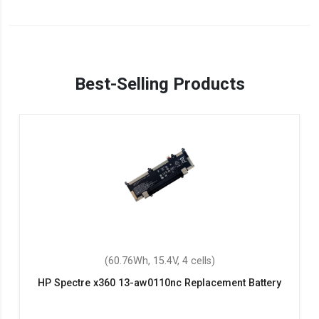
Best-Selling Products
(60.76Wh, 15.4V, 4 cells)
HP Spectre x360 13-aw0110nc Replacement Battery