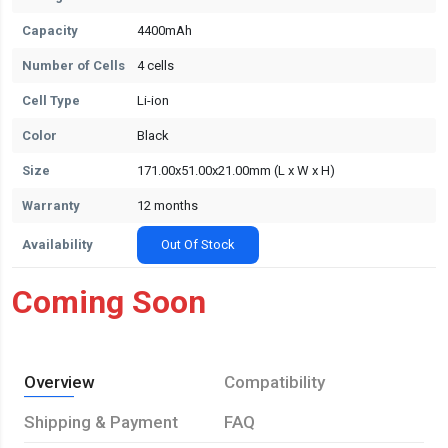
Capacity
4400mAh
Number of Cells
4 cells
Cell Type
Li-ion
Color
Black
Size
171.00x51.00x21.00mm (L x W x H)
Warranty
12 months
Availability
Out Of Stock
Coming Soon
Overview
Compatibility
Shipping & Payment
FAQ