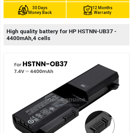
30 Days
12 Months
Money Back
Warranty
High quality battery for HP HSTNN-UB37 -
4400mAh,4 cells