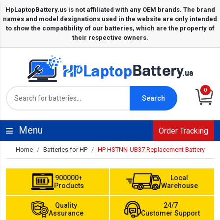
0
Search
Menu
Order Tracking
Home
Batteries for HP
HP HSTNN-UB37 Replacement Battery
900000+
Local
Products
Warehouse
Quality
24/7
Assurance
Customer Support