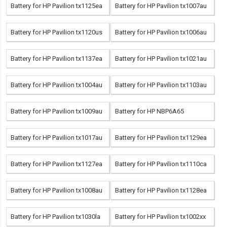
Battery for HP Pavilion tx1125ea
Battery for HP Pavilion tx1007au
Battery for HP Pavilion tx1120us
Battery for HP Pavilion tx1006au
Battery for HP Pavilion tx1137ea
Battery for HP Pavilion tx1021au
Battery for HP Pavilion tx1004au
Battery for HP Pavilion tx1103au
Battery for HP Pavilion tx1009au
Battery for HP NBP6A65
Battery for HP Pavilion tx1017au
Battery for HP Pavilion tx1129ea
Battery for HP Pavilion tx1127ea
Battery for HP Pavilion tx1110ca
Battery for HP Pavilion tx1008au
Battery for HP Pavilion tx1128ea
Battery for HP Pavilion tx1030la
Battery for HP Pavilion tx1002xx