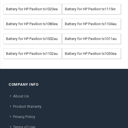
Battery for HP Pavilion tx1020ea
Battery for HP Pavilion tx1115nr
Battery for HP Pavilion tx1080ea
Battery for HP Pavilion tx1104au
Battery for HP Pavilion tx1002au
Battery for HP Pavilion tx1011au
Battery for HP Pavilion tx1102au
Battery for HP Pavilion tx1030ea
COMPANY INFO
About Us
Product Warranty
Privacy Policy
Terms of Use