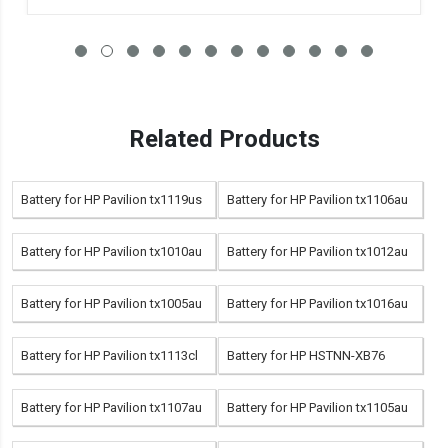
Related Products
Battery for HP Pavilion tx1119us
Battery for HP Pavilion tx1106au
Battery for HP Pavilion tx1010au
Battery for HP Pavilion tx1012au
Battery for HP Pavilion tx1005au
Battery for HP Pavilion tx1016au
Battery for HP Pavilion tx1113cl
Battery for HP HSTNN-XB76
Battery for HP Pavilion tx1107au
Battery for HP Pavilion tx1105au