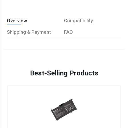
Overview
Compatibility
Shipping & Payment
FAQ
Best-Selling Products