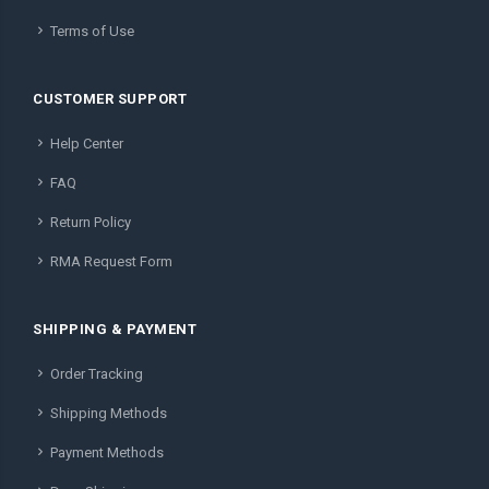
Terms of Use
CUSTOMER SUPPORT
Help Center
FAQ
Return Policy
RMA Request Form
SHIPPING & PAYMENT
Order Tracking
Shipping Methods
Payment Methods