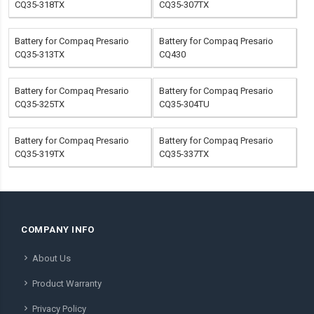
CQ35-318TX
CQ35-307TX
Battery for Compaq Presario
Battery for Compaq Presario
CQ35-313TX
CQ430
Battery for Compaq Presario
Battery for Compaq Presario
CQ35-325TX
CQ35-304TU
Battery for Compaq Presario
Battery for Compaq Presario
CQ35-319TX
CQ35-337TX
COMPANY INFO
About Us
Product Warranty
Privacy Policy