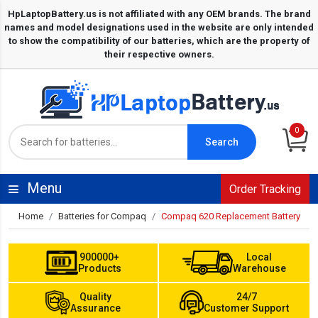
0
Search
Menu
Order Tracking
Home
Batteries for Compaq
Compaq 620 Replacement Battery
900000+
Local
Products
Warehouse
Quality
24/7
Assurance
Customer Support