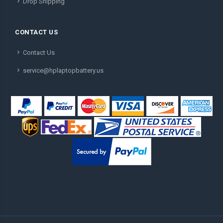
Drop Shipping
CONTACT US
Contact Us
service@hplaptopbattery.us