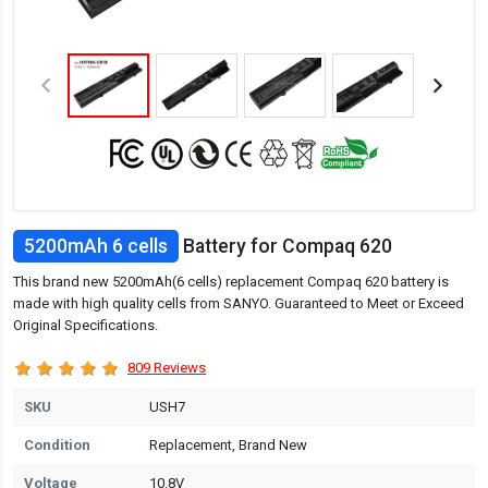
5200mAh 6 cells
Battery for Compaq 620
This brand new 5200mAh(6 cells) replacement Compaq 620 battery is
made with high quality cells from SANYO. Guaranteed to Meet or Exceed
Original Specifications.
809 Reviews
SKU
USH7
Condition
Replacement, Brand New
Voltage
10.8V