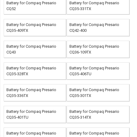
Battery for Compaq Presario
Battery for Compaq Presario
CQ52
CQ35-331TX
Battery for Compaq Presario
Battery for Compaq Presario
CQ35-409TX
CQ42-400
Battery for Compaq Presario
Battery for Compaq Presario
CQ43
CQ36-109TX
Battery for Compaq Presario
Battery for Compaq Presario
CQ35-328TX
CQ35-406TU
Battery for Compaq Presario
Battery for Compaq Presario
CQ35-336TX
CQ35-301TX
Battery for Compaq Presario
Battery for Compaq Presario
CQ35-401TU
CQ35-314TX
Battery for Compaq Presario
Battery for Compaq Presario