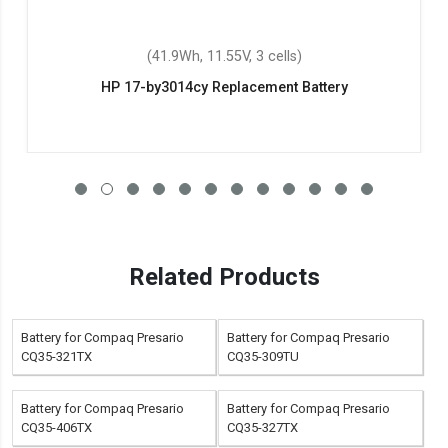
(41.9Wh, 11.55V, 3 cells)
HP 17-by3014cy Replacement Battery
Related Products
Battery for Compaq Presario
Battery for Compaq Presario
CQ35-321TX
CQ35-309TU
Battery for Compaq Presario
Battery for Compaq Presario
CQ35-406TX
CQ35-327TX