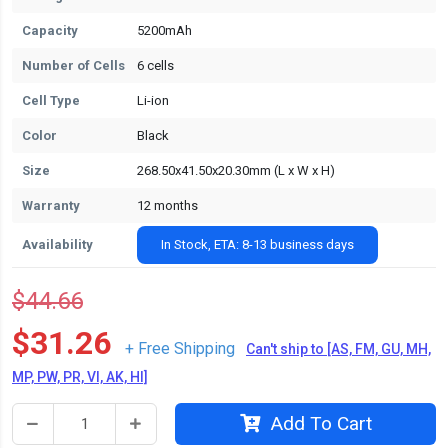
Capacity
5200mAh
Number of Cells
6 cells
Cell Type
Li-ion
Color
Black
Size
268.50x41.50x20.30mm (L x W x H)
Warranty
12 months
Availability
In Stock, ETA: 8-13 business days
$44.66
$31.26
+ Free Shipping
Can't ship to [AS, FM, GU, MH,
MP, PW, PR, VI, AK, HI]
Add To Cart