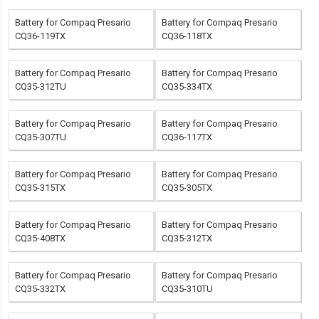
Battery for Compaq Presario
Battery for Compaq Presario
CQ36-119TX
CQ36-118TX
Battery for Compaq Presario
Battery for Compaq Presario
CQ35-312TU
CQ35-334TX
Battery for Compaq Presario
Battery for Compaq Presario
CQ35-307TU
CQ36-117TX
Battery for Compaq Presario
Battery for Compaq Presario
CQ35-315TX
CQ35-305TX
Battery for Compaq Presario
Battery for Compaq Presario
CQ35-408TX
CQ35-312TX
Battery for Compaq Presario
Battery for Compaq Presario
CQ35-332TX
CQ35-310TU