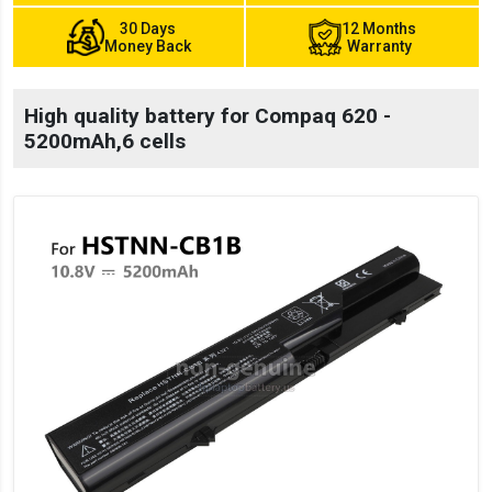
30 Days
12 Months
Money Back
Warranty
High quality battery for Compaq 620 -
5200mAh,6 cells