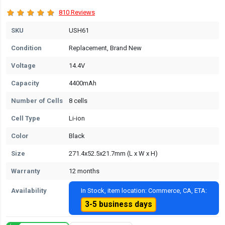
810 Reviews
SKU
USH61
Condition
Replacement, Brand New
Voltage
14.4V
Capacity
4400mAh
Number of Cells
8 cells
Cell Type
Li-ion
Color
Black
Size
271.4x52.5x21.7mm (L x W x H)
Warranty
12 months
Availability
In Stock, item location: Commerce, CA, ETA:
3-5 business days