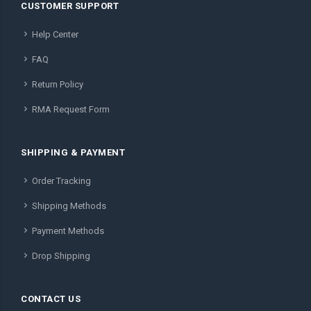
CUSTOMER SUPPORT
Help Center
FAQ
Return Policy
RMA Request Form
SHIPPING & PAYMENT
Order Tracking
Shipping Methods
Payment Methods
Drop Shipping
CONTACT US