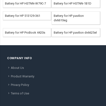
Battery for HP HSTNN-W79C-7
Battery for HP HSTNN-1B1D
Battery for HP 513129-361
Battery for HP pavilion
dv6610eg
Battery for HP ProBook 4420s
Battery for HP pavilion dv6625el
COMPANY INFO
About Us
Product Warranty
Privacy Policy
Terms of Use