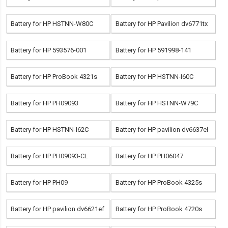
Battery for HP HSTNN-W80C
Battery for HP Pavilion dv6771tx
Battery for HP 593576-001
Battery for HP 591998-141
Battery for HP ProBook 4321s
Battery for HP HSTNN-I60C
Battery for HP PH09093
Battery for HP HSTNN-W79C
Battery for HP HSTNN-I62C
Battery for HP pavilion dv6637el
Battery for HP PH09093-CL
Battery for HP PH06047
Battery for HP PH09
Battery for HP ProBook 4325s
Battery for HP pavilion dv6621ef
Battery for HP ProBook 4720s