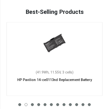
Best-Selling Products
(41.9Wh, 11.55V, 3 cells)
HP Pavilion 14-ce0113nd Replacement Battery