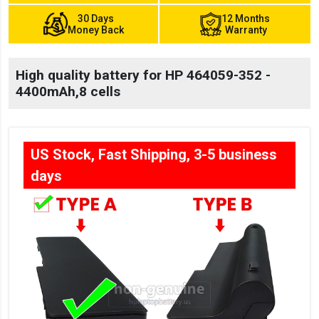
30 Days
12 Months
Money Back
Warranty
High quality battery for HP 464059-352 -
4400mAh,8 cells
US Stock, Fast Shipping, 3-5 business
days