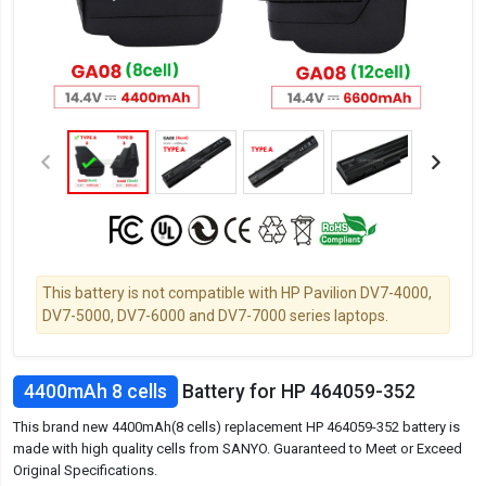
This battery is not compatible with HP Pavilion DV7-4000,
DV7-5000, DV7-6000 and DV7-7000 series laptops.
4400mAh 8 cells
Battery for HP 464059-352
This brand new 4400mAh(8 cells) replacement HP 464059-352 battery is
made with high quality cells from SANYO. Guaranteed to Meet or Exceed
Original Specifications.