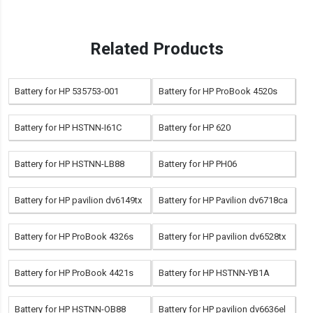
Related Products
Battery for HP 535753-001
Battery for HP ProBook 4520s
Battery for HP HSTNN-I61C
Battery for HP 620
Battery for HP HSTNN-LB88
Battery for HP PH06
Battery for HP pavilion dv6149tx
Battery for HP Pavilion dv6718ca
Battery for HP ProBook 4326s
Battery for HP pavilion dv6528tx
Battery for HP ProBook 4421s
Battery for HP HSTNN-YB1A
Battery for HP HSTNN-OB88
Battery for HP pavilion dv6636el