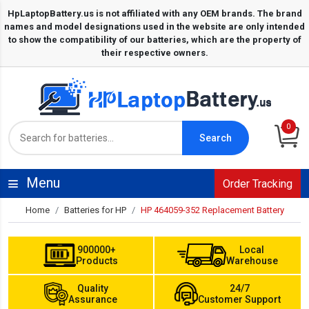
0
Search
Menu
Order Tracking
Home
Batteries for HP
HP 464059-352 Replacement Battery
900000+
Local
Products
Warehouse
Quality
24/7
Assurance
Customer Support