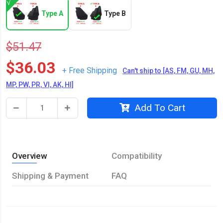
Type A
Type B
$51.47
$36.03
+ Free Shipping
Can't ship to [AS, FM, GU, MH,
MP, PW, PR, VI, AK, HI]
Add To Cart
Overview
Compatibility
Shipping & Payment
FAQ