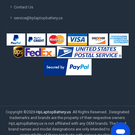
Contact Us
service@hplaptopbattery.us
Copyright ©
2026
HpLaptopBattery.us
All Rights Reserved. Designated
trademarks and brands are the property of their respective owners.
HpLaptopBattery.us is not affiliated with any OEM brands. The listed
brand names and model designations are only intended to show the
compatibility of these products with various machines.