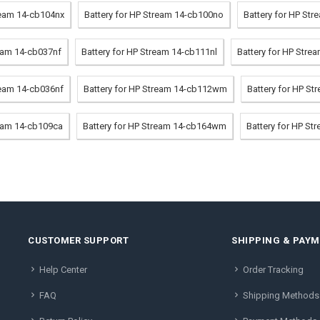
ream 14-cb104nx
Battery for HP Stream 14-cb100no
Battery for HP St
ream 14-cb037nf
Battery for HP Stream 14-cb111nl
Battery for HP Str
ream 14-cb036nf
Battery for HP Stream 14-cb112wm
Battery for HP S
ream 14-cb109ca
Battery for HP Stream 14-cb164wm
Battery for HP St
CUSTOMER SUPPORT
SHIPPING & PAY
Help Center
Order Tracking
FAQ
Shipping Methods