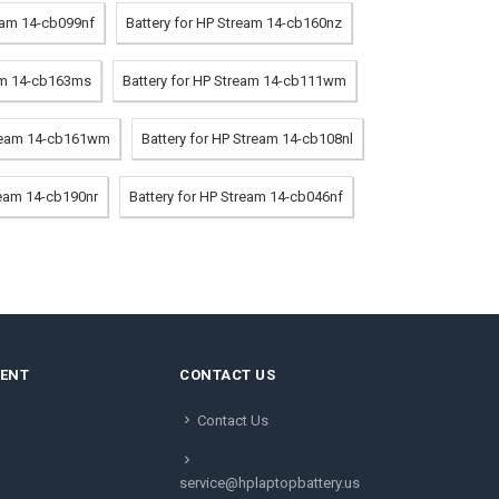
ream 14-cb099nf
Battery for HP Stream 14-cb160nz
eam 14-cb163ms
Battery for HP Stream 14-cb111wm
tream 14-cb161wm
Battery for HP Stream 14-cb108nl
ream 14-cb190nr
Battery for HP Stream 14-cb046nf
MENT
CONTACT US
Contact Us
service@hplaptopbattery.us