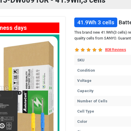
P 15-DW0091UR - 41.9Wh,3 cells
41.9Wh 3 cells
Batt
iness days
This brand new 41.9Wh(3 cells) 
quality cells from SANYO. Guarant
808 Reviews
SKU
Condition
Voltage
Capacity
Number of Cells
Cell Type
Color