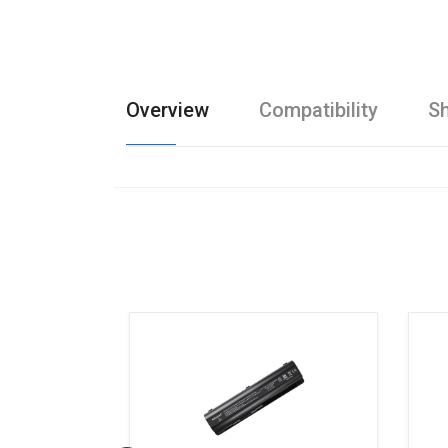
Overview
Compatibility
Sh