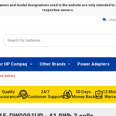
Ship
or HP Compaq
Other Brands
Power Adapters
t Battery
Quality
24/7
30 Days
12 Mo
Assurance
Customer Support
Money Back
Warra