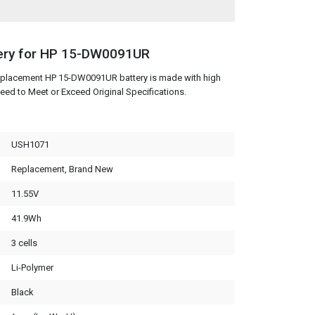
ery for HP 15-DW0091UR
replacement HP 15-DW0091UR battery is made with high
eed to Meet or Exceed Original Specifications.
USH1071
Replacement, Brand New
11.55V
41.9Wh
3 cells
Li-Polymer
Black