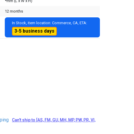
*mm (L x W x H)
12 months
In Stock, item location: Commerce, CA, ETA:
3-5 business days
ping
Can't ship to [AS, FM, GU, MH, MP, PW, PR, VI,