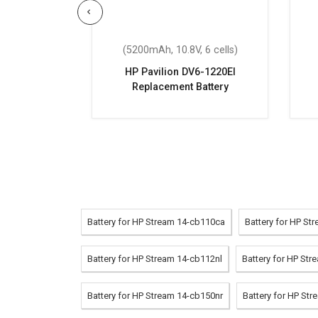
 6 cells)
(5200mAh, 10.8V, 6 cells)
eplacement
HP Pavilion DV6-1220EI
Replacement Battery
Battery for HP Stream 14-cb110ca
Battery for HP S
Battery for HP Stream 14-cb112nl
Battery for HP St
Battery for HP Stream 14-cb150nr
Battery for HP St