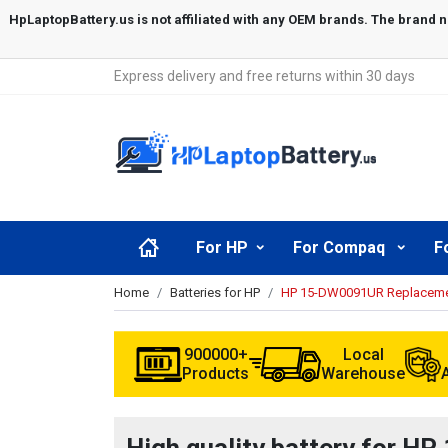
Express delivery and free returns within 30 days
For HP
For Compaq
F
Home
Batteries for HP
HP 15-DW0091UR Replacemen
900000+
Local
Products
Warehouse