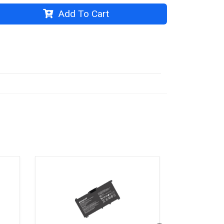
Add To Cart