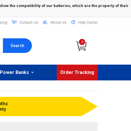
ping
Contact Us
About Us
Help Center
0
Search
Power Banks
Order Tracking
nths
nty