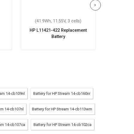
(41.9Wh, 11.55V, 3 cells)
(41.9Wh,
HP L11421-422 Replacement
HP Pavi
Battery
Repla
eam 14-cb109nl
Battery for HP Stream 14-cb160nr
eam 14-cb107nl
Battery for HP Stream 14-cb113wm
eam 14-cb107ca
Battery for HP Stream 14-cb102ca