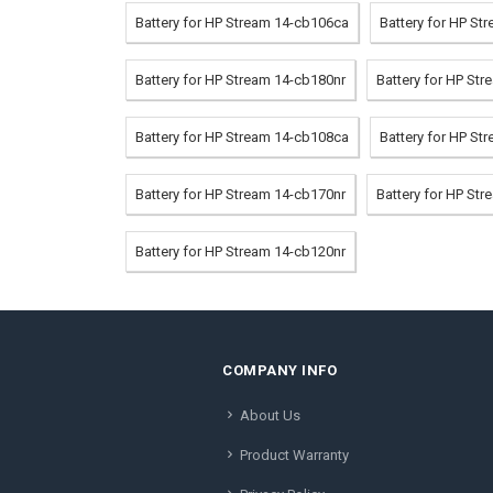
Battery for HP Stream 14-cb106ca
Battery for HP St
Battery for HP Stream 14-cb180nr
Battery for HP St
Battery for HP Stream 14-cb108ca
Battery for HP St
Battery for HP Stream 14-cb170nr
Battery for HP St
Battery for HP Stream 14-cb120nr
COMPANY INFO
About Us
Product Warranty