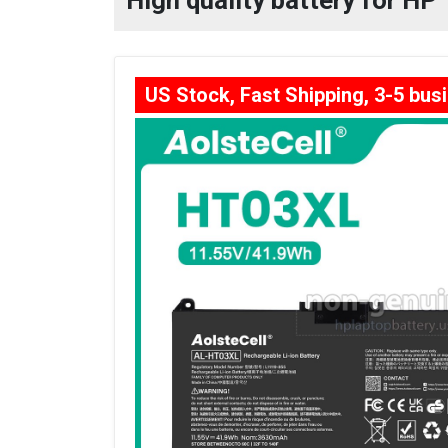
High quality battery for H
US Stock, Fast Shipping, 3-5 bus