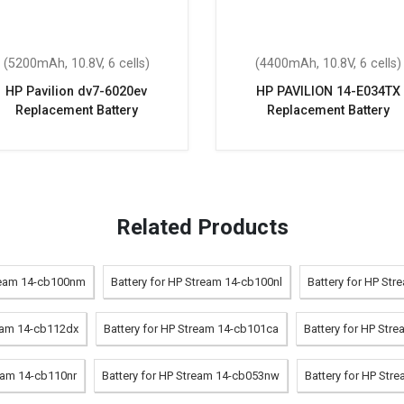
(5200mAh, 10.8V, 6 cells)
(4400mAh, 10.8V, 6 cells)
HP Pavilion dv7-6020ev
HP PAVILION 14-E034TX
Replacement Battery
Replacement Battery
Related Products
tream 14-cb100nm
Battery for HP Stream 14-cb100nl
Battery for HP Str
ream 14-cb112dx
Battery for HP Stream 14-cb101ca
Battery for HP Str
ream 14-cb110nr
Battery for HP Stream 14-cb053nw
Battery for HP Str