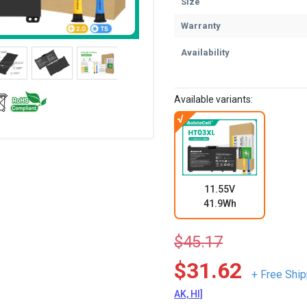
Size
Warranty
Availability
Available variants:
11.55V
41.9Wh
$45.17
$31.62
+ Free Ship
AK, HI]