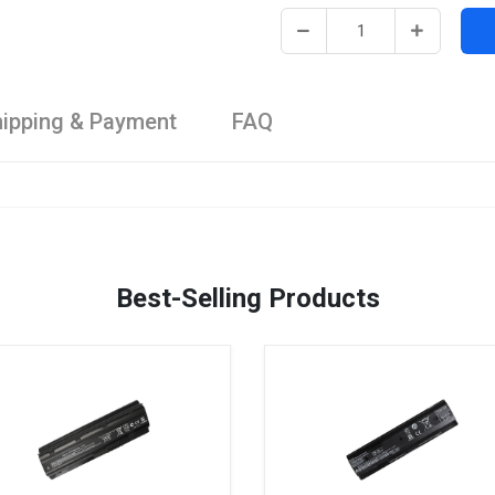
ipping & Payment
FAQ
Best-Selling Products