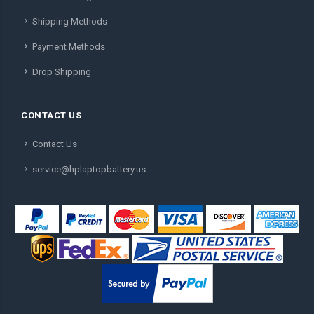
Shipping Methods
Payment Methods
Drop Shipping
CONTACT US
Contact Us
service@hplaptopbattery.us