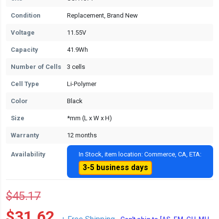
Condition
Replacement, Brand New
Voltage
11.55V
Capacity
41.9Wh
Number of Cells
3 cells
Cell Type
Li-Polymer
Color
Black
Size
*mm (L x W x H)
Warranty
12 months
Availability
In Stock, item location: Commerce, CA, ETA:
3-5 business days
$45.17
$31.62