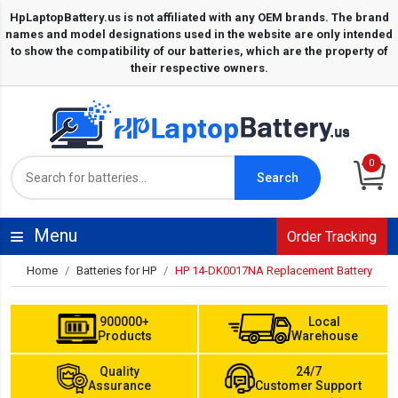
0
Search
Menu
Order Tracking
Home
Batteries for HP
HP 14-DK0017NA Replacement Battery
900000+
Local
Products
Warehouse
Quality
24/7
Assurance
Customer Support