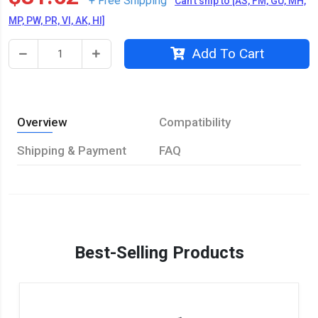
+ Free Shipping
Can't ship to [AS, FM, GU, MH,
MP, PW, PR, VI, AK, HI]
Add To Cart
Overview
Compatibility
Shipping & Payment
FAQ
Best-Selling Products