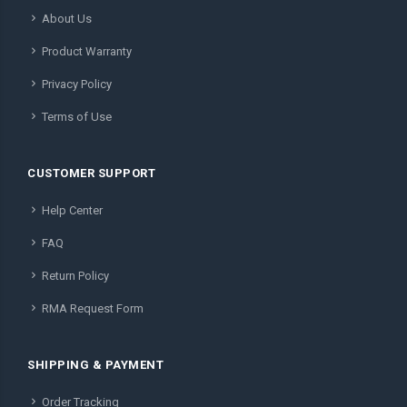
About Us
Product Warranty
Privacy Policy
Terms of Use
CUSTOMER SUPPORT
Help Center
FAQ
Return Policy
RMA Request Form
SHIPPING & PAYMENT
Order Tracking