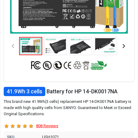
41.9Wh 3 cells
Battery for HP 14-DK0017NA
This brand new 41.9Wh(3 cells) replacement HP 14-DK0017NA battery is
made with high quality cells from SANYO. Guaranteed to Meet or Exceed
Original Specifications.
808 Reviews
SKU
USH1071