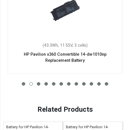
(43.3Wh, 11.55V, 3 cells)
HP Pavilion x360 Convertible 14-dw1010np
Replacement Battery
Related Products
Battery for HP Pavilion 14-
Battery for HP Pavilion 14-