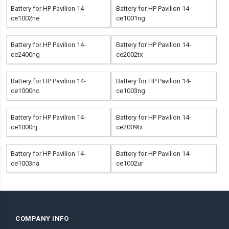
Battery for HP Pavilion 14-
Battery for HP Pavilion 14-
ce1002ne
ce1001ng
Battery for HP Pavilion 14-
Battery for HP Pavilion 14-
ce2400ng
ce2002tx
Battery for HP Pavilion 14-
Battery for HP Pavilion 14-
ce1000nc
ce1003ng
Battery for HP Pavilion 14-
Battery for HP Pavilion 14-
ce1000nj
ce2009tx
Battery for HP Pavilion 14-
Battery for HP Pavilion 14-
ce1003na
ce1002ur
COMPANY INFO