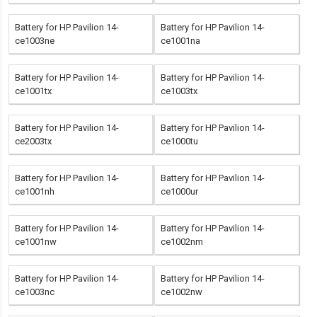
Battery for HP Pavilion 14-
Battery for HP Pavilion 14-
ce1003ne
ce1001na
Battery for HP Pavilion 14-
Battery for HP Pavilion 14-
ce1001tx
ce1003tx
Battery for HP Pavilion 14-
Battery for HP Pavilion 14-
ce2003tx
ce1000tu
Battery for HP Pavilion 14-
Battery for HP Pavilion 14-
ce1001nh
ce1000ur
Battery for HP Pavilion 14-
Battery for HP Pavilion 14-
ce1001nw
ce1002nm
Battery for HP Pavilion 14-
Battery for HP Pavilion 14-
ce1003nc
ce1002nw