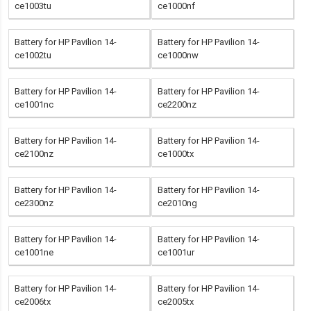
ce1003tu
ce1000nf
Battery for HP Pavilion 14-
Battery for HP Pavilion 14-
ce1002tu
ce1000nw
Battery for HP Pavilion 14-
Battery for HP Pavilion 14-
ce1001nc
ce2200nz
Battery for HP Pavilion 14-
Battery for HP Pavilion 14-
ce2100nz
ce1000tx
Battery for HP Pavilion 14-
Battery for HP Pavilion 14-
ce2300nz
ce2010ng
Battery for HP Pavilion 14-
Battery for HP Pavilion 14-
ce1001ne
ce1001ur
Battery for HP Pavilion 14-
Battery for HP Pavilion 14-
ce2006tx
ce2005tx