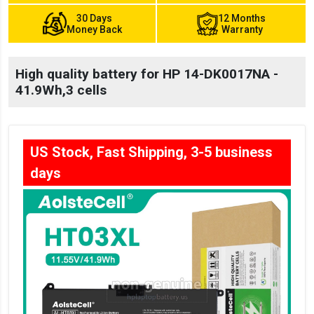
30 Days
12 Months
Money Back
Warranty
High quality battery for HP 14-DK0017NA -
41.9Wh,3 cells
US Stock, Fast Shipping, 3-5 business
days